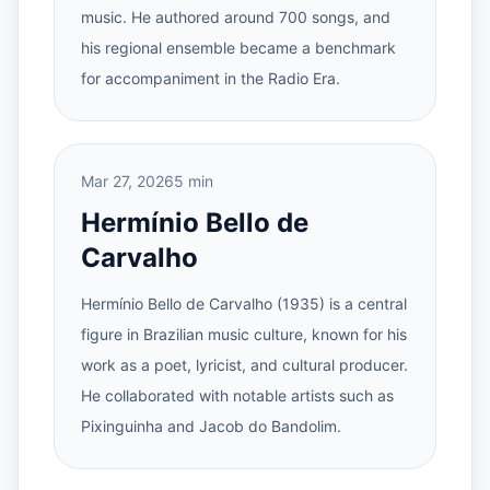
music. He authored around 700 songs, and
his regional ensemble became a benchmark
for accompaniment in the Radio Era.
Mar 27, 2026
5 min
Hermínio Bello de
Carvalho
Hermínio Bello de Carvalho (1935) is a central
figure in Brazilian music culture, known for his
work as a poet, lyricist, and cultural producer.
He collaborated with notable artists such as
Pixinguinha and Jacob do Bandolim.