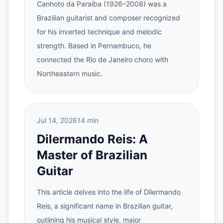
Canhoto da Paraíba (1926–2008) was a
Brazilian guitarist and composer recognized
for his inverted technique and melodic
strength. Based in Pernambuco, he
connected the Rio de Janeiro choro with
Northeastern music.
Jul 14, 2026
14 min
Dilermando Reis: A
Master of Brazilian
Guitar
This article delves into the life of Dilermando
Reis, a significant name in Brazilian guitar,
outlining his musical style, major