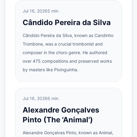
Jul 16, 2026
5 min
Cândido Pereira da Silva
Cândido Pereira da Silva, known as Candinho
Trombone, was a crucial trombonist and
composer in the choro genre. He authored
over 475 compositions and preserved works
by masters like Pixinguinha.
Jul 16, 2026
6 min
Alexandre Gonçalves
Pinto (The 'Animal')
Alexandre Gonçalves Pinto, known as Animal,