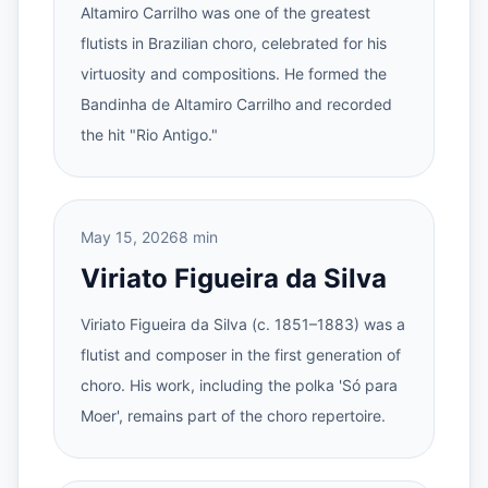
Altamiro Carrilho was one of the greatest
flutists in Brazilian choro, celebrated for his
virtuosity and compositions. He formed the
Bandinha de Altamiro Carrilho and recorded
the hit "Rio Antigo."
May 15, 2026
8 min
Viriato Figueira da Silva
Viriato Figueira da Silva (c. 1851–1883) was a
flutist and composer in the first generation of
choro. His work, including the polka 'Só para
Moer', remains part of the choro repertoire.