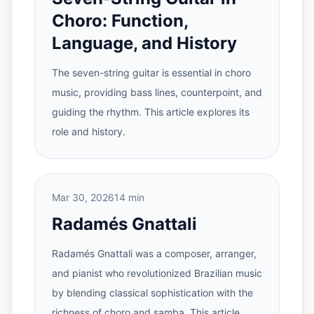
Choro: Function,
Language, and History
The seven-string guitar is essential in choro
music, providing bass lines, counterpoint, and
guiding the rhythm. This article explores its
role and history.
Mar 30, 2026
14 min
Radamés Gnattali
Radamés Gnattali was a composer, arranger,
and pianist who revolutionized Brazilian music
by blending classical sophistication with the
richness of choro and samba. This article