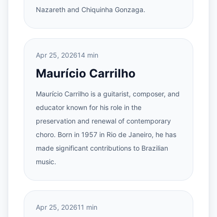
Nazareth and Chiquinha Gonzaga.
Apr 25, 2026
14 min
Maurício Carrilho
Maurício Carrilho is a guitarist, composer, and
educator known for his role in the
preservation and renewal of contemporary
choro. Born in 1957 in Rio de Janeiro, he has
made significant contributions to Brazilian
music.
Apr 25, 2026
11 min