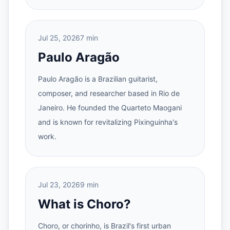
Jul 25, 2026
7 min
Paulo Aragão
Paulo Aragão is a Brazilian guitarist,
composer, and researcher based in Rio de
Janeiro. He founded the Quarteto Maogani
and is known for revitalizing Pixinguinha's
work.
Jul 23, 2026
9 min
What is Choro?
Choro, or chorinho, is Brazil's first urban