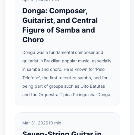
Donga: Composer,
Guitarist, and Central
Figure of Samba and
Choro
Donga was a fundamental composer and
guitarist in Brazilian popular music, especially
in samba and choro. He is known for 'Pelo
Telefone', the first recorded samba, and for
being part of groups such as Oito Batutas
and the Orquestra Típica Pixinguinha-Donga.
Mar 31, 2026
10 min
Seven-String Guitar in