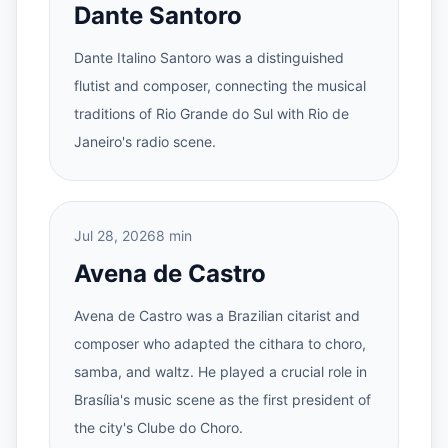
Dante Santoro
Dante Italino Santoro was a distinguished
flutist and composer, connecting the musical
traditions of Rio Grande do Sul with Rio de
Janeiro's radio scene.
Jul 28, 2026
8 min
Avena de Castro
Avena de Castro was a Brazilian citarist and
composer who adapted the cithara to choro,
samba, and waltz. He played a crucial role in
Brasília's music scene as the first president of
the city's Clube do Choro.