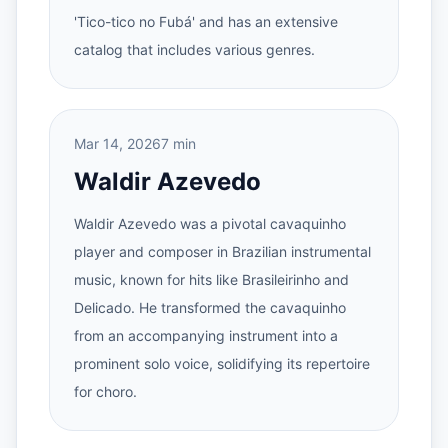
'Tico-tico no Fubá' and has an extensive
catalog that includes various genres.
Mar 14, 2026
7 min
Waldir Azevedo
Waldir Azevedo was a pivotal cavaquinho
player and composer in Brazilian instrumental
music, known for hits like Brasileirinho and
Delicado. He transformed the cavaquinho
from an accompanying instrument into a
prominent solo voice, solidifying its repertoire
for choro.