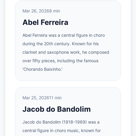
Mar 26, 2026
8 min
Abel Ferreira
Abel Ferreira was a central figure in choro
during the 20th century. Known for his
clarinet and saxophone work, he composed
over fifty pieces, including the famous
'Chorando Baixinho.'
Mar 25, 2026
11 min
Jacob do Bandolim
Jacob do Bandolim (1918-1969) was a
central figure in choro music, known for