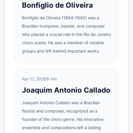
Bonfiglio de Oliveira
Bonfiglio de Oliveira (1894-1940) was a
Brazilian trumpeter, bassist, and composer
who played a crucial role in the Rio de Janeiro
choro scene. He was a member of notable
groups and left behind important works.
Apr 11, 2026
9 min
Joaquim Antonio Callado
Joaquim Antonio Callado was a Brazilian
flautist and composer, recognized as a
founder of the choro genre. His innovative
ensemble and compositions left a lasting