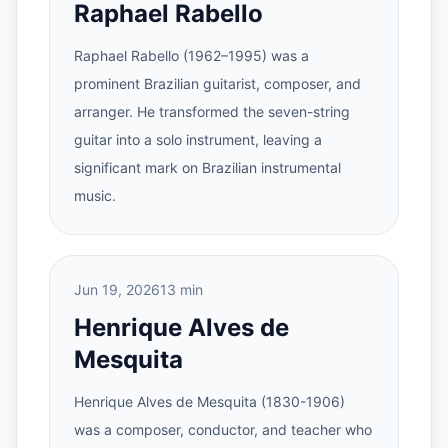
Raphael Rabello
Raphael Rabello (1962–1995) was a
prominent Brazilian guitarist, composer, and
arranger. He transformed the seven-string
guitar into a solo instrument, leaving a
significant mark on Brazilian instrumental
music.
Jun 19, 2026
13 min
Henrique Alves de
Mesquita
Henrique Alves de Mesquita (1830-1906)
was a composer, conductor, and teacher who