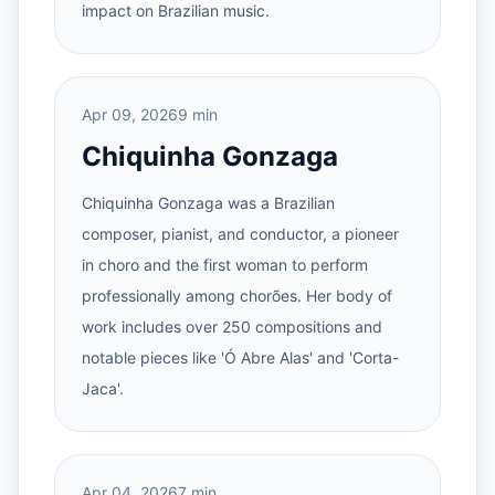
impact on Brazilian music.
Apr 09, 2026
9 min
Chiquinha Gonzaga
Chiquinha Gonzaga was a Brazilian
composer, pianist, and conductor, a pioneer
in choro and the first woman to perform
professionally among chorões. Her body of
work includes over 250 compositions and
notable pieces like 'Ó Abre Alas' and 'Corta-
Jaca'.
Apr 04, 2026
7 min