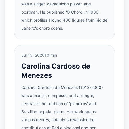
was a singer, cavaquinho player, and
postman. He published 'O Choro' in 1936,
which profiles around 400 figures from Rio de
Janeiro's choro scene.
Jul 15, 2026
10 min
Carolina Cardoso de
Menezes
Carolina Cardoso de Menezes (1913-2000)
was a pianist, composer, and arranger,
central to the tradition of 'pianeiros' and
Brazilian popular piano. Her work spans
various genres, notably showcasing her
contributions at Rádio Nacional and her