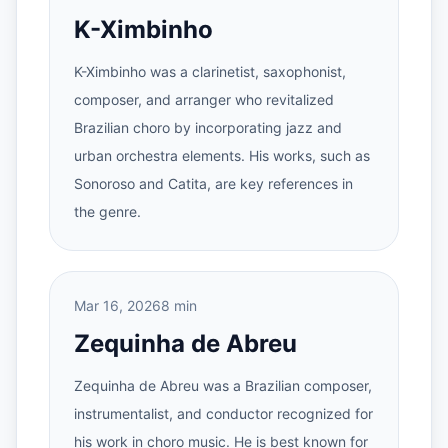
K-Ximbinho
K-Ximbinho was a clarinetist, saxophonist,
composer, and arranger who revitalized
Brazilian choro by incorporating jazz and
urban orchestra elements. His works, such as
Sonoroso and Catita, are key references in
the genre.
Mar 16, 2026
8 min
Zequinha de Abreu
Zequinha de Abreu was a Brazilian composer,
instrumentalist, and conductor recognized for
his work in choro music. He is best known for