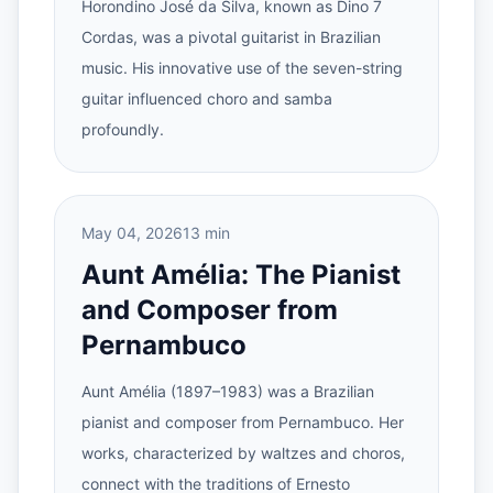
Horondino José da Silva, known as Dino 7
Cordas, was a pivotal guitarist in Brazilian
music. His innovative use of the seven-string
guitar influenced choro and samba
profoundly.
May 04, 2026
13 min
Aunt Amélia: The Pianist
and Composer from
Pernambuco
Aunt Amélia (1897–1983) was a Brazilian
pianist and composer from Pernambuco. Her
works, characterized by waltzes and choros,
connect with the traditions of Ernesto