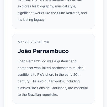
explores his biography, musical style,
significant works like the Suíte Retratos, and
his lasting legacy.
Mar 29, 2026
10 min
João Pernambuco
João Pernambuco was a guitarist and
composer who linked northeastern musical
traditions to Rio's choro in the early 20th
century. His solo guitar works, including
classics like Sons de Carrilhões, are essential
to the Brazilian repertoire.