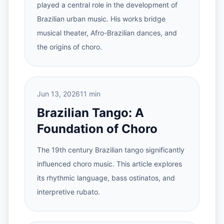
played a central role in the development of
Brazilian urban music. His works bridge
musical theater, Afro-Brazilian dances, and
the origins of choro.
Jun 13, 2026
11 min
Brazilian Tango: A
Foundation of Choro
The 19th century Brazilian tango significantly
influenced choro music. This article explores
its rhythmic language, bass ostinatos, and
interpretive rubato.