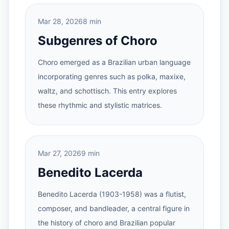
Mar 28, 2026
8 min
Subgenres of Choro
Choro emerged as a Brazilian urban language
incorporating genres such as polka, maxixe,
waltz, and schottisch. This entry explores
these rhythmic and stylistic matrices.
Mar 27, 2026
9 min
Benedito Lacerda
Benedito Lacerda (1903-1958) was a flutist,
composer, and bandleader, a central figure in
the history of choro and Brazilian popular