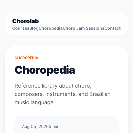
Chorolab
Courses
Blog
Choropedia
Choro Jam Sessions
Contact
CHOROPEDIA
Choropedia
Reference library about choro,
composers, instruments, and Brazilian
music language.
Aug 05, 2026
5 min