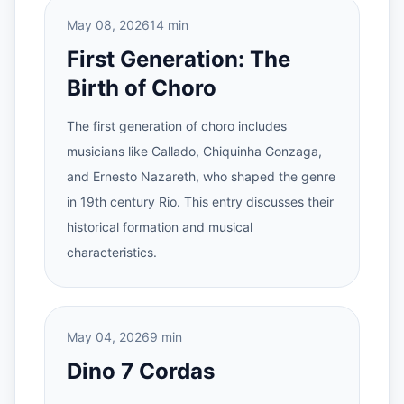
May 08, 2026
14 min
First Generation: The
Birth of Choro
The first generation of choro includes
musicians like Callado, Chiquinha Gonzaga,
and Ernesto Nazareth, who shaped the genre
in 19th century Rio. This entry discusses their
historical formation and musical
characteristics.
May 04, 2026
9 min
Dino 7 Cordas