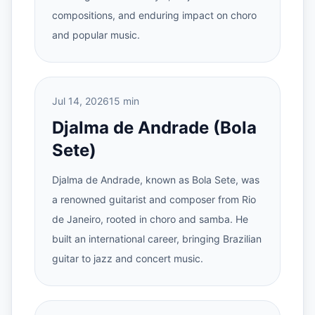
compositions, and enduring impact on choro
and popular music.
Jul 14, 2026
15 min
Djalma de Andrade (Bola
Sete)
Djalma de Andrade, known as Bola Sete, was
a renowned guitarist and composer from Rio
de Janeiro, rooted in choro and samba. He
built an international career, bringing Brazilian
guitar to jazz and concert music.