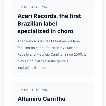
Jun 06, 2026
8 min
Acari Records, the first
Brazilian label
specialized in choro
Acari Records is Brazil's first record label
focused on choro, founded by Luciana
Rabello and Maurício Carrilho. Since 2000, it
plays a crucial role in the genre's
institutionalization.
Jun 06, 2026
8 min
Altamiro Carrilho