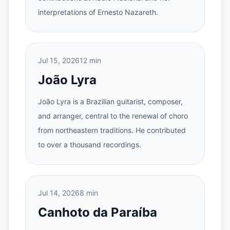
interpretations of Ernesto Nazareth.
Jul 15, 2026
12 min
João Lyra
João Lyra is a Brazilian guitarist, composer,
and arranger, central to the renewal of choro
from northeastern traditions. He contributed
to over a thousand recordings.
Jul 14, 2026
8 min
Canhoto da Paraíba