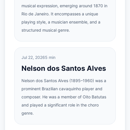
musical expression, emerging around 1870 in
Rio de Janeiro. It encompasses a unique
playing style, a musician ensemble, and a
structured musical genre.
Jul 22, 2026
5 min
Nelson dos Santos Alves
Nelson dos Santos Alves (1895–1960) was a
prominent Brazilian cavaquinho player and
composer. He was a member of Oito Batutas
and played a significant role in the choro
genre.