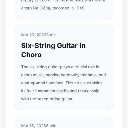
choro Na Glória, recorded in 1949.
Mar 20, 2026
8 min
Six-String Guitar in
Choro
The six-string guitar plays a crucial role in
choro music, serving harmonic, rhythmic, and
contrapuntal functions. This article explains
its four fundamental skills and relationship
with the seven-string guitar.
Mar 18, 2026
8 min