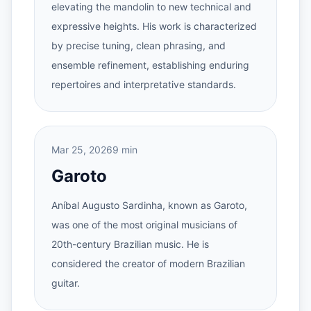
elevating the mandolin to new technical and
expressive heights. His work is characterized
by precise tuning, clean phrasing, and
ensemble refinement, establishing enduring
repertoires and interpretative standards.
Mar 25, 2026
9 min
Garoto
Aníbal Augusto Sardinha, known as Garoto,
was one of the most original musicians of
20th-century Brazilian music. He is
considered the creator of modern Brazilian
guitar.