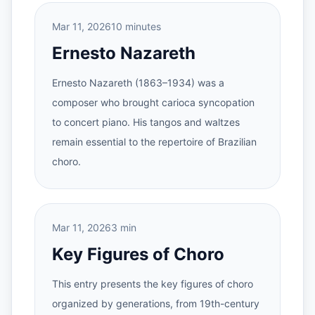
Mar 11, 2026
10 minutes
Ernesto Nazareth
Ernesto Nazareth (1863–1934) was a
composer who brought carioca syncopation
to concert piano. His tangos and waltzes
remain essential to the repertoire of Brazilian
choro.
Mar 11, 2026
3 min
Key Figures of Choro
This entry presents the key figures of choro
organized by generations, from 19th-century