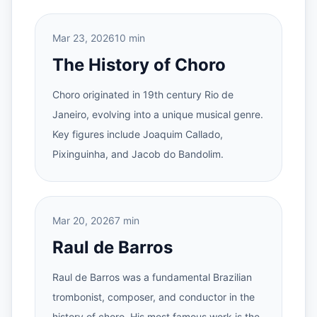
Mar 23, 2026
10 min
The History of Choro
Choro originated in 19th century Rio de
Janeiro, evolving into a unique musical genre.
Key figures include Joaquim Callado,
Pixinguinha, and Jacob do Bandolim.
Mar 20, 2026
7 min
Raul de Barros
Raul de Barros was a fundamental Brazilian
trombonist, composer, and conductor in the
history of choro. His most famous work is the