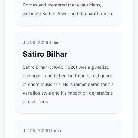
Cordas and mentored many musicians,
including Baden Powell and Raphael Rabello.
Jul 08, 2026
9 min
Sátiro Bilhar
Sátiro Bilhar (c.1848–1926) was a guitarist,
composer, and bohemian from the old guard
of choro musicians. He is remembered for his
variation style and his impact on generations
of musicians.
Jul 05, 2026
11 min