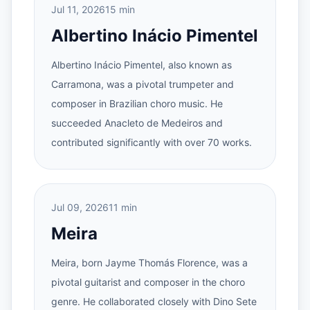
Jul 11, 2026
15 min
Albertino Inácio Pimentel
Albertino Inácio Pimentel, also known as
Carramona, was a pivotal trumpeter and
composer in Brazilian choro music. He
succeeded Anacleto de Medeiros and
contributed significantly with over 70 works.
Jul 09, 2026
11 min
Meira
Meira, born Jayme Thomás Florence, was a
pivotal guitarist and composer in the choro
genre. He collaborated closely with Dino Sete