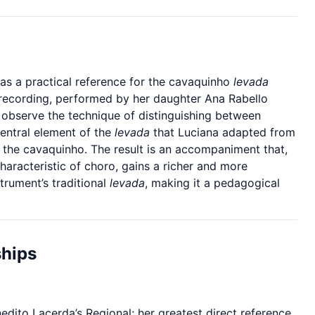
 as a practical reference for the cavaquinho
levada
 recording, performed by her daughter Ana Rabello
 observe the technique of distinguishing between
central element of the
levada
that Luciana adapted from
o the cavaquinho. The result is an accompaniment that,
haracteristic of choro, gains a richer and more
strument’s traditional
levada
, making it a pedagogical
ships
ito Lacerda’s Regional; her greatest direct reference