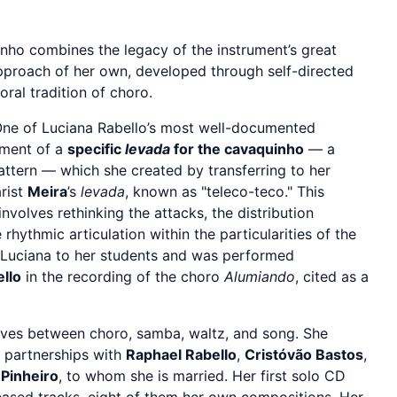
inho combines the legacy of the instrument’s great
approach of her own, developed through self-directed
oral tradition of choro.
ne of Luciana Rabello’s most well-documented
pment of a
specific
levada
for the cavaquinho
— a
tern — which she created by transferring to her
arist
Meira
’s
levada
, known as "teleco-teco." This
 involves rethinking the attacks, the distribution
rhythmic articulation within the particularities of the
y Luciana to her students and was performed
llo
in the recording of the choro
Alumiando
, cited as a
es between choro, samba, waltz, and song. She
n partnerships with
Raphael Rabello
,
Cristóvão Bastos
,
 Pinheiro
, to whom she is married. Her first solo CD