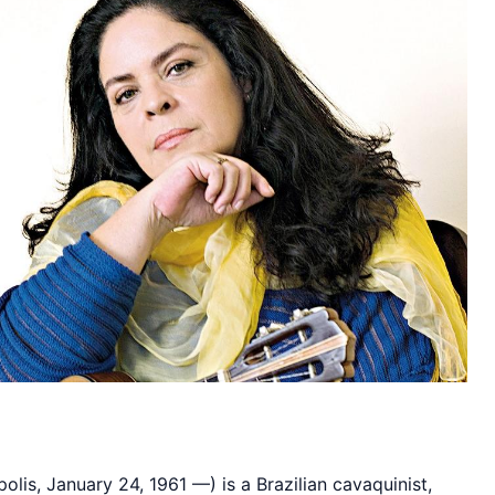
olis, January 24, 1961 —) is a Brazilian cavaquinist,