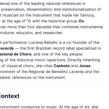
ered one of the leading national references in
 preservation, dissemination, and institutionalization of
ht musician on the instrument that made her famous,
 at the age of 15 with the historical group
Os
over more than four decades that combines instrumental
producer, educator, and researcher.
 performance: Luciana Rabello is a co-founder of the
Records
— the first Brazilian record label specialized in
Nacional de Choro
, and one of the key people
 of the historical choro repertoire. Directly inheriting
 of classical choro, she cites
Canhoto
and
Jonas
ronment of the Regional de Benedito Lacerda and the
test references on the instrument.
Context
nvironment conducive to music. At the age of six, she