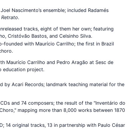
 Joel Nascimento’s ensemble; included Radamés
 Retrato
.
unreleased tracks, eight of them her own; featuring
ho, Cristóvão Bastos, and Celsinho Silva.
-founded with Maurício Carrilho; the first in Brazil
choro.
h Maurício Carrilho and Pedro Aragão at Sesc de
 education project.
d by Acari Records; landmark teaching material for the
 CDs and 74 composers; the result of the "Inventário do
 Choro," mapping more than 8,000 works between 1870
; 14 original tracks, 13 in partnership with Paulo César