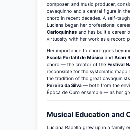
composer, and music producer, consid
cavaquinho and a central figure in the
choro in recent decades. A self-taug
Luciana began her professional career
Carioquinhas
and has built a career 
virtuosity with her work as a record 
Her importance to choro goes beyond
Escola Portátil de Música
and
Acari 
choro — the creator of the
Festival 
responsible for the systematic mapping
the tradition of the great cavaquinists
Pereira da Silva
— both from the envi
Época de Ouro ensemble — as her grea
Musical Education and 
Luciana Rabello grew up in a family e