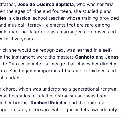
dfather,
José de Queiroz Baptista
, who was her first
een the ages of nine and fourteen, she studied piano
lles
, a classical school teacher whose training provided
 and musical literacy—elements that are rare among
uld mark her later role as an arranger, composer, and
r for five years.
ich she would be recognized, was learned in a self-
n the instrument were the masters
Canhoto
and
Jonas
 de Ouro ensemble—a lineage that places her directly
choro. She began composing at the age of thirteen, and
al market.
of choro, which was undergoing a generational renewal
aversed decades of relative ostracism and was then
na, her brother
Raphael Rabello
, and the guitarist
er to carry it forward with rigor and its own identity.