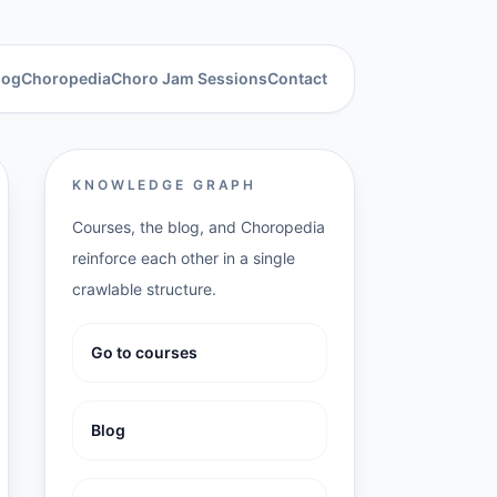
log
Choropedia
Choro Jam Sessions
Contact
KNOWLEDGE GRAPH
Courses, the blog, and Choropedia
reinforce each other in a single
crawlable structure.
Go to courses
Blog