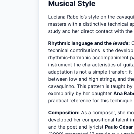
Musical Style
Luciana Rabello’s style on the cavaqu
masters with a distinctive technical 
study and her direct contact with the 
Rhythmic language and the
levada
:
O
technical contributions is the develo
rhythmic-harmonic accompaniment pat
instrument the characteristics of guit
adaptation is not a simple transfer: it
between low and high strings, and the 
cavaquinho. This pattern is taught b
exemplarily by her daughter
Ana Rabe
practical reference for this technique.
Composition:
As a composer, she mov
developed her compositional talent i
and the poet and lyricist
Paulo César