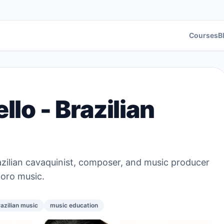
Courses
B
lo - Brazilian
azilian cavaquinist, composer, and music producer
horo music.
azilian music
music education