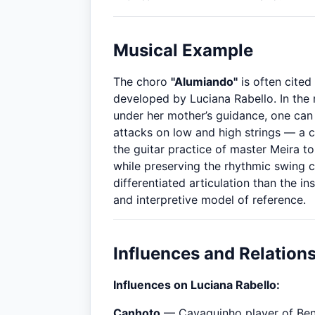
Musical Example
The choro
"Alumiando"
is often cited
developed by Luciana Rabello. In the
under her mother’s guidance, one can
attacks on low and high strings — a 
the guitar practice of master Meira t
while preserving the rhythmic swing c
differentiated articulation than the in
and interpretive model of reference.
Influences and Relation
Influences on Luciana Rabello:
Canhoto
— Cavaquinho player of Bened