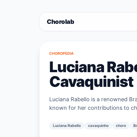
Chorolab
CHOROPEDIA
Luciana Rabel
Cavaquinist
Luciana Rabello is a renowned Br
known for her contributions to c
Luciana Rabello
cavaquinho
choro
Br