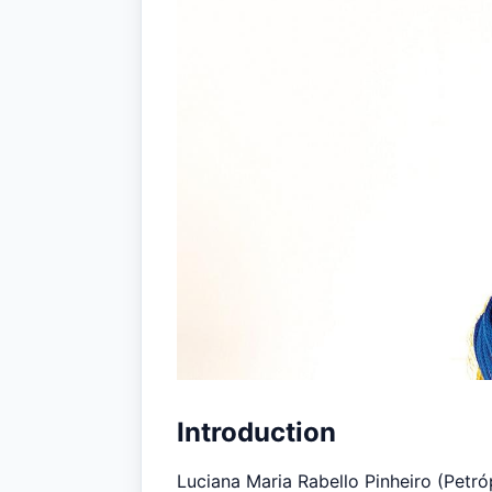
Introduction
Luciana Maria Rabello Pinheiro (Petróp