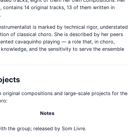
eased tracks, eight of them her own compositions. Her
 contains 14 original tracks, 13 of them written in
.
strumentalist is marked by technical rigor, understated
ition of classical choro. She is described by her peers
ented cavaquinho playing — a role that, in choro,
 knowledge, and the sensitivity to serve the ensemble
ojects
h original compositions and large-scale projects for the
oro:
Notes
th the group; released by Som Livre.