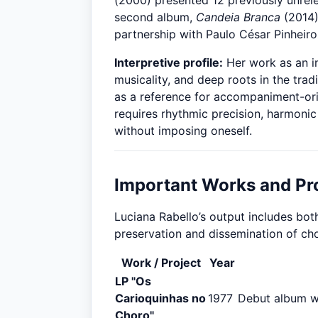
(2000) presented 12 previously unrel
second album,
Candeia Branca
(2014),
partnership with Paulo César Pinheiro
Interpretive profile:
Her work as an in
musicality, and deep roots in the trad
as a reference for accompaniment-ori
requires rhythmic precision, harmonic
without imposing oneself.
Important Works and Pr
Luciana Rabello’s output includes bot
preservation and dissemination of ch
Work / Project
Year
LP "Os
Carioquinhas no
1977
Debut album wi
Choro"