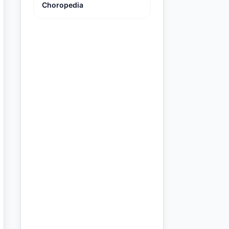
Choropedia