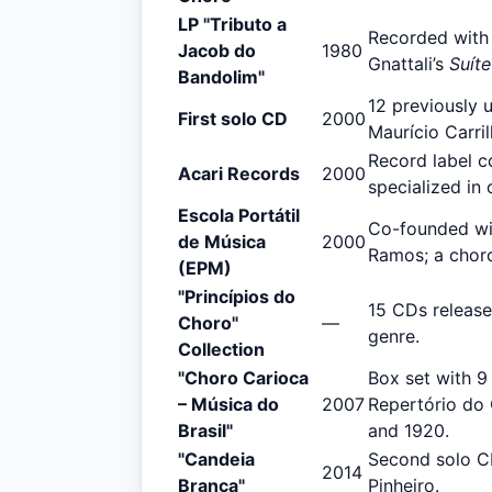
LP "Tributo a
Recorded with
Jacob do
1980
Gnattali’s
Suíte
Bandolim"
12 previously 
First solo CD
2000
Maurício Carril
Record label co
Acari Records
2000
specialized in 
Escola Portátil
Co-founded wit
de Música
2000
Ramos; a choro
(EPM)
"Princípios do
15 CDs release
Choro"
—
genre.
Collection
"Choro Carioca
Box set with 9
– Música do
2007
Repertório do
Brasil"
and 1920.
"Candeia
Second solo CD
2014
Branca"
Pinheiro.