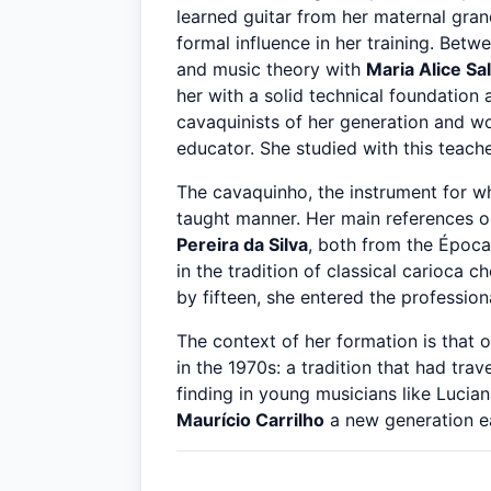
learned guitar from her maternal gran
formal influence in her training. Betw
and music theory with
Maria Alice Sa
her with a solid technical foundation
cavaquinists of her generation and wo
educator. She studied with this teache
The cavaquinho, the instrument for wh
taught manner. Her main references o
Pereira da Silva
, both from the Época
in the tradition of classical carioca 
by fifteen, she entered the profession
The context of her formation is that 
in the 1970s: a tradition that had tr
finding in young musicians like Lucia
Maurício Carrilho
a new generation eag