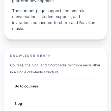
platform development.
The contact page supports commercial
conversations, student support, and
invitations connected to choro and Brazilian
music.
KNOWLEDGE GRAPH
Courses, the blog, and Choropedia reinforce each other
in a single crawlable structure.
Go to courses
Blog