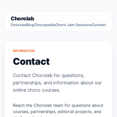
Chorolab
Courses
Blog
Choropedia
Choro Jam Sessions
Contact
INFORMATION
Contact
Contact Chorolab for questions,
partnerships, and information about our
online choro courses.
Reach the Chorolab team for questions about
courses, partnerships, editorial projects, and