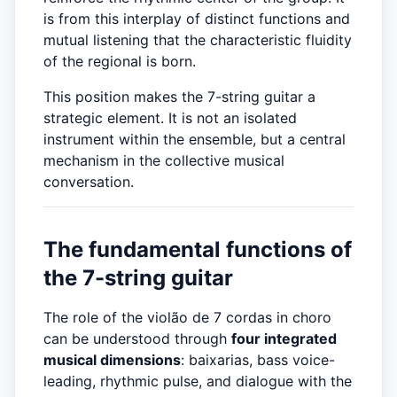
is from this interplay of distinct functions and
mutual listening that the characteristic fluidity
of the regional is born.
This position makes the 7-string guitar a
strategic element. It is not an isolated
instrument within the ensemble, but a central
mechanism in the collective musical
conversation.
The fundamental functions of
the 7-string guitar
The role of the violão de 7 cordas in choro
can be understood through
four integrated
musical dimensions
: baixarias, bass voice-
leading, rhythmic pulse, and dialogue with the