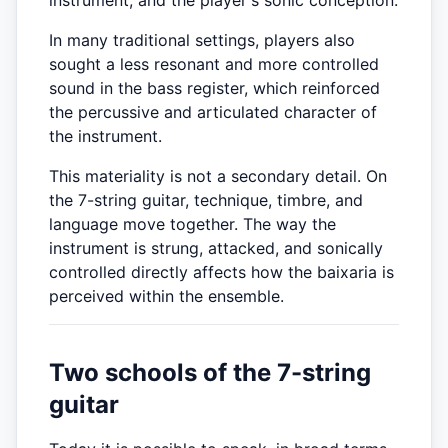
instrument, and the player's sonic conception.
In many traditional settings, players also
sought a less resonant and more controlled
sound in the bass register, which reinforced
the percussive and articulated character of
the instrument.
This materiality is not a secondary detail. On
the 7-string guitar, technique, timbre, and
language move together. The way the
instrument is strung, attacked, and sonically
controlled directly affects how the baixaria is
perceived within the ensemble.
Two schools of the 7-string
guitar