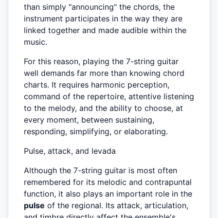
than simply "announcing" the chords, the
instrument participates in the way they are
linked together and made audible within the
music.
For this reason, playing the 7-string guitar
well demands far more than knowing chord
charts. It requires harmonic perception,
command of the repertoire, attentive listening
to the melody, and the ability to choose, at
every moment, between sustaining,
responding, simplifying, or elaborating.
Pulse, attack, and levada
Although the 7-string guitar is most often
remembered for its melodic and contrapuntal
function, it also plays an important role in the
pulse
of the regional. Its attack, articulation,
and timbre directly affect the ensemble's