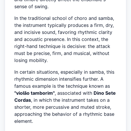
sense of swing.
In the traditional school of choro and samba,
the instrument typically produces a firm, dry,
and incisive sound, favoring rhythmic clarity
and acoustic presence. In this context, the
right-hand technique is decisive: the attack
must be precise, firm, and musical, without
losing mobility.
In certain situations, especially in samba, this
rhythmic dimension intensifies further. A
famous example is the technique known as
"violão tamborim"
, associated with
Dino Sete
Cordas
, in which the instrument takes on a
shorter, more percussive and muted stroke,
approaching the behavior of a rhythmic base
element.