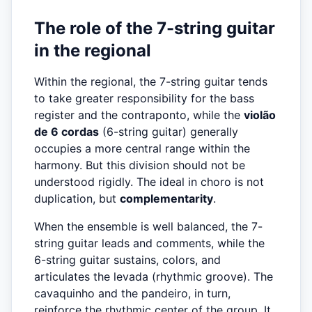
The role of the 7-string guitar
in the regional
Within the regional, the 7-string guitar tends
to take greater responsibility for the bass
register and the contraponto, while the
violão
de 6 cordas
(6-string guitar) generally
occupies a more central range within the
harmony. But this division should not be
understood rigidly. The ideal in choro is not
duplication, but
complementarity
.
When the ensemble is well balanced, the 7-
string guitar leads and comments, while the
6-string guitar sustains, colors, and
articulates the levada (rhythmic groove). The
cavaquinho and the pandeiro, in turn,
reinforce the rhythmic center of the group. It