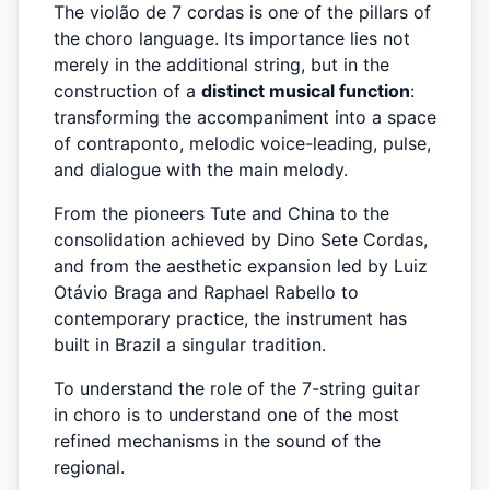
The violão de 7 cordas is one of the pillars of
the choro language. Its importance lies not
merely in the additional string, but in the
construction of a
distinct musical function
:
transforming the accompaniment into a space
of contraponto, melodic voice-leading, pulse,
and dialogue with the main melody.
From the pioneers Tute and China to the
consolidation achieved by Dino Sete Cordas,
and from the aesthetic expansion led by Luiz
Otávio Braga and Raphael Rabello to
contemporary practice, the instrument has
built in Brazil a singular tradition.
To understand the role of the 7-string guitar
in choro is to understand one of the most
refined mechanisms in the sound of the
regional.