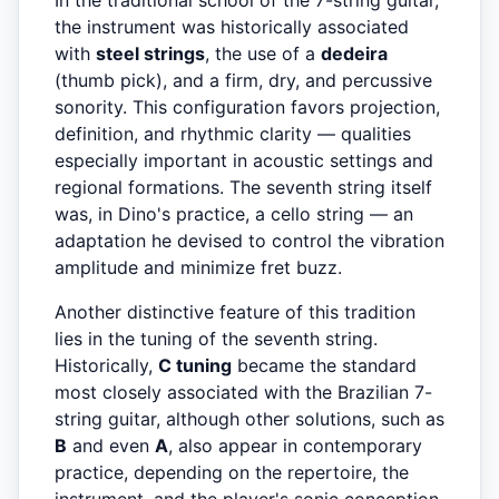
In the traditional school of the 7-string guitar,
the instrument was historically associated
with
steel strings
, the use of a
dedeira
(thumb pick), and a firm, dry, and percussive
sonority. This configuration favors projection,
definition, and rhythmic clarity — qualities
especially important in acoustic settings and
regional formations. The seventh string itself
was, in Dino's practice, a cello string — an
adaptation he devised to control the vibration
amplitude and minimize fret buzz.
Another distinctive feature of this tradition
lies in the tuning of the seventh string.
Historically,
C tuning
became the standard
most closely associated with the Brazilian 7-
string guitar, although other solutions, such as
B
and even
A
, also appear in contemporary
practice, depending on the repertoire, the