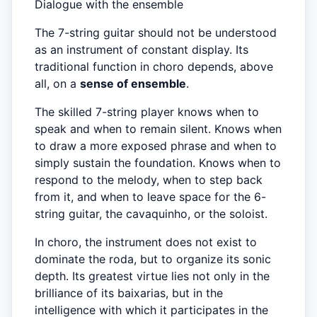
Dialogue with the ensemble
The 7-string guitar should not be understood
as an instrument of constant display. Its
traditional function in choro depends, above
all, on a
sense of ensemble
.
The skilled 7-string player knows when to
speak and when to remain silent. Knows when
to draw a more exposed phrase and when to
simply sustain the foundation. Knows when to
respond to the melody, when to step back
from it, and when to leave space for the 6-
string guitar, the cavaquinho, or the soloist.
In choro, the instrument does not exist to
dominate the roda, but to organize its sonic
depth. Its greatest virtue lies not only in the
brilliance of its baixarias, but in the
intelligence with which it participates in the