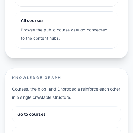
All courses
Browse the public course catalog connected
to the content hubs.
KNOWLEDGE GRAPH
Courses, the blog, and Choropedia reinforce each other
in a single crawlable structure.
Go to courses