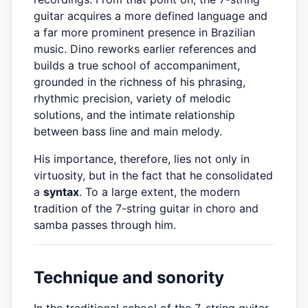
guitar acquires a more defined language and
a far more prominent presence in Brazilian
music. Dino reworks earlier references and
builds a true school of accompaniment,
grounded in the richness of his phrasing,
rhythmic precision, variety of melodic
solutions, and the intimate relationship
between bass line and main melody.
His importance, therefore, lies not only in
virtuosity, but in the fact that he consolidated
a
syntax
. To a large extent, the modern
tradition of the 7-string guitar in choro and
samba passes through him.
Technique and sonority