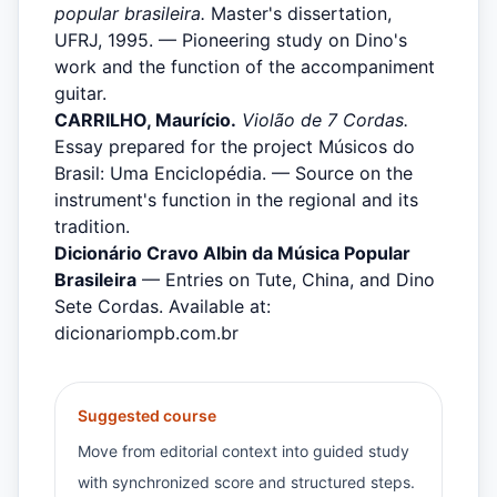
popular brasileira.
Master's dissertation,
UFRJ, 1995. — Pioneering study on Dino's
work and the function of the accompaniment
guitar.
CARRILHO, Maurício.
Violão de 7 Cordas.
Essay prepared for the project Músicos do
Brasil: Uma Enciclopédia. — Source on the
instrument's function in the regional and its
tradition.
Dicionário Cravo Albin da Música Popular
Brasileira
— Entries on Tute, China, and Dino
Sete Cordas. Available at:
dicionariompb.com.br
Suggested course
Move from editorial context into guided study
with synchronized score and structured steps.