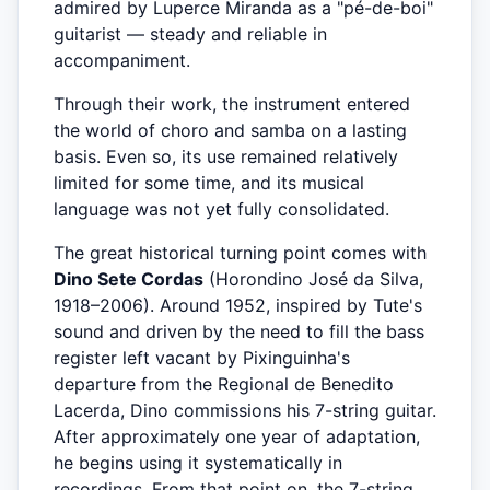
admired by Luperce Miranda as a "pé-de-boi"
guitarist — steady and reliable in
accompaniment.
Through their work, the instrument entered
the world of choro and samba on a lasting
basis. Even so, its use remained relatively
limited for some time, and its musical
language was not yet fully consolidated.
The great historical turning point comes with
Dino Sete Cordas
(Horondino José da Silva,
1918–2006). Around 1952, inspired by Tute's
sound and driven by the need to fill the bass
register left vacant by Pixinguinha's
departure from the Regional de Benedito
Lacerda, Dino commissions his 7-string guitar.
After approximately one year of adaptation,
he begins using it systematically in
recordings. From that point on, the 7-string