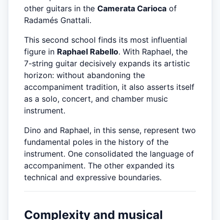
other guitars in the
Camerata Carioca
of
Radamés Gnattali.
This second school finds its most influential
figure in
Raphael Rabello
. With Raphael, the
7-string guitar decisively expands its artistic
horizon: without abandoning the
accompaniment tradition, it also asserts itself
as a solo, concert, and chamber music
instrument.
Dino and Raphael, in this sense, represent two
fundamental poles in the history of the
instrument. One consolidated the language of
accompaniment. The other expanded its
technical and expressive boundaries.
Complexity and musical