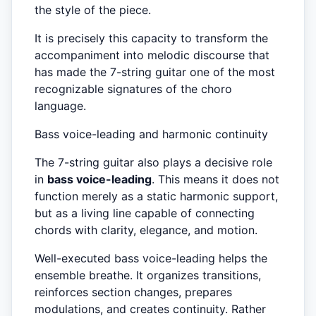
the style of the piece.
It is precisely this capacity to transform the
accompaniment into melodic discourse that
has made the 7-string guitar one of the most
recognizable signatures of the choro
language.
Bass voice-leading and harmonic continuity
The 7-string guitar also plays a decisive role
in
bass voice-leading
. This means it does not
function merely as a static harmonic support,
but as a living line capable of connecting
chords with clarity, elegance, and motion.
Well-executed bass voice-leading helps the
ensemble breathe. It organizes transitions,
reinforces section changes, prepares
modulations, and creates continuity. Rather