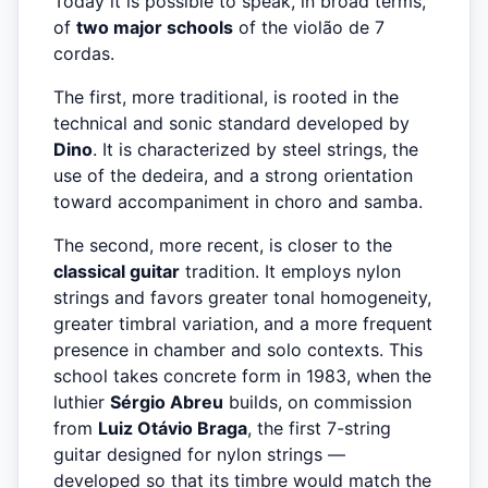
Today it is possible to speak, in broad terms,
of
two major schools
of the violão de 7
cordas.
The first, more traditional, is rooted in the
technical and sonic standard developed by
Dino
. It is characterized by steel strings, the
use of the dedeira, and a strong orientation
toward accompaniment in choro and samba.
The second, more recent, is closer to the
classical guitar
tradition. It employs nylon
strings and favors greater tonal homogeneity,
greater timbral variation, and a more frequent
presence in chamber and solo contexts. This
school takes concrete form in 1983, when the
luthier
Sérgio Abreu
builds, on commission
from
Luiz Otávio Braga
, the first 7-string
guitar designed for nylon strings —
developed so that its timbre would match the