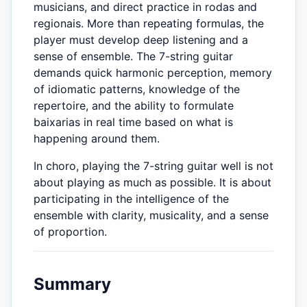
musicians, and direct practice in rodas and
regionais. More than repeating formulas, the
player must develop deep listening and a
sense of ensemble. The 7-string guitar
demands quick harmonic perception, memory
of idiomatic patterns, knowledge of the
repertoire, and the ability to formulate
baixarias in real time based on what is
happening around them.
In choro, playing the 7-string guitar well is not
about playing as much as possible. It is about
participating in the intelligence of the
ensemble with clarity, musicality, and a sense
of proportion.
Summary