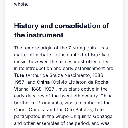
whole.
History and consolidation of
the instrument
The remote origin of the 7-string guitar is a
matter of debate. In the context of Brazilian
music, however, the names most often cited
in its introduction and early establishment are
Tute
(Arthur de Souza Nascimento, 1886–
1957) and
China
(Otávio Littleton da Rocha
Vianna, 1888–1927), musicians active in the
early decades of the twentieth century. China,
brother of Pixinguinha, was a member of the
Choro Carioca and the Oito Batutas; Tute
participated in the Grupo Chiquinha Gonzaga
and other ensembles of the period, and was