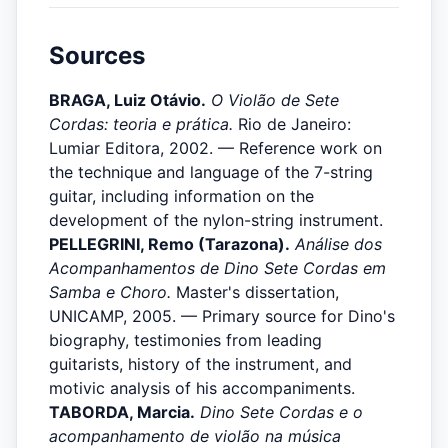
Sources
BRAGA, Luiz Otávio.
O Violão de Sete
Cordas: teoria e prática.
Rio de Janeiro:
Lumiar Editora, 2002. — Reference work on
the technique and language of the 7-string
guitar, including information on the
development of the nylon-string instrument.
PELLEGRINI, Remo (Tarazona).
Análise dos
Acompanhamentos de Dino Sete Cordas em
Samba e Choro.
Master's dissertation,
UNICAMP, 2005. — Primary source for Dino's
biography, testimonies from leading
guitarists, history of the instrument, and
motivic analysis of his accompaniments.
TABORDA, Marcia.
Dino Sete Cordas e o
acompanhamento de violão na música