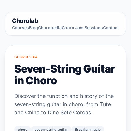
Chorolab
Courses
Blog
Choropedia
Choro Jam Sessions
Contact
CHOROPEDIA
Seven-String Guitar
in Choro
Discover the function and history of the
seven-string guitar in choro, from Tute
and China to Dino Sete Cordas.
choro
seven-string guitar
Brazilian music