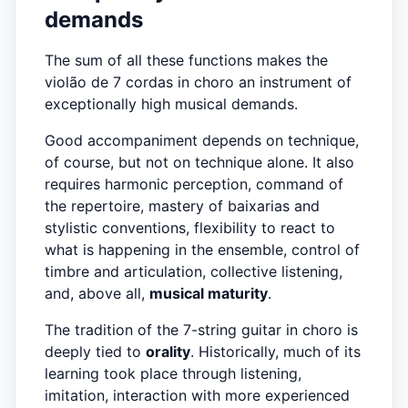
demands
The sum of all these functions makes the
violão de 7 cordas in choro an instrument of
exceptionally high musical demands.
Good accompaniment depends on technique,
of course, but not on technique alone. It also
requires harmonic perception, command of
the repertoire, mastery of baixarias and
stylistic conventions, flexibility to react to
what is happening in the ensemble, control of
timbre and articulation, collective listening,
and, above all,
musical maturity
.
The tradition of the 7-string guitar in choro is
deeply tied to
orality
. Historically, much of its
learning took place through listening,
imitation, interaction with more experienced