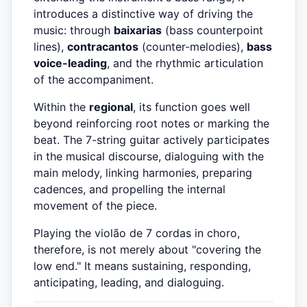
introduces a distinctive way of driving the
music: through
baixarias
(bass counterpoint
lines),
contracantos
(counter-melodies),
bass
voice-leading
, and the rhythmic articulation
of the accompaniment.
Within the
regional
, its function goes well
beyond reinforcing root notes or marking the
beat. The 7-string guitar actively participates
in the musical discourse, dialoguing with the
main melody, linking harmonies, preparing
cadences, and propelling the internal
movement of the piece.
Playing the violão de 7 cordas in choro,
therefore, is not merely about "covering the
low end." It means sustaining, responding,
anticipating, leading, and dialoguing.