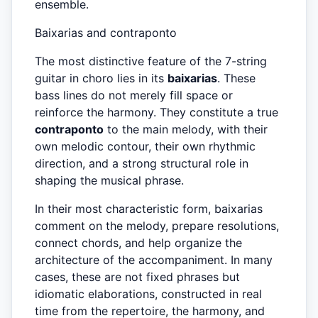
ensemble.
Baixarias and contraponto
The most distinctive feature of the 7-string
guitar in choro lies in its
baixarias
. These
bass lines do not merely fill space or
reinforce the harmony. They constitute a true
contraponto
to the main melody, with their
own melodic contour, their own rhythmic
direction, and a strong structural role in
shaping the musical phrase.
In their most characteristic form, baixarias
comment on the melody, prepare resolutions,
connect chords, and help organize the
architecture of the accompaniment. In many
cases, these are not fixed phrases but
idiomatic elaborations, constructed in real
time from the repertoire, the harmony, and