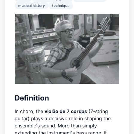
musical history
technique
Definition
In choro, the
violão de 7 cordas
(7-string
guitar) plays a decisive role in shaping the
ensemble's sound. More than simply
extending the instrument's bass range, it