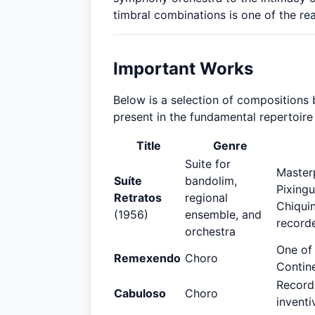
timbral combinations is one of the rea
Important Works
Below is a selection of compositions 
present in the fundamental repertoire
Title
Genre
Suite for
Masterp
Suíte
bandolim,
Pixingu
Retratos
regional
Chiqui
(1956)
ensemble, and
recorde
orchestra
One of
Remexendo
Choro
Contine
Recorde
Cabuloso
Choro
inventi