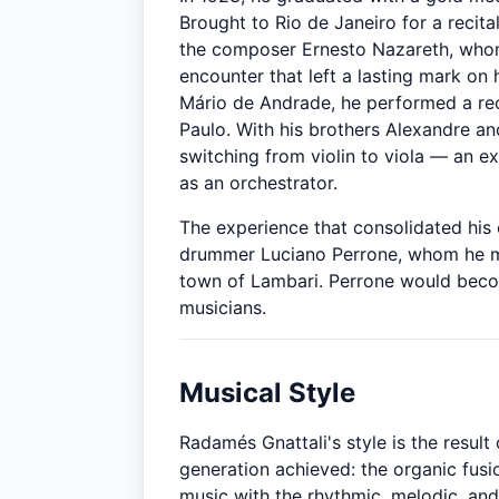
Brought to Rio de Janeiro for a recita
the composer Ernesto Nazareth, whom
encounter that left a lasting mark on h
Mário de Andrade, he performed a rec
Paulo. With his brothers Alexandre a
switching from violin to viola — an e
as an orchestrator.
The experience that consolidated his 
drummer Luciano Perrone, whom he me
town of Lambari. Perrone would become
musicians.
Musical Style
Radamés Gnattali's style is the result 
generation achieved: the organic fusi
music with the rhythmic, melodic, and