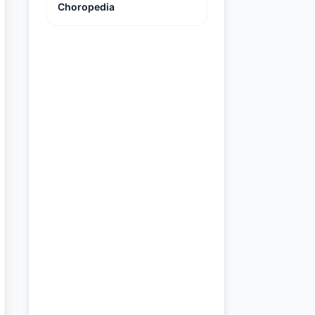
Choropedia