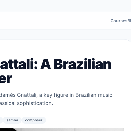
Courses
B
tali: A Brazilian
er
damés Gnattali, a key figure in Brazilian music
sical sophistication.
samba
composer