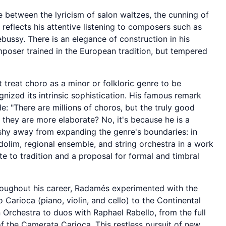
between the lyricism of salon waltzes, the cunning of
 reflects his attentive listening to composers such as
bussy. There is an elegance of construction in his
mposer trained in the European tradition, but tempered
treat choro as a minor or folkloric genre to be
nized its intrinsic sophistication. His famous remark
e: "There are millions of choros, but the truly good
they are more elaborate? No, it's because he is a
 shy away from expanding the genre's boundaries: in
olim, regional ensemble, and string orchestra in a work
ute to tradition and a proposal for formal and timbral
oughout his career, Radamés experimented with the
 Carioca (piano, violin, and cello) to the Continental
n Orchestra to duos with Raphael Rabello, from the full
f the Camerata Carioca. This restless pursuit of new