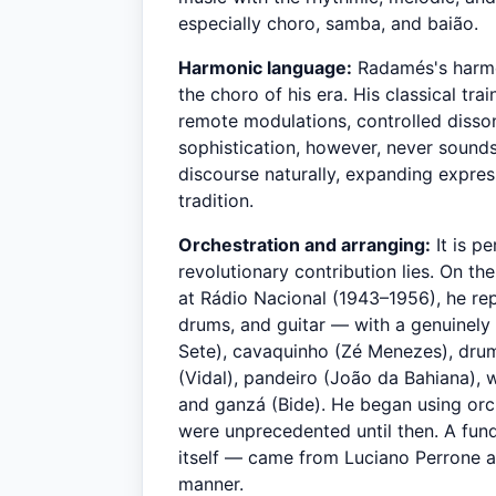
especially choro, samba, and baião.
Harmonic language:
Radamés's harmo
the choro of his era. His classical t
remote modulations, controlled disson
sophistication, however, never sound
discourse naturally, expanding expres
tradition.
Orchestration and arranging:
It is p
revolutionary contribution lies. On t
at Rádio Nacional (1943–1956), he re
drums, and guitar — with a genuinely 
Sete), cavaquinho (Zé Menezes), drum
(Vidal), pandeiro (João da Bahiana), 
and ganzá (Bide). He began using orch
were unprecedented until then. A fun
itself — came from Luciano Perrone a
manner.