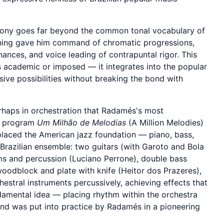
ny goes far beyond the common tonal vocabulary of
raining gave him command of chromatic progressions,
ances, and voice leading of contrapuntal rigor. This
s academic or imposed — it integrates into the popular
sive possibilities without breaking the bond with
erhaps in orchestration that Radamés's most
he program
Um Milhão de Melodias
(A Million Melodies)
placed the American jazz foundation — piano, bass,
Brazilian ensemble: two guitars (with Garoto and Bola
s and percussion (Luciano Perrone), double bass
woodblock and plate with knife (Heitor dos Prazeres),
estral instruments percussively, achieving effects that
damental idea — placing rhythm within the orchestra
nd was put into practice by Radamés in a pioneering