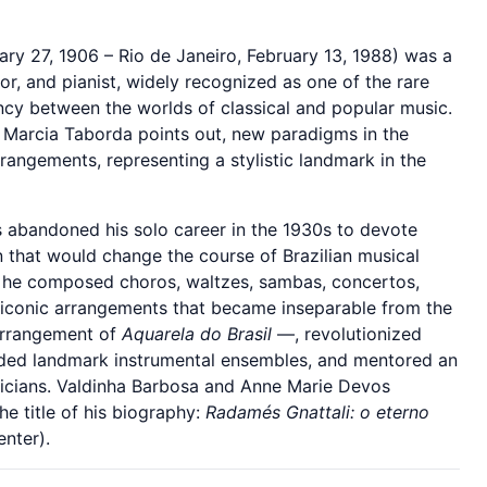
ry 27, 1906 – Rio de Janeiro, February 13, 1988) was a
or, and pianist, widely recognized as one of the rare
ncy between the worlds of classical and popular music.
t Marcia Taborda points out, new paradigms in the
angements, representing a stylistic landmark in the
s abandoned his solo career in the 1930s to devote
 that would change the course of Brazilian musical
, he composed choros, waltzes, sambas, concertos,
 iconic arrangements that became inseparable from the
 arrangement of
Aquarela do Brasil
—, revolutionized
nded landmark instrumental ensembles, and mentored an
sicians. Valdinha Barbosa and Anne Marie Devos
he title of his biography:
Radamés Gnattali: o eterno
nter).