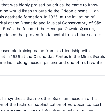
l that was highly praised by critics, he came to know
 he would listen to outside the Odeon cinema — an
is aesthetic formation. In 1925, at the invitation of
ital at the Dramatic and Musical Conservatory of São
nd Ernâni, he founded the Henrique Oswald Quartet,
xperience that proved fundamental to his future career
ensemble training came from his friendship with
t in 1929 at the Casino das Fontes in the Minas Gerais
 his lifelong musical partner and one of his favorite
of a synthesis that no other Brazilian musician of his
on of the technical sophistication of European concert
 expressive richness of Brazilian popular music —