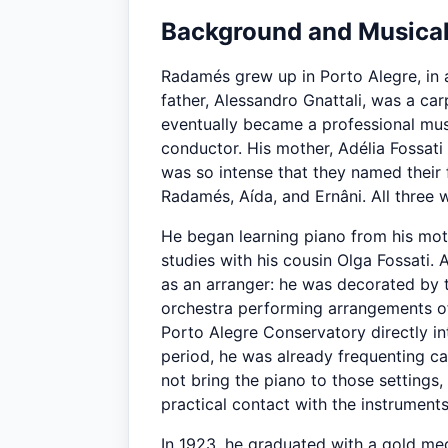
Background and Musical
Radamés grew up in Porto Alegre, in a
father, Alessandro Gnattali, was a c
eventually became a professional mus
conductor. His mother, Adélia Fossati 
was so intense that they named their f
Radamés, Aída, and Ernâni. All three 
He began learning piano from his mot
studies with his cousin Olga Fossati. 
as an arranger: he was decorated by th
orchestra performing arrangements of
Porto Alegre Conservatory directly int
period, he was already frequenting ca
not bring the piano to those settings,
practical contact with the instruments
In 1923, he graduated with a gold meda