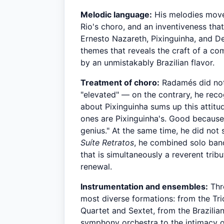
Melodic language:
His melodies move 
Rio's choro, and an inventiveness that
Ernesto Nazareth, Pixinguinha, and De
themes that reveals the craft of a co
by an unmistakably Brazilian flavor.
Treatment of choro:
Radamés did not 
"elevated" — on the contrary, he recog
about Pixinguinha sums up this attitud
ones are Pixinguinha's. Good because 
genius." At the same time, he did not
Suíte Retratos
, he combined solo band
that is simultaneously a reverent trib
renewal.
Instrumentation and ensembles:
Thr
most diverse formations: from the Trio
Quartet and Sextet, from the Brazilia
symphony orchestra to the intimacy o