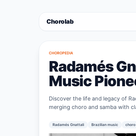
Chorolab
CHOROPEDIA
Radamés Gnat
Music Pione
Discover the life and legacy of Ra
merging choro and samba with clas
Radamés Gnattali
Brazilian music
choro