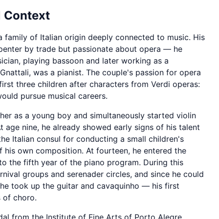
 Context
 family of Italian origin deeply connected to music. His
arpenter by trade but passionate about opera — he
ician, playing bassoon and later working as a
Gnattali, was a pianist. The couple's passion for opera
irst three children after characters from Verdi operas:
would pursue musical careers.
her as a young boy and simultaneously started violin
At age nine, he already showed early signs of his talent
e Italian consul for conducting a small children's
 his own composition. At fourteen, he entered the
o the fifth year of the piano program. During this
rnival groups and serenader circles, and since he could
 he took up the guitar and cavaquinho — his first
 of choro.
l from the Institute of Fine Arts of Porto Alegre.