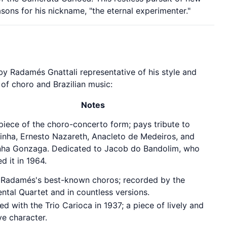
sons for his nickname, "the eternal experimenter."
by Radamés Gnattali representative of his style and
 of choro and Brazilian music:
Notes
iece of the choro-concerto form; pays tribute to
inha, Ernesto Nazareth, Anacleto de Medeiros, and
nha Gonzaga. Dedicated to Jacob do Bandolim, who
d it in 1964.
 Radamés's best-known choros; recorded by the
ntal Quartet and in countless versions.
d with the Trio Carioca in 1937; a piece of lively and
ve character.