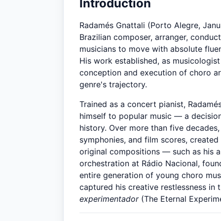
Introduction
Radamés Gnattali (Porto Alegre, Janua
Brazilian composer, arranger, conduct
musicians to move with absolute flue
His work established, as musicologis
conception and execution of choro arr
genre's trajectory.
Trained as a concert pianist, Radamé
himself to popular music — a decision
history. Over more than five decades
symphonies, and film scores, created
original compositions — such as his
orchestration at Rádio Nacional, fou
entire generation of young choro mu
captured his creative restlessness in t
experimentador
(The Eternal Experime