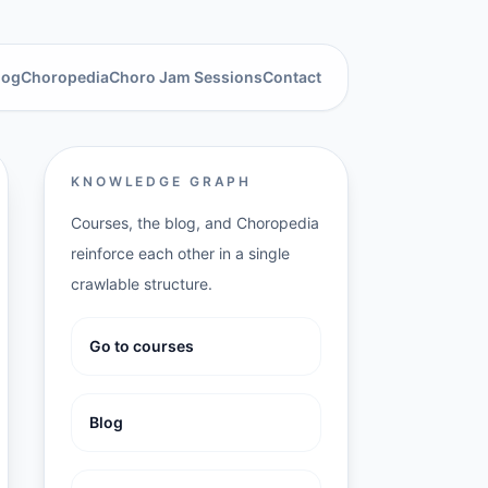
log
Choropedia
Choro Jam Sessions
Contact
KNOWLEDGE GRAPH
Courses, the blog, and Choropedia
reinforce each other in a single
crawlable structure.
Go to courses
Blog