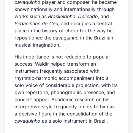
cavaquinho
player and composer, he became
known nationally and internationally through
works such as
Brasileirinho
,
Delicado
, and
Pedacinhos do Céu
, and occupies a central
place in the history of choro for the way he
repositioned the
cavaquinho
in the Brazilian
musical imagination.
His importance is not reducible to popular
success. Waldir helped transform an
instrument frequently associated with
rhythmic-harmonic accompaniment into a
solo voice of considerable projection, with its
own repertoire, phonographic presence, and
concert appeal. Academic research on his
interpretive style frequently points to him as
a decisive figure in the consolidation of the
cavaquinho
as a solo instrument in Brazil.