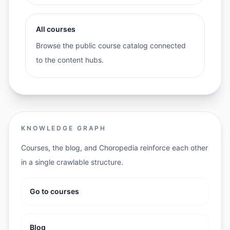
All courses
Browse the public course catalog connected
to the content hubs.
KNOWLEDGE GRAPH
Courses, the blog, and Choropedia reinforce each other
in a single crawlable structure.
Go to courses
Blog