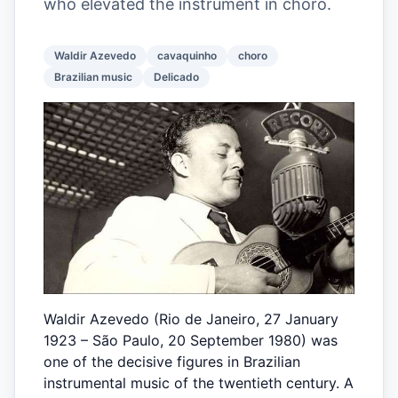
who elevated the instrument in choro.
Waldir Azevedo
cavaquinho
choro
Brazilian music
Delicado
Waldir Azevedo (Rio de Janeiro, 27 January
1923 – São Paulo, 20 September 1980) was
one of the decisive figures in Brazilian
instrumental music of the twentieth century. A