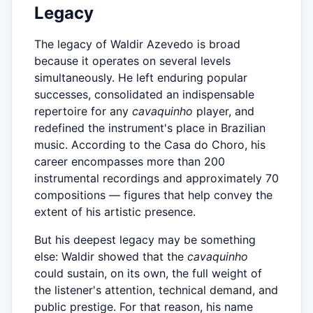
Legacy
The legacy of Waldir Azevedo is broad
because it operates on several levels
simultaneously. He left enduring popular
successes, consolidated an indispensable
repertoire for any
cavaquinho
player, and
redefined the instrument's place in Brazilian
music. According to the Casa do Choro, his
career encompasses more than 200
instrumental recordings and approximately 70
compositions — figures that help convey the
extent of his artistic presence.
But his deepest legacy may be something
else: Waldir showed that the
cavaquinho
could sustain, on its own, the full weight of
the listener's attention, technical demand, and
public prestige. For that reason, his name