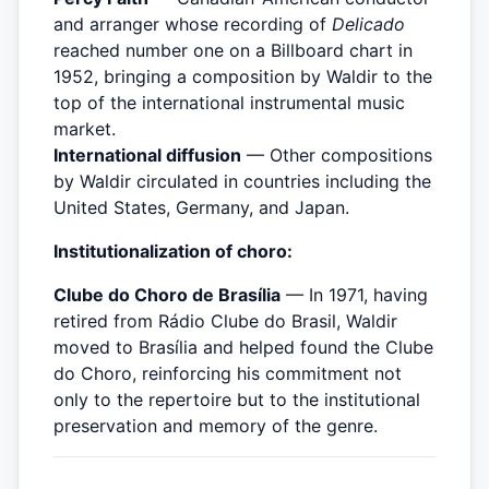
and arranger whose recording of
Delicado
reached number one on a Billboard chart in
1952, bringing a composition by Waldir to the
top of the international instrumental music
market.
International diffusion
— Other compositions
by Waldir circulated in countries including the
United States, Germany, and Japan.
Institutionalization of choro:
Clube do Choro de Brasília
— In 1971, having
retired from Rádio Clube do Brasil, Waldir
moved to Brasília and helped found the Clube
do Choro, reinforcing his commitment not
only to the repertoire but to the institutional
preservation and memory of the genre.