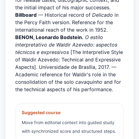
the initial impact of his major successes.
Billboard
— Historical record of
Delicado
in
the Percy Faith version. Reference for the
international reach of the work in 1952.
BENON, Leonardo Bodstein.
O estilo
interpretativo de Waldir Azevedo: aspectos
técnicos e expressivos
[The Interpretive Style
of Waldir Azevedo: Technical and Expressive
Aspects]. Universidade de Brasília, 2017. —
Academic reference for Waldir's role in the
consolidation of the solo
cavaquinho
and for
the technical aspects of his performance.
Suggested course
Move from editorial context into guided study
with synchronized score and structured steps.