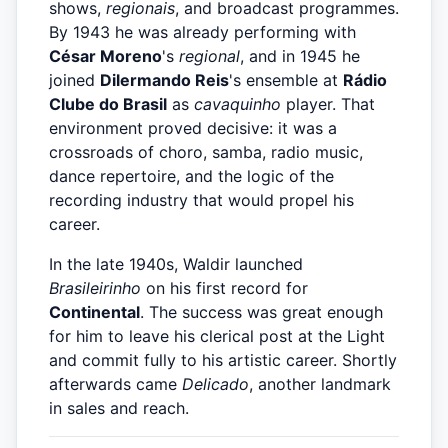
shows,
regionais
, and broadcast programmes.
By 1943 he was already performing with
César Moreno
's
regional
, and in 1945 he
joined
Dilermando Reis
's ensemble at
Rádio
Clube do Brasil
as
cavaquinho
player. That
environment proved decisive: it was a
crossroads of choro, samba, radio music,
dance repertoire, and the logic of the
recording industry that would propel his
career.
In the late 1940s, Waldir launched
Brasileirinho
on his first record for
Continental
. The success was great enough
for him to leave his clerical post at the Light
and commit fully to his artistic career. Shortly
afterwards came
Delicado
, another landmark
in sales and reach.