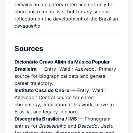
remains an obligatory reference not only for
choro instrumentalists, but for any serious
reflection on the development of the Brazilian
cavaquinho
.
Sources
Dicionário Cravo Albin da Música Popular
Brasileira
— Entry "Waldir Azevedo." Primary
source for biographical data and general
career trajectory.
Instituto Casa do Choro
— Entry "Waldir
Azevedo." Central source for career
chronology, circulation of his work, move to
Brasília, and legacy in choro.
Discografia Brasileira / IMS
— Phonogram
entries for
Brasileirinho
and
Delicado
. Useful
for release dates, discographic context, and