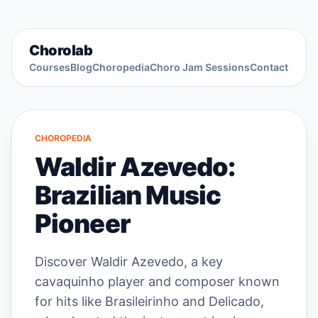
Chorolab
Courses
Blog
Choropedia
Choro Jam Sessions
Contact
CHOROPEDIA
Waldir Azevedo:
Brazilian Music
Pioneer
Discover Waldir Azevedo, a key
cavaquinho player and composer known
for hits like Brasileirinho and Delicado,