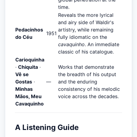
time.
Reveals the more lyrical
and airy side of Waldir's
Pedacinhos
artistry, while remaining
1951
do Céu
fully idiomatic on the
cavaquinho
. An immediate
classic of his catalogue.
Carioquinha
·
Chiquita
·
Works that demonstrate
Vê se
the breadth of his output
Gostas
·
—
and the enduring
Minhas
consistency of his melodic
Mãos, Meu
voice across the decades.
Cavaquinho
A Listening Guide