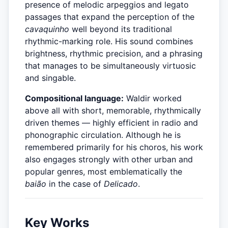
presence of melodic arpeggios and legato
passages that expand the perception of the
cavaquinho
well beyond its traditional
rhythmic-marking role. His sound combines
brightness, rhythmic precision, and a phrasing
that manages to be simultaneously virtuosic
and singable.
Compositional language:
Waldir worked
above all with short, memorable, rhythmically
driven themes — highly efficient in radio and
phonographic circulation. Although he is
remembered primarily for his choros, his work
also engages strongly with other urban and
popular genres, most emblematically the
baião
in the case of
Delicado
.
Key Works