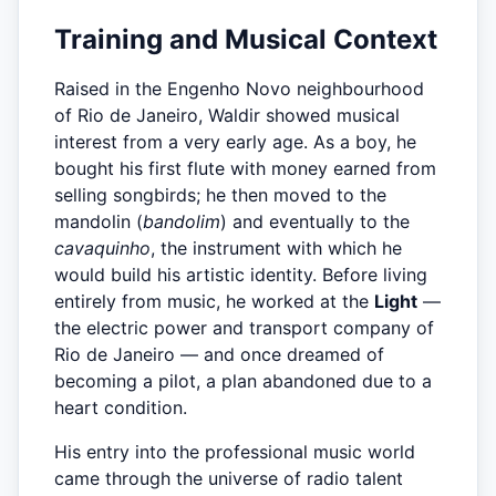
Training and Musical Context
Raised in the Engenho Novo neighbourhood
of Rio de Janeiro, Waldir showed musical
interest from a very early age. As a boy, he
bought his first flute with money earned from
selling songbirds; he then moved to the
mandolin (
bandolim
) and eventually to the
cavaquinho
, the instrument with which he
would build his artistic identity. Before living
entirely from music, he worked at the
Light
—
the electric power and transport company of
Rio de Janeiro — and once dreamed of
becoming a pilot, a plan abandoned due to a
heart condition.
His entry into the professional music world
came through the universe of radio talent