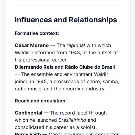
Influences and Relationships
Formative context:
César Moreno
— The
regional
with which
Waldir performed from 1943, at the outset of
his professional career.
Dilermando Reis and Rádio Clube do Brasil
— The ensemble and environment Waldir
joined in 1945, a crossroads of choro, samba,
radio music, and the recording industry.
Reach and circulation:
Continental
— The record label through
which he launched
Brasileirinho
and
consolidated his career as a soloist.
Percy Faith
— Canadian-American conductor