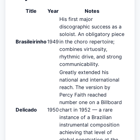
Title
Year
Notes
His first major
discographic success as a
soloist. An obligatory piece
Brasileirinho
1949
in the choro repertoire;
combines virtuosity,
rhythmic drive, and strong
communicability.
Greatly extended his
national and international
reach. The version by
Percy Faith reached
number one on a Billboard
Delicado
1950
chart in 1952 — a rare
instance of a Brazilian
instrumental composition
achieving that level of
global penetration at the