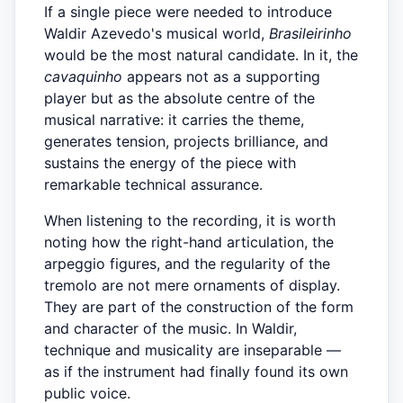
If a single piece were needed to introduce
Waldir Azevedo's musical world,
Brasileirinho
would be the most natural candidate. In it, the
cavaquinho
appears not as a supporting
player but as the absolute centre of the
musical narrative: it carries the theme,
generates tension, projects brilliance, and
sustains the energy of the piece with
remarkable technical assurance.
When listening to the recording, it is worth
noting how the right-hand articulation, the
arpeggio figures, and the regularity of the
tremolo are not mere ornaments of display.
They are part of the construction of the form
and character of the music. In Waldir,
technique and musicality are inseparable —
as if the instrument had finally found its own
public voice.