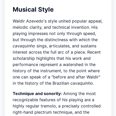
Musical Style
Waldir Azevedo's style united popular appeal,
melodic clarity, and technical invention. His
playing impresses not only through speed,
but through the distinctness with which the
cavaquinho
sings, articulates, and sustains
interest across the full arc of a piece. Recent
scholarship highlights that his work and
performance represent a watershed in the
history of the instrument, to the point where
one can speak of a "before and after Waldir"
in the history of the Brazilian
cavaquinho
.
Technique and sonority:
Among the most
recognizable features of his playing are a
highly regular tremolo, a precisely controlled
right-hand plectrum technique, and the