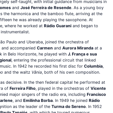
argely self-taught, with initial guidance from musicians in
Gomes
and
José Ferreira de Resende
. As a young boy
s the harmonica and the bamboo flute, arriving at the
 fifteen he was already playing the saxophone. At
te, where he worked at
Rádio Guarani
and began to
 instrumentalist.
ão Paulo and Uberaba, joined the orchestra of
o, and accompanied
Carmen
and
Aurora Miranda
at a
 in Belo Horizonte, he played with
J. França e sua
gional
, entering the professional circuit that linked
music. In 1942 he recorded his first disc for
Columbia
,
ho
and the waltz
Vânia
, both of his own composition.
s decisive. In the then federal capital he performed at
ra of
Ferreira Filho
, played in the orchestras of
Vicente
ied major singers of the radio era, including
Francisco
arlene
, and
Emilinha Borba
. In 1949 he joined
Rádio
nition as the leader of the
Turma do Sereno
. In 1952
h
Paulo Tapajós
, with which he toured numerous