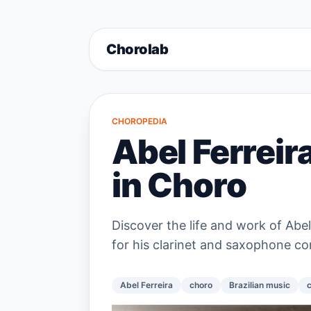
Chorolab
CHOROPEDIA
Abel Ferreir
in Choro
Discover the life and work of Abel
for his clarinet and saxophone co
Abel Ferreira
choro
Brazilian music
c