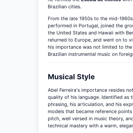
Brazilian cities.
From the late 1950s to the mid-1960s 
performed in Portugal, joined the gr
the United States and Hawaii with Be
returned to Europe, and went on to vis
his importance was not limited to the
Brazilian instrumental music on foreig
Musical Style
Abel Ferreira's importance resides not
quality of his language. Identified as 
phrasing, his articulation, and his exp
models that became reference points 
pitch, well versed in music theory, a
technical mastery with a warm, elega