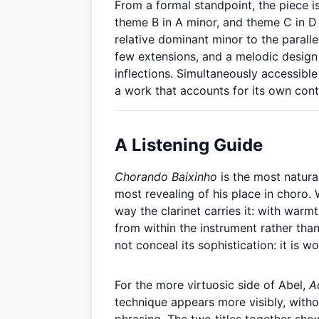
From a formal standpoint, the piece is
theme B in A minor, and theme C in D
relative dominant minor to the parall
few extensions, and a melodic design 
inflections. Simultaneously accessible
a work that accounts for its own cont
A Listening Guide
Chorando Baixinho
is the most natural
most revealing of his place in choro. 
way the clarinet carries it: with warm
from within the instrument rather tha
not conceal its sophistication: it is wo
For the more virtuosic side of Abel,
A
technique appears more visibly, witho