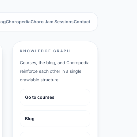
log
Choropedia
Choro Jam Sessions
Contact
KNOWLEDGE GRAPH
Courses, the blog, and Choropedia
reinforce each other in a single
crawlable structure.
Go to courses
Blog