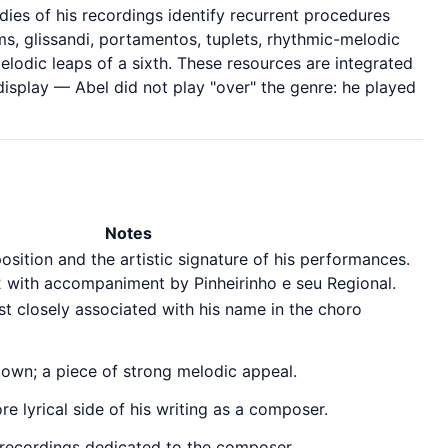
dies of his recordings identify recurrent procedures
s, glissandi, portamentos, tuplets, rhythmic-melodic
lodic leaps of a sixth. These resources are integrated
 display — Abel did not play "over" the genre: he played
Notes
ition and the artistic signature of his performances.
2 with accompaniment by Pinheirinho e seu Regional.
t closely associated with his name in the choro
town; a piece of strong melodic appeal.
e lyrical side of his writing as a composer.
 recordings dedicated to the composer.