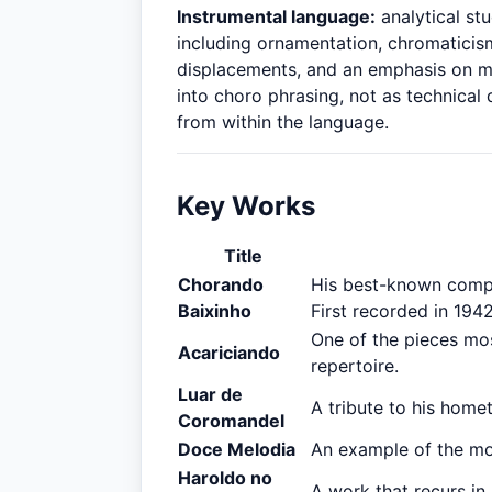
Instrumental language:
analytical stu
including ornamentation, chromaticism
displacements, and an emphasis on me
into choro phrasing, not as technical
from within the language.
Key Works
Title
Chorando
His best-known compos
Baixinho
First recorded in 194
One of the pieces mos
Acariciando
repertoire.
Luar de
A tribute to his home
Coromandel
Doce Melodia
An example of the mor
Haroldo no
A work that recurs in