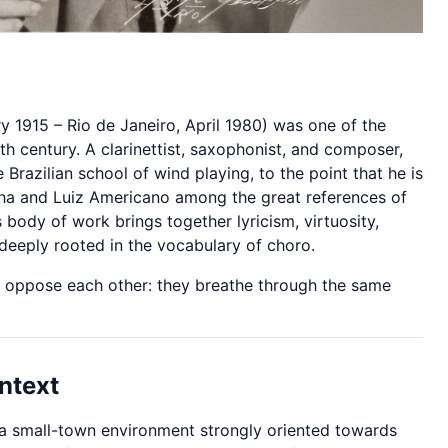
y 1915 – Rio de Janeiro, April 1980) was one of the
eth century. A clarinettist, saxophonist, and composer,
Brazilian school of wind playing, to the point that he is
nha and Luiz Americano among the great references of
 body of work brings together lyricism, virtuosity,
 deeply rooted in the vocabulary of choro.
ot oppose each other: they breathe through the same
ntext
n a small-town environment strongly oriented towards