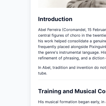
Introduction
Abel Ferreira (Coromandel, 15 Februar
central figures of choro in the twenti
his work helped consolidate a genuine 
frequently placed alongside Pixingui
the genre's instrumental language. His
refinement of phrasing, and a diction
In Abel, tradition and invention do n
tube.
Training and Musical Co
His musical formation began early, i