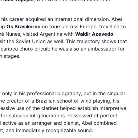
his career acquired an international dimension. Abel
oup
Os Brasileiros
on tours across Europe, travelled to
né Nunes, visited Argentina with
Waldir Azevedo
,
it the Soviet Union as well. This trajectory shows that
 carioca choro circuit: he was also an ambassador for
n stages.
 only in his professional biography, but in the singular
the creator of a Brazilian school of wind playing, his
ressive use of the clarinet helped establish interpretive
for subsequent generations. Possessed of perfect
nd active as an arranger and pianist, Abel combined
nt, and immediately recognizable sound.