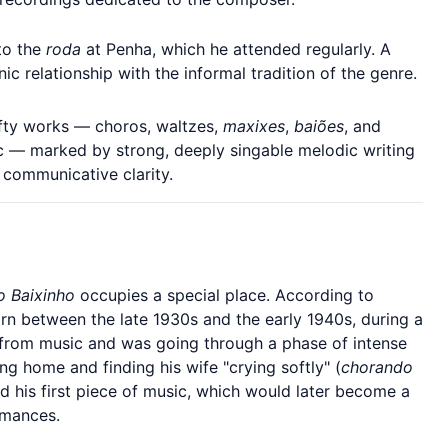
to the
roda
at Penha, which he attended regularly. A
ic relationship with the informal tradition of the genre.
fty works — choros, waltzes,
maxixes
,
baiões
, and
ic — marked by strong, deeply singable melodic writing
 communicative clarity.
 Baixinho
occupies a special place. According to
rn between the late 1930s and the early 1940s, during a
k from music and was going through a phase of intense
ing home and finding his wife "crying softly" (
chorando
d his first piece of music, which would later become a
ormances.