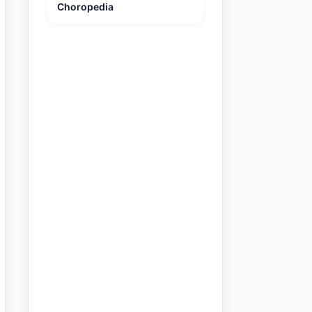
Choropedia