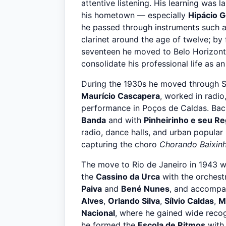
attentive listening. His learning was l
his hometown — especially
Hipácio 
he passed through instruments such a
clarinet around the age of twelve; by
seventeen he moved to Belo Horizon
consolidate his professional life as an
During the 1930s he moved through S
Maurício Cascapera
, worked in radi
performance in Poços de Caldas. Back
Banda
and with
Pinheirinho e seu Re
radio, dance halls, and urban popular 
capturing the choro
Chorando Baixin
The move to Rio de Janeiro in 1943 wa
the
Cassino da Urca
with the orchest
Paiva
and
Bené Nunes
, and accompan
Alves
,
Orlando Silva
,
Sílvio Caldas
,
M
Nacional
, where he gained wide recog
he formed the
Escola de Ritmos
wit