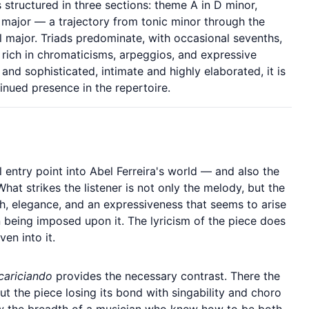
 structured in three sections: theme A in D minor,
 major — a trajectory from tonic minor through the
el major. Triads predominate, with occasional sevenths,
rich in chromaticisms, arpeggios, and expressive
 and sophisticated, intimate and highly elaborated, it is
inued presence in the repertoire.
 entry point into Abel Ferreira's world — and also the
What strikes the listener is not only the melody, but the
th, elegance, and an expressiveness that seems to arise
n being imposed upon it. The lyricism of the piece does
ven into it.
cariciando
provides the necessary contrast. There the
ut the piece losing its bond with singability and choro