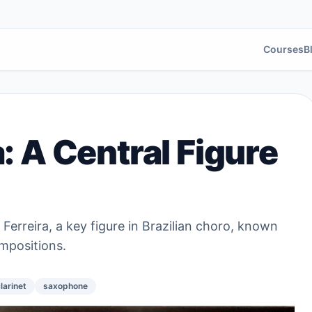
Courses
B
a: A Central Figure
 Ferreira, a key figure in Brazilian choro, known
mpositions.
larinet
saxophone