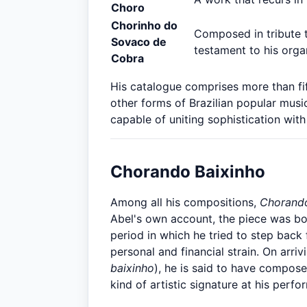
Choro
Chorinho do
Composed in tribute 
Sovaco de
testament to his organ
Cobra
His catalogue comprises more than fi
other forms of Brazilian popular mus
capable of uniting sophistication with
Chorando Baixinho
Among all his compositions,
Chorando
Abel's own account, the piece was bo
period in which he tried to step bac
personal and financial strain. On arriv
baixinho
), he is said to have compose
kind of artistic signature at his perf