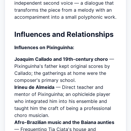
independent second voice — a dialogue that
transforms the piece from a melody with an
accompaniment into a small polyphonic work.
Influences and Relationships
Influences on Pixinguinha:
Joaquim Callado and 19th-century choro
—
Pixinguinha's father kept original scores by
Callado; the gatherings at home were the
composer's primary school.
Irineu de Almeida
— Direct teacher and
mentor of Pixinguinha; an ophicleide player
who integrated him into his ensemble and
taught him the craft of being a professional
choro musician.
Afro-Brazilian music and the Baiana aunties
— Frequenting Tia Ciata's house and