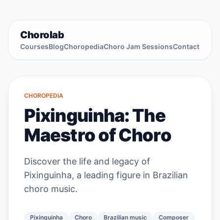
Chorolab
Courses
Blog
Choropedia
Choro Jam Sessions
Contact
CHOROPEDIA
Pixinguinha: The
Maestro of Choro
Discover the life and legacy of
Pixinguinha, a leading figure in Brazilian
choro music.
Pixinguinha
Choro
Brazilian music
Composer