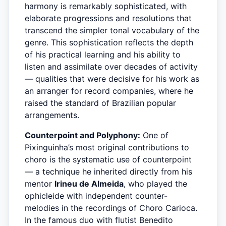
harmony is remarkably sophisticated, with
elaborate progressions and resolutions that
transcend the simpler tonal vocabulary of the
genre. This sophistication reflects the depth
of his practical learning and his ability to
listen and assimilate over decades of activity
— qualities that were decisive for his work as
an arranger for record companies, where he
raised the standard of Brazilian popular
arrangements.
Counterpoint and Polyphony:
One of
Pixinguinha’s most original contributions to
choro is the systematic use of counterpoint
— a technique he inherited directly from his
mentor
Irineu de Almeida
, who played the
ophicleide with independent counter-
melodies in the recordings of Choro Carioca.
In the famous duo with flutist Benedito