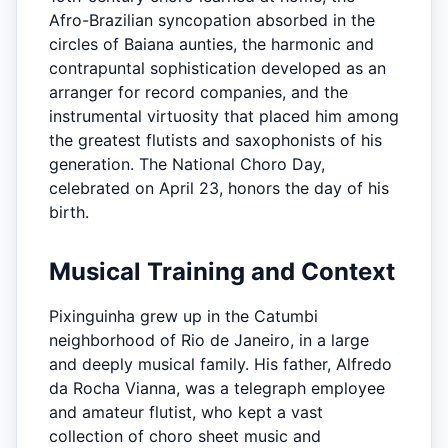
Afro-Brazilian syncopation absorbed in the
circles of Baiana aunties, the harmonic and
contrapuntal sophistication developed as an
arranger for record companies, and the
instrumental virtuosity that placed him among
the greatest flutists and saxophonists of his
generation. The National Choro Day,
celebrated on April 23, honors the day of his
birth.
Musical Training and Context
Pixinguinha grew up in the Catumbi
neighborhood of Rio de Janeiro, in a large
and deeply musical family. His father, Alfredo
da Rocha Vianna, was a telegraph employee
and amateur flutist, who kept a vast
collection of choro sheet music and