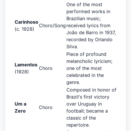
One of the most
performed works in
Brazilian music;
Carinhoso
Choro/Song
received lyrics from
(c. 1928)
João de Barro in 1937,
recorded by Orlando
Silva.
Piece of profound
melancholic lyricism;
Lamentos
Choro
one of the most
(1928)
celebrated in the
genre.
Composed in honor of
Brazil's first victory
Um a
over Uruguay in
Choro
Zero
football; became a
classic of the
repertoire.