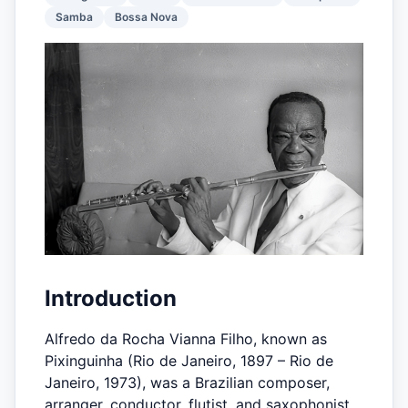
Samba
Bossa Nova
Introduction
Alfredo da Rocha Vianna Filho, known as
Pixinguinha (Rio de Janeiro, 1897 – Rio de
Janeiro, 1973), was a Brazilian composer,
arranger, conductor, flutist, and saxophonist,