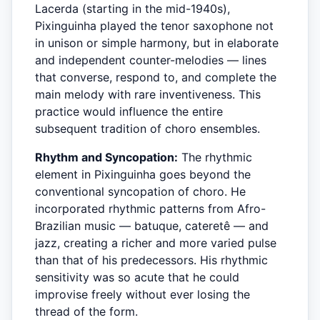
Lacerda (starting in the mid-1940s),
Pixinguinha played the tenor saxophone not
in unison or simple harmony, but in elaborate
and independent counter-melodies — lines
that converse, respond to, and complete the
main melody with rare inventiveness. This
practice would influence the entire
subsequent tradition of choro ensembles.
Rhythm and Syncopation:
The rhythmic
element in Pixinguinha goes beyond the
conventional syncopation of choro. He
incorporated rhythmic patterns from Afro-
Brazilian music — batuque, cateretê — and
jazz, creating a richer and more varied pulse
than that of his predecessors. His rhythmic
sensitivity was so acute that he could
improvise freely without ever losing the
thread of the form.