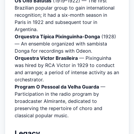
Os Oito Batutas
(1919–1922) — The first
Brazilian popular group to gain international
recognition; it had a six-month season in
Paris in 1922 and subsequent tour in
Argentina.
Orquestra Típica Pixinguinha-Donga
(1928)
— An ensemble organized with sambista
Donga for recordings with Odeon.
Orquestra Victor Brasileira
— Pixinguinha
was hired by RCA Victor in 1929 to conduct
and arrange; a period of intense activity as an
orchestrator.
Program O Pessoal da Velha Guarda
—
Participation in the radio program by
broadcaster Almirante, dedicated to
preserving the repertoire of choro and
classical popular music.
Legacy