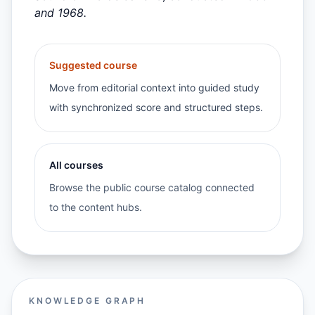
and 1968.
Suggested course
Move from editorial context into guided study
with synchronized score and structured steps.
All courses
Browse the public course catalog connected
to the content hubs.
KNOWLEDGE GRAPH