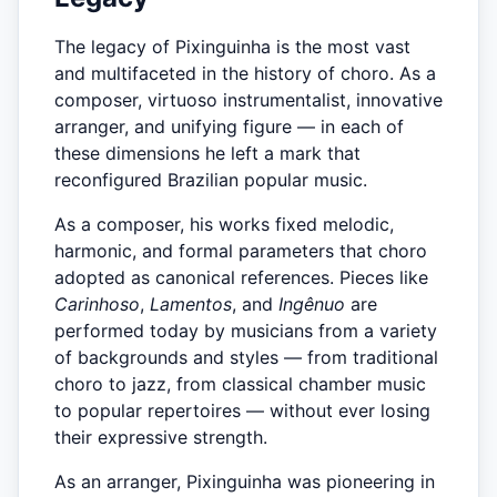
The legacy of Pixinguinha is the most vast
and multifaceted in the history of choro. As a
composer, virtuoso instrumentalist, innovative
arranger, and unifying figure — in each of
these dimensions he left a mark that
reconfigured Brazilian popular music.
As a composer, his works fixed melodic,
harmonic, and formal parameters that choro
adopted as canonical references. Pieces like
Carinhoso
,
Lamentos
, and
Ingênuo
are
performed today by musicians from a variety
of backgrounds and styles — from traditional
choro to jazz, from classical chamber music
to popular repertoires — without ever losing
their expressive strength.
As an arranger, Pixinguinha was pioneering in