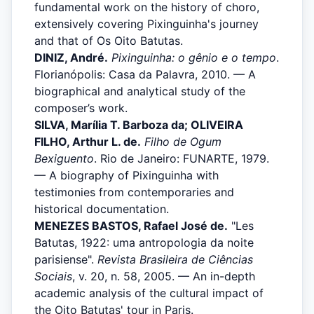
fundamental work on the history of choro,
extensively covering Pixinguinha's journey
and that of Os Oito Batutas.
DINIZ, André.
Pixinguinha: o gênio e o tempo
.
Florianópolis: Casa da Palavra, 2010. — A
biographical and analytical study of the
composer’s work.
SILVA, Marília T. Barboza da; OLIVEIRA
FILHO, Arthur L. de.
Filho de Ogum
Bexiguento
. Rio de Janeiro: FUNARTE, 1979.
— A biography of Pixinguinha with
testimonies from contemporaries and
historical documentation.
MENEZES BASTOS, Rafael José de.
"Les
Batutas, 1922: uma antropologia da noite
parisiense".
Revista Brasileira de Ciências
Sociais
, v. 20, n. 58, 2005. — An in-depth
academic analysis of the cultural impact of
the Oito Batutas' tour in Paris.