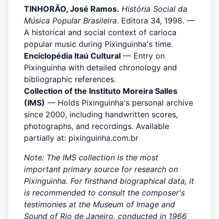
TINHORÃO, José Ramos.
História Social da
Música Popular Brasileira
. Editora 34, 1998. —
A historical and social context of carioca
popular music during Pixinguinha's time.
Enciclopédia Itaú Cultural
— Entry on
Pixinguinha with detailed chronology and
bibliographic references.
Collection of the Instituto Moreira Salles
(IMS)
— Holds Pixinguinha's personal archive
since 2000, including handwritten scores,
photographs, and recordings. Available
partially at: pixinguinha.com.br
Note: The IMS collection is the most
important primary source for research on
Pixinguinha. For firsthand biographical data, it
is recommended to consult the composer's
testimonies at the Museum of Image and
Sound of Rio de Janeiro, conducted in 1966