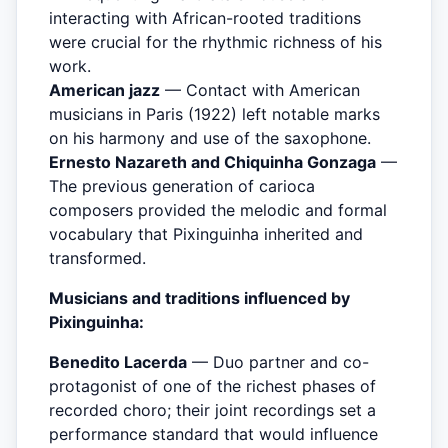
interacting with African-rooted traditions
were crucial for the rhythmic richness of his
work.
American jazz
— Contact with American
musicians in Paris (1922) left notable marks
on his harmony and use of the saxophone.
Ernesto Nazareth and Chiquinha Gonzaga
—
The previous generation of carioca
composers provided the melodic and formal
vocabulary that Pixinguinha inherited and
transformed.
Musicians and traditions influenced by
Pixinguinha:
Benedito Lacerda
— Duo partner and co-
protagonist of one of the richest phases of
recorded choro; their joint recordings set a
performance standard that would influence