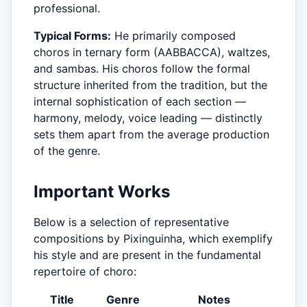
professional.
Typical Forms:
He primarily composed
choros in ternary form (AABBACCA), waltzes,
and sambas. His choros follow the formal
structure inherited from the tradition, but the
internal sophistication of each section —
harmony, melody, voice leading — distinctly
sets them apart from the average production
of the genre.
Important Works
Below is a selection of representative
compositions by Pixinguinha, which exemplify
his style and are present in the fundamental
repertoire of choro:
Title
Genre
Notes