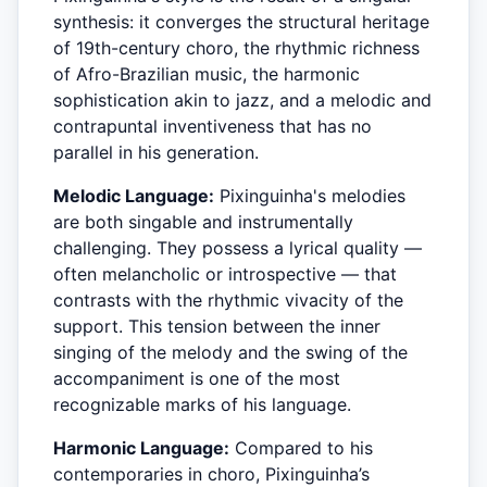
synthesis: it converges the structural heritage
of 19th-century choro, the rhythmic richness
of Afro-Brazilian music, the harmonic
sophistication akin to jazz, and a melodic and
contrapuntal inventiveness that has no
parallel in his generation.
Melodic Language:
Pixinguinha's melodies
are both singable and instrumentally
challenging. They possess a lyrical quality —
often melancholic or introspective — that
contrasts with the rhythmic vivacity of the
support. This tension between the inner
singing of the melody and the swing of the
accompaniment is one of the most
recognizable marks of his language.
Harmonic Language:
Compared to his
contemporaries in choro, Pixinguinha’s