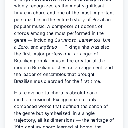
widely recognized as the most significant
figure in choro and one of the most important
personalities in the entire history of Brazilian
popular music. A composer of dozens of
choros among the most performed in the
genre — including
Carinhoso
,
Lamentos
,
Um
a Zero
, and
Ingênuo
— Pixinguinha was also
the first major professional arranger of
Brazilian popular music, the creator of the
modern Brazilian orchestral arrangement, and
the leader of ensembles that brought
Brazilian music abroad for the first time.
His relevance to choro is absolute and
multidimensional: Pixinguinha not only
composed works that defined the canon of
the genre but synthesized, in a single
trajectory, all its dimensions — the heritage of
19th-century choro learned at home, the