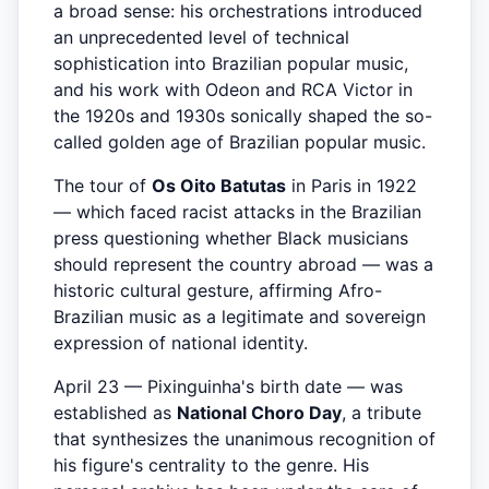
a broad sense: his orchestrations introduced
an unprecedented level of technical
sophistication into Brazilian popular music,
and his work with Odeon and RCA Victor in
the 1920s and 1930s sonically shaped the so-
called golden age of Brazilian popular music.
The tour of
Os Oito Batutas
in Paris in 1922
— which faced racist attacks in the Brazilian
press questioning whether Black musicians
should represent the country abroad — was a
historic cultural gesture, affirming Afro-
Brazilian music as a legitimate and sovereign
expression of national identity.
April 23 — Pixinguinha's birth date — was
established as
National Choro Day
, a tribute
that synthesizes the unanimous recognition of
his figure's centrality to the genre. His