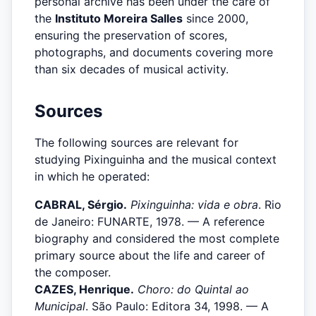
personal archive has been under the care of
the
Instituto Moreira Salles
since 2000,
ensuring the preservation of scores,
photographs, and documents covering more
than six decades of musical activity.
Sources
The following sources are relevant for
studying Pixinguinha and the musical context
in which he operated:
CABRAL, Sérgio.
Pixinguinha: vida e obra
. Rio
de Janeiro: FUNARTE, 1978. — A reference
biography and considered the most complete
primary source about the life and career of
the composer.
CAZES, Henrique.
Choro: do Quintal ao
Municipal
. São Paulo: Editora 34, 1998. — A