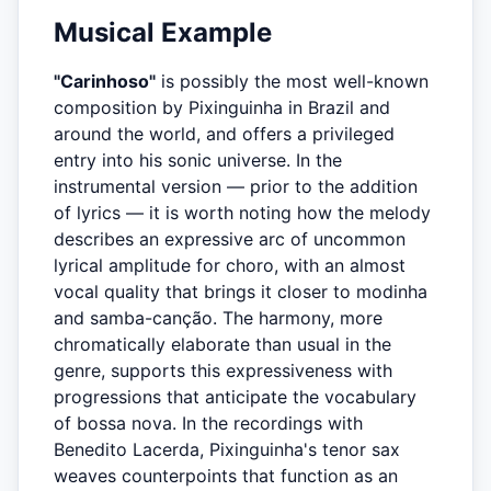
Musical Example
"Carinhoso"
is possibly the most well-known
composition by Pixinguinha in Brazil and
around the world, and offers a privileged
entry into his sonic universe. In the
instrumental version — prior to the addition
of lyrics — it is worth noting how the melody
describes an expressive arc of uncommon
lyrical amplitude for choro, with an almost
vocal quality that brings it closer to modinha
and samba-canção. The harmony, more
chromatically elaborate than usual in the
genre, supports this expressiveness with
progressions that anticipate the vocabulary
of bossa nova. In the recordings with
Benedito Lacerda, Pixinguinha's tenor sax
weaves counterpoints that function as an