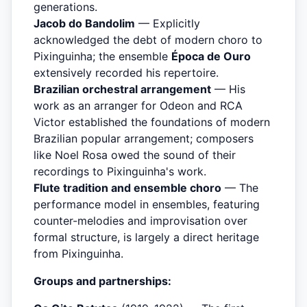
generations.
Jacob do Bandolim
— Explicitly
acknowledged the debt of modern choro to
Pixinguinha; the ensemble
Época de Ouro
extensively recorded his repertoire.
Brazilian orchestral arrangement
— His
work as an arranger for Odeon and RCA
Victor established the foundations of modern
Brazilian popular arrangement; composers
like Noel Rosa owed the sound of their
recordings to Pixinguinha's work.
Flute tradition and ensemble choro
— The
performance model in ensembles, featuring
counter-melodies and improvisation over
formal structure, is largely a direct heritage
from Pixinguinha.
Groups and partnerships: