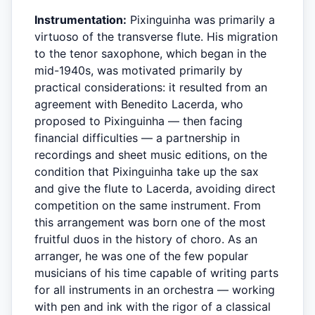
Instrumentation:
Pixinguinha was primarily a
virtuoso of the transverse flute. His migration
to the tenor saxophone, which began in the
mid-1940s, was motivated primarily by
practical considerations: it resulted from an
agreement with Benedito Lacerda, who
proposed to Pixinguinha — then facing
financial difficulties — a partnership in
recordings and sheet music editions, on the
condition that Pixinguinha take up the sax
and give the flute to Lacerda, avoiding direct
competition on the same instrument. From
this arrangement was born one of the most
fruitful duos in the history of choro. As an
arranger, he was one of the few popular
musicians of his time capable of writing parts
for all instruments in an orchestra — working
with pen and ink with the rigor of a classical