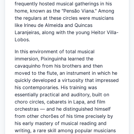
frequently hosted musical gatherings in his
home, known as the "Pensão Viana." Among
the regulars at these circles were musicians
like Irineu de Almeida and Quincas
Laranjeiras, along with the young Heitor Villa-
Lobos.
In this environment of total musical
immersion, Pixinguinha learned the
cavaquinho from his brothers and then
moved to the flute, an instrument in which he
quickly developed a virtuosity that impressed
his contemporaries. His training was
essentially practical and auditory, built on
choro circles, cabarets in Lapa, and film
orchestras — and he distinguished himself
from other chorões of his time precisely by
his early mastery of musical reading and
writing, a rare skill among popular musicians