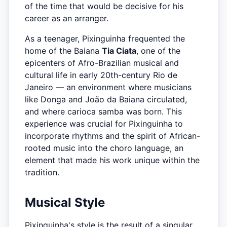
of the time that would be decisive for his
career as an arranger.
As a teenager, Pixinguinha frequented the
home of the Baiana
Tia Ciata
, one of the
epicenters of Afro-Brazilian musical and
cultural life in early 20th-century Rio de
Janeiro — an environment where musicians
like Donga and João da Baiana circulated,
and where carioca samba was born. This
experience was crucial for Pixinguinha to
incorporate rhythms and the spirit of African-
rooted music into the choro language, an
element that made his work unique within the
tradition.
Musical Style
Pixinguinha's style is the result of a singular