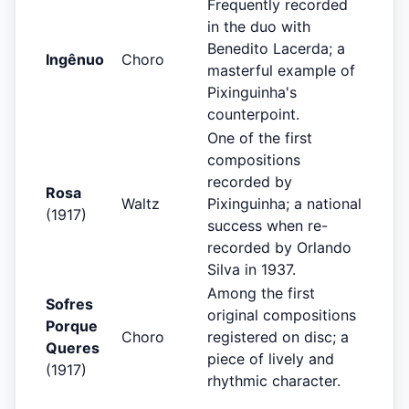
Frequently recorded
in the duo with
Benedito Lacerda; a
Ingênuo
Choro
masterful example of
Pixinguinha's
counterpoint.
One of the first
compositions
recorded by
Rosa
Waltz
Pixinguinha; a national
(1917)
success when re-
recorded by Orlando
Silva in 1937.
Among the first
Sofres
original compositions
Porque
Choro
registered on disc; a
Queres
piece of lively and
(1917)
rhythmic character.