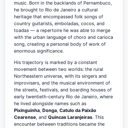
music. Born in the backlands of Pernambuco,
he brought to Rio de Janeiro a cultural
heritage that encompassed folk songs of
country guitarists, emboladas, cocos, and
toadas — a repertoire he was able to merge
with the urban language of choro and carioca
song, creating a personal body of work of
enormous significance.
His trajectory is marked by a constant
movement between two worlds: the rural
Northeastern universe, with its singers and
improvisers, and the musical environment of
the streets, festivals, and boarding houses of
early twentieth-century Rio de Janeiro, where
he lived alongside names such as
Pixinguinha
,
Donga
,
Catulo da Paixão
Cearense
, and
Quincas Laranjeiras
. This
encounter between traditions became the