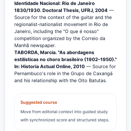
Identidade Nacional: Rio de Janeiro
1830/1930. Doctoral Thesis, UFRJ, 2004
—
Source for the context of the guitar and the
regionalist-nationalist movement in Rio de
Janeiro, including the "O que é nosso"
competition organized by the Correio da
Manhã newspaper.
TABORDA, Marcia. "As abordagens
estilísticas no choro brasileiro (1902–1950)."
In: Historia Actual Online, 2010
— Source for
Pernambuco's role in the Grupo de Caxangá
and his relationship with the Oito Batutas.
Suggested course
Move from editorial context into guided study
with synchronized score and structured steps.