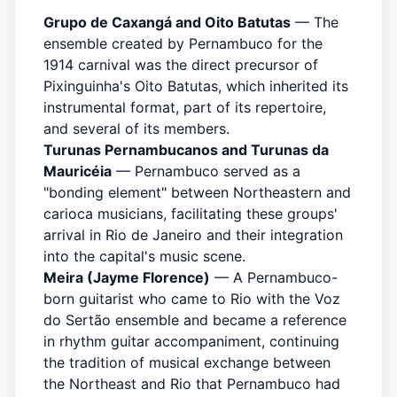
Grupo de Caxangá and Oito Batutas
— The
ensemble created by Pernambuco for the
1914 carnival was the direct precursor of
Pixinguinha's Oito Batutas, which inherited its
instrumental format, part of its repertoire,
and several of its members.
Turunas Pernambucanos and Turunas da
Mauricéia
— Pernambuco served as a
"bonding element" between Northeastern and
carioca musicians, facilitating these groups'
arrival in Rio de Janeiro and their integration
into the capital's music scene.
Meira (Jayme Florence)
— A Pernambuco-
born guitarist who came to Rio with the Voz
do Sertão ensemble and became a reference
in rhythm guitar accompaniment, continuing
the tradition of musical exchange between
the Northeast and Rio that Pernambuco had