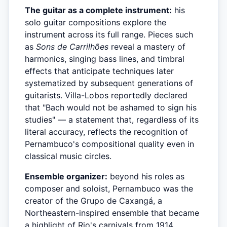
The guitar as a complete instrument:
his
solo guitar compositions explore the
instrument across its full range. Pieces such
as
Sons de Carrilhões
reveal a mastery of
harmonics, singing bass lines, and timbral
effects that anticipate techniques later
systematized by subsequent generations of
guitarists. Villa-Lobos reportedly declared
that "Bach would not be ashamed to sign his
studies" — a statement that, regardless of its
literal accuracy, reflects the recognition of
Pernambuco's compositional quality even in
classical music circles.
Ensemble organizer:
beyond his roles as
composer and soloist, Pernambuco was the
creator of the Grupo de Caxangá, a
Northeastern-inspired ensemble that became
a highlight of Rio's carnivals from 1914