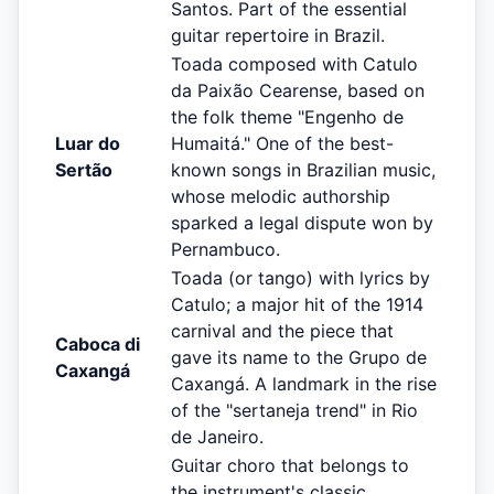
Santos. Part of the essential
guitar repertoire in Brazil.
Toada composed with Catulo
da Paixão Cearense, based on
the folk theme "Engenho de
Luar do
Humaitá." One of the best-
Sertão
known songs in Brazilian music,
whose melodic authorship
sparked a legal dispute won by
Pernambuco.
Toada (or tango) with lyrics by
Catulo; a major hit of the 1914
carnival and the piece that
Caboca di
gave its name to the Grupo de
Caxangá
Caxangá. A landmark in the rise
of the "sertaneja trend" in Rio
de Janeiro.
Guitar choro that belongs to
the instrument's classic