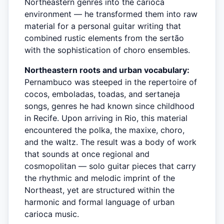
Northeastern genres into the carioca
environment — he transformed them into raw
material for a personal guitar writing that
combined rustic elements from the sertão
with the sophistication of choro ensembles.
Northeastern roots and urban vocabulary:
Pernambuco was steeped in the repertoire of
cocos, emboladas, toadas, and sertaneja
songs, genres he had known since childhood
in Recife. Upon arriving in Rio, this material
encountered the polka, the maxixe, choro,
and the waltz. The result was a body of work
that sounds at once regional and
cosmopolitan — solo guitar pieces that carry
the rhythmic and melodic imprint of the
Northeast, yet are structured within the
harmonic and formal language of urban
carioca music.