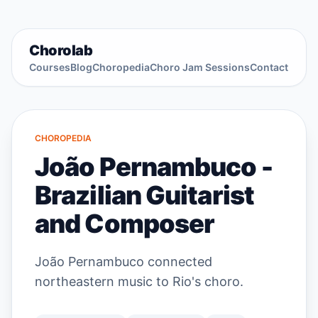
Chorolab
Courses
Blog
Choropedia
Choro Jam Sessions
Contact
CHOROPEDIA
João Pernambuco -
Brazilian Guitarist
and Composer
João Pernambuco connected
northeastern music to Rio's choro.