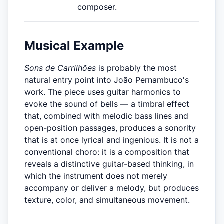
composer.
Musical Example
Sons de Carrilhões
is probably the most
natural entry point into João Pernambuco's
work. The piece uses guitar harmonics to
evoke the sound of bells — a timbral effect
that, combined with melodic bass lines and
open-position passages, produces a sonority
that is at once lyrical and ingenious. It is not a
conventional choro: it is a composition that
reveals a distinctive guitar-based thinking, in
which the instrument does not merely
accompany or deliver a melody, but produces
texture, color, and simultaneous movement.