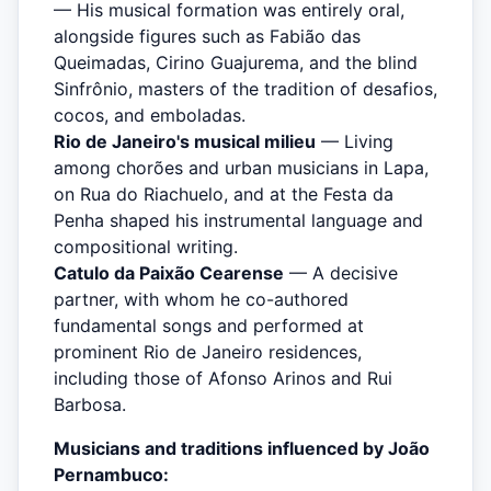
— His musical formation was entirely oral,
alongside figures such as Fabião das
Queimadas, Cirino Guajurema, and the blind
Sinfrônio, masters of the tradition of desafios,
cocos, and emboladas.
Rio de Janeiro's musical milieu
— Living
among chorões and urban musicians in Lapa,
on Rua do Riachuelo, and at the Festa da
Penha shaped his instrumental language and
compositional writing.
Catulo da Paixão Cearense
— A decisive
partner, with whom he co-authored
fundamental songs and performed at
prominent Rio de Janeiro residences,
including those of Afonso Arinos and Rui
Barbosa.
Musicians and traditions influenced by João
Pernambuco: