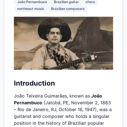
João Pernambuco
Brazilian guitar
choro
northeast music
Brazilian composers
Introduction
João Teixeira Guimarães, known as
João
Pernambuco
(Jatobá, PE, November 2, 1883
– Rio de Janeiro, RJ, October 16, 1947), was a
guitarist and composer who holds a singular
position in the history of Brazilian popular