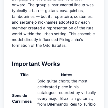
onward. The group's instrumental lineup was
typically urban — guitars, cavaquinhos,
tambourines — but its repertoire, costumes,
and sertanejo nicknames adopted by each
member created a representation of the rural
world within the urban setting. This ensemble
model directly influenced Pixinguinha's
formation of the Oito Batutas.
Important Works
Title
Notes
Solo guitar choro; the most
celebrated piece in his
catalogue, recorded by virtually
Sons de
every major Brazilian guitarist,
Carrilhões
from Dilermando Reis to Turíbio