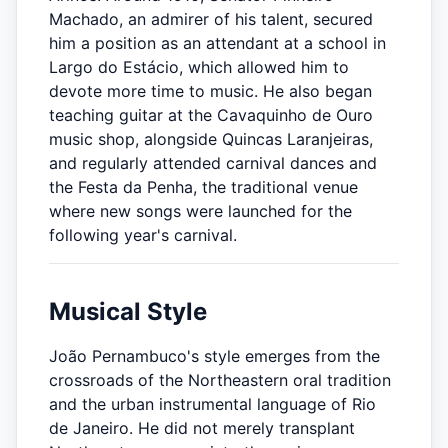
Machado, an admirer of his talent, secured
him a position as an attendant at a school in
Largo do Estácio, which allowed him to
devote more time to music. He also began
teaching guitar at the Cavaquinho de Ouro
music shop, alongside Quincas Laranjeiras,
and regularly attended carnival dances and
the Festa da Penha, the traditional venue
where new songs were launched for the
following year's carnival.
Musical Style
João Pernambuco's style emerges from the
crossroads of the Northeastern oral tradition
and the urban instrumental language of Rio
de Janeiro. He did not merely transplant