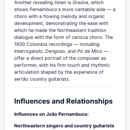
Another revealing listen is
Graúna
, which
shows Pernambuco's more cantabile side — a
choro with a flowing melody and organic
development, demonstrating the ease with
which he made the Northeastern tradition
dialogue with the form of carioca choro. The
1930 Columbia recordings — including
Interrogando
,
Dengoso
, and
Pó de Mico
—
offer a direct portrait of the composer as
performer, with his firm touch and rhythmic
articulation shaped by the experience of
sertão country guitarists.
Influences and Relationships
Influences on João Pernambuco:
Northeastern singers and country guitarists