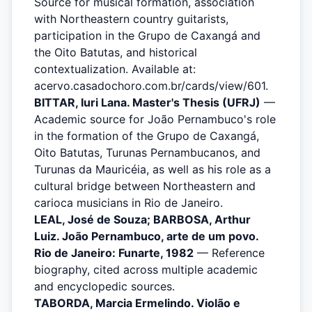
Source for musical formation, association
with Northeastern country guitarists,
participation in the Grupo de Caxangá and
the Oito Batutas, and historical
contextualization. Available at:
acervo.casadochoro.com.br/cards/view/601.
BITTAR, Iuri Lana. Master's Thesis (UFRJ)
—
Academic source for João Pernambuco's role
in the formation of the Grupo de Caxangá,
Oito Batutas, Turunas Pernambucanos, and
Turunas da Mauricéia, as well as his role as a
cultural bridge between Northeastern and
carioca musicians in Rio de Janeiro.
LEAL, José de Souza; BARBOSA, Arthur
Luiz. João Pernambuco, arte de um povo.
Rio de Janeiro: Funarte, 1982
— Reference
biography, cited across multiple academic
and encyclopedic sources.
TABORDA, Marcia Ermelindo. Violão e