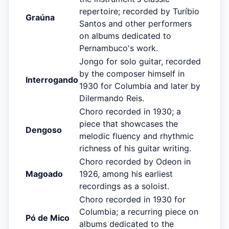
repertoire; recorded by Turíbio
Graúna
Santos and other performers
on albums dedicated to
Pernambuco's work.
Jongo for solo guitar, recorded
by the composer himself in
Interrogando
1930 for Columbia and later by
Dilermando Reis.
Choro recorded in 1930; a
piece that showcases the
Dengoso
melodic fluency and rhythmic
richness of his guitar writing.
Choro recorded by Odeon in
Magoado
1926, among his earliest
recordings as a soloist.
Choro recorded in 1930 for
Columbia; a recurring piece on
Pó de Mico
albums dedicated to the