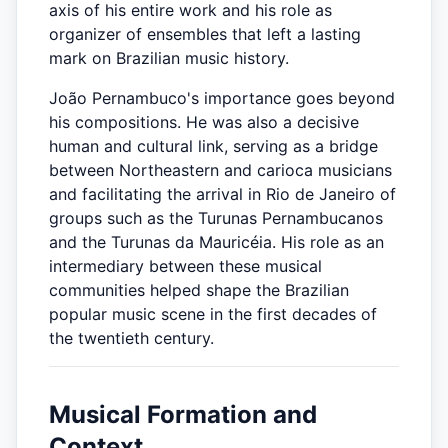
axis of his entire work and his role as
organizer of ensembles that left a lasting
mark on Brazilian music history.
João Pernambuco's importance goes beyond
his compositions. He was also a decisive
human and cultural link, serving as a bridge
between Northeastern and carioca musicians
and facilitating the arrival in Rio de Janeiro of
groups such as the Turunas Pernambucanos
and the Turunas da Mauricéia. His role as an
intermediary between these musical
communities helped shape the Brazilian
popular music scene in the first decades of
the twentieth century.
Musical Formation and
Context