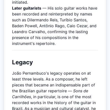
initiated.
Later guitarists
— His solo guitar works have
been recorded and reinterpreted by names
such as Dilermando Reis, Turíbio Santos,
Baden Powell, Antônio Rago, Caio Cezar, and
Leandro Carvalho, confirming the lasting
presence of his compositions in the
instrument's repertoire.
Legacy
João Pernambuco's legacy operates on at
least three levels. As a composer, he left
pieces that became an indispensable part of
the Brazilian guitar repertoire —
Sons de
Carrilhões
, in particular, is one of the most
recorded works in the history of the guitar in
Brazil. As a musician and cultural catalyst, he