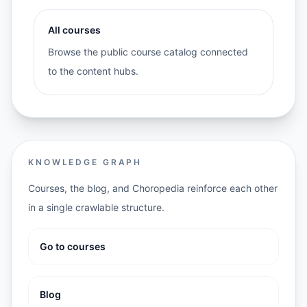
All courses
Browse the public course catalog connected
to the content hubs.
KNOWLEDGE GRAPH
Courses, the blog, and Choropedia reinforce each other
in a single crawlable structure.
Go to courses
Blog