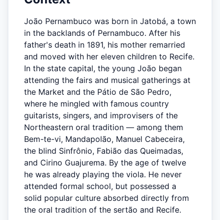
João Pernambuco was born in Jatobá, a town
in the backlands of Pernambuco. After his
father's death in 1891, his mother remarried
and moved with her eleven children to Recife.
In the state capital, the young João began
attending the fairs and musical gatherings at
the Market and the Pátio de São Pedro,
where he mingled with famous country
guitarists, singers, and improvisers of the
Northeastern oral tradition — among them
Bem-te-vi, Mandapolão, Manuel Cabeceira,
the blind Sinfrônio, Fabião das Queimadas,
and Cirino Guajurema. By the age of twelve
he was already playing the viola. He never
attended formal school, but possessed a
solid popular culture absorbed directly from
the oral tradition of the sertão and Recife.