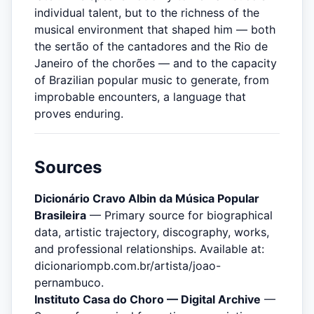
individual talent, but to the richness of the
musical environment that shaped him — both
the sertão of the cantadores and the Rio de
Janeiro of the chorões — and to the capacity
of Brazilian popular music to generate, from
improbable encounters, a language that
proves enduring.
Sources
Dicionário Cravo Albin da Música Popular
Brasileira
— Primary source for biographical
data, artistic trajectory, discography, works,
and professional relationships. Available at:
dicionariompb.com.br/artista/joao-
pernambuco.
Instituto Casa do Choro — Digital Archive
—