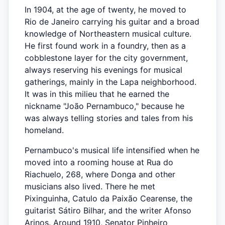
In 1904, at the age of twenty, he moved to
Rio de Janeiro carrying his guitar and a broad
knowledge of Northeastern musical culture.
He first found work in a foundry, then as a
cobblestone layer for the city government,
always reserving his evenings for musical
gatherings, mainly in the Lapa neighborhood.
It was in this milieu that he earned the
nickname "João Pernambuco," because he
was always telling stories and tales from his
homeland.
Pernambuco's musical life intensified when he
moved into a rooming house at Rua do
Riachuelo, 268, where Donga and other
musicians also lived. There he met
Pixinguinha, Catulo da Paixão Cearense, the
guitarist Sátiro Bilhar, and the writer Afonso
Arinos. Around 1910, Senator Pinheiro