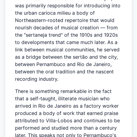
was primarily responsible for introducing into
the urban carioca milieu a body of
Northeastern-rooted repertoire that would
nourish decades of musical creation — from
the "sertaneja trend" of the 1910s and 1920s
to developments that came much later. As a
link between musical communities, he served
as a bridge between the sertão and the city,
between Pernambuco and Rio de Janeiro,
between the oral tradition and the nascent
recording industry.
There is something remarkable in the fact
that a self-taught, illiterate musician who
arrived in Rio de Janeiro as a factory worker
produced a body of work that earned praise
attributed to Villa-Lobos and continues to be
performed and studied more than a century
later. This speaks not only to Pernambuco's