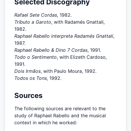
Selected Discography
Rafael Sete Cordas
, 1982.
Tributo a Garoto
, with Radamés Gnattali,
1982.
Raphael Rabello interpreta Radamés Gnattali
,
1987.
Raphael Rabello & Dino 7 Cordas
, 1991.
Todo o Sentimento
, with Elizeth Cardoso,
1991.
Dois Irmãos
, with Paulo Moura, 1992.
Todos os Tons
, 1992.
Sources
The following sources are relevant to the
study of Raphael Rabello and the musical
context in which he worked: