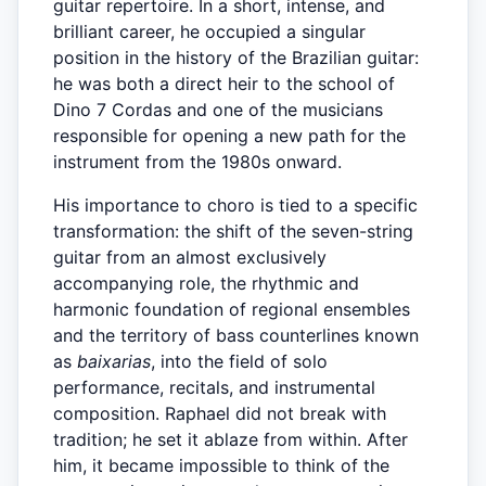
guitar repertoire. In a short, intense, and
brilliant career, he occupied a singular
position in the history of the Brazilian guitar:
he was both a direct heir to the school of
Dino 7 Cordas and one of the musicians
responsible for opening a new path for the
instrument from the 1980s onward.
His importance to choro is tied to a specific
transformation: the shift of the seven-string
guitar from an almost exclusively
accompanying role, the rhythmic and
harmonic foundation of regional ensembles
and the territory of bass counterlines known
as
baixarias
, into the field of solo
performance, recitals, and instrumental
composition. Raphael did not break with
tradition; he set it ablaze from within. After
him, it became impossible to think of the