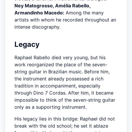
Ney Matogrosso, Amélia Rabello,
Armandinho Macedo:
Among the many
artists with whom he recorded throughout an
intense discography.
Legacy
Raphael Rabello died very young, but his
work reorganized the place of the seven-
string guitar in Brazilian music. Before him,
the instrument already possessed a rich
tradition in accompaniment, especially
through Dino 7 Cordas. After him, it became
impossible to think of the seven-string guitar
only as a supporting instrument.
His legacy lies in this bridge: Raphael did not
break with the old school; he set it ablaze