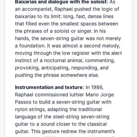
Baixarias and dialogue with the soloist:
As
an accompanist, Raphael pushed the logic of
baixarias
to its limit: long, fast, dense lines
that filled even the smallest spaces between
the phrases of a soloist or singer. In his
hands, the seven-string guitar was not merely
a foundation. It was almost a second melody,
moving through the low register with the alert
instinct of a nocturnal animal, commenting,
provoking, anticipating, responding, and
pushing the phrase somewhere else.
Instrumentation and texture:
In 1986,
Raphael commissioned luthier Mario Jorge
Passos to build a seven-string guitar with
nylon strings, adapting the traditional
language of the steel-string seven-string
guitar to a sound closer to the classical
guitar. This gesture redrew the instrument’s