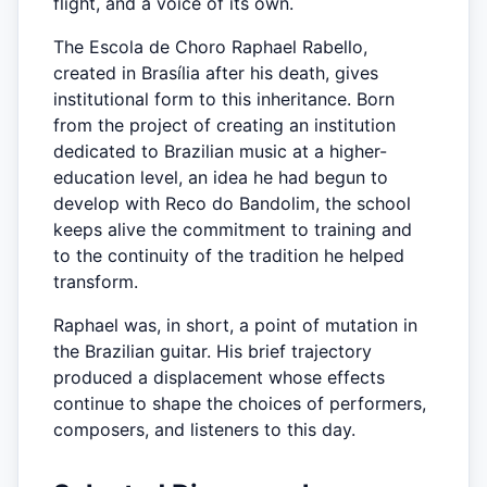
flight, and a voice of its own.
The Escola de Choro Raphael Rabello,
created in Brasília after his death, gives
institutional form to this inheritance. Born
from the project of creating an institution
dedicated to Brazilian music at a higher-
education level, an idea he had begun to
develop with Reco do Bandolim, the school
keeps alive the commitment to training and
to the continuity of the tradition he helped
transform.
Raphael was, in short, a point of mutation in
the Brazilian guitar. His brief trajectory
produced a displacement whose effects
continue to shape the choices of performers,
composers, and listeners to this day.