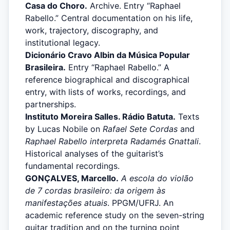
Casa do Choro.
Archive. Entry “Raphael
Rabello.” Central documentation on his life,
work, trajectory, discography, and
institutional legacy.
Dicionário Cravo Albin da Música Popular
Brasileira.
Entry “Raphael Rabello.” A
reference biographical and discographical
entry, with lists of works, recordings, and
partnerships.
Instituto Moreira Salles. Rádio Batuta.
Texts
by Lucas Nobile on
Rafael Sete Cordas
and
Raphael Rabello interpreta Radamés Gnattali
.
Historical analyses of the guitarist’s
fundamental recordings.
GONÇALVES, Marcello.
A escola do violão
de 7 cordas brasileiro: da origem às
manifestações atuais
. PPGM/UFRJ. An
academic reference study on the seven-string
guitar tradition and on the turning point