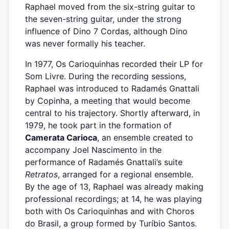
Raphael moved from the six-string guitar to
the seven-string guitar, under the strong
influence of Dino 7 Cordas, although Dino
was never formally his teacher.
In 1977, Os Carioquinhas recorded their LP for
Som Livre. During the recording sessions,
Raphael was introduced to Radamés Gnattali
by Copinha, a meeting that would become
central to his trajectory. Shortly afterward, in
1979, he took part in the formation of
Camerata Carioca
, an ensemble created to
accompany Joel Nascimento in the
performance of Radamés Gnattali’s suite
Retratos
, arranged for a regional ensemble.
By the age of 13, Raphael was already making
professional recordings; at 14, he was playing
both with Os Carioquinhas and with Choros
do Brasil, a group formed by Turíbio Santos.