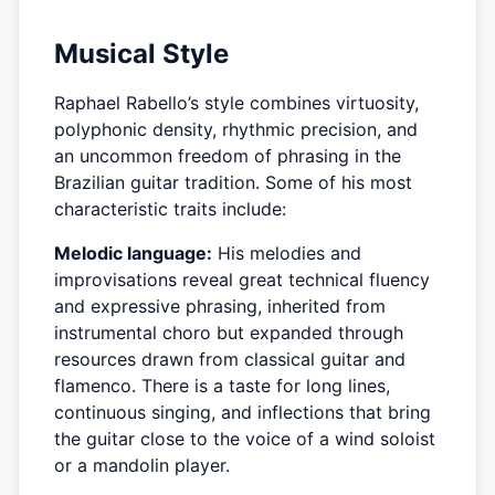
Musical Style
Raphael Rabello’s style combines virtuosity,
polyphonic density, rhythmic precision, and
an uncommon freedom of phrasing in the
Brazilian guitar tradition. Some of his most
characteristic traits include:
Melodic language:
His melodies and
improvisations reveal great technical fluency
and expressive phrasing, inherited from
instrumental choro but expanded through
resources drawn from classical guitar and
flamenco. There is a taste for long lines,
continuous singing, and inflections that bring
the guitar close to the voice of a wind soloist
or a mandolin player.