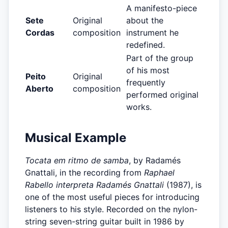
A manifesto-piece
Sete
Original
about the
Cordas
composition
instrument he
redefined.
Part of the group
of his most
Peito
Original
frequently
Aberto
composition
performed original
works.
Musical Example
Tocata em ritmo de samba
, by Radamés
Gnattali, in the recording from
Raphael
Rabello interpreta Radamés Gnattali
(1987), is
one of the most useful pieces for introducing
listeners to his style. Recorded on the nylon-
string seven-string guitar built in 1986 by