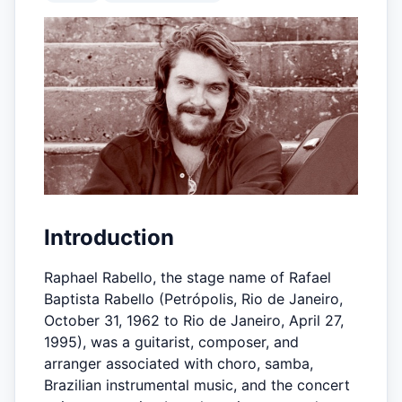
Introduction
Raphael Rabello, the stage name of Rafael
Baptista Rabello (Petrópolis, Rio de Janeiro,
October 31, 1962 to Rio de Janeiro, April 27,
1995), was a guitarist, composer, and
arranger associated with choro, samba,
Brazilian instrumental music, and the concert