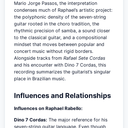
Mario Jorge Passos, the interpretation
condenses much of Raphael’s artistic project:
the polyphonic density of the seven-string
guitar rooted in the choro tradition, the
rhythmic precision of samba, a sound closer
to the classical guitar, and a compositional
mindset that moves between popular and
concert music without rigid borders.
Alongside tracks from
Rafael Sete Cordas
and his encounter with Dino 7 Cordas, this
recording summarizes the guitarist’s singular
place in Brazilian music.
Influences and Relationships
Influences on Raphael Rabello:
Dino 7 Cordas:
The major reference for his
seven-string guitar language. Even though