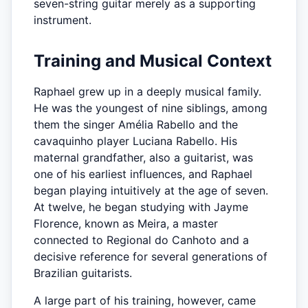
seven-string guitar merely as a supporting
instrument.
Training and Musical Context
Raphael grew up in a deeply musical family.
He was the youngest of nine siblings, among
them the singer Amélia Rabello and the
cavaquinho player Luciana Rabello. His
maternal grandfather, also a guitarist, was
one of his earliest influences, and Raphael
began playing intuitively at the age of seven.
At twelve, he began studying with Jayme
Florence, known as Meira, a master
connected to Regional do Canhoto and a
decisive reference for several generations of
Brazilian guitarists.
A large part of his training, however, came