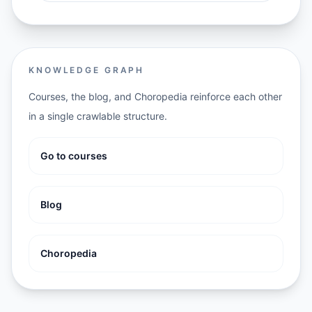
KNOWLEDGE GRAPH
Courses, the blog, and Choropedia reinforce each other
in a single crawlable structure.
Go to courses
Blog
Choropedia