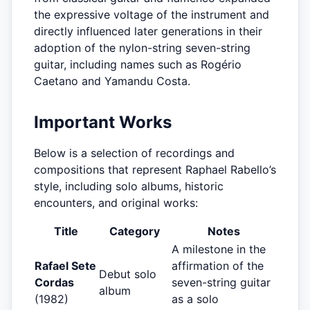
the expressive voltage of the instrument and
directly influenced later generations in their
adoption of the nylon-string seven-string
guitar, including names such as Rogério
Caetano and Yamandu Costa.
Important Works
Below is a selection of recordings and
compositions that represent Raphael Rabello’s
style, including solo albums, historic
encounters, and original works:
Title
Category
Notes
A milestone in the
Rafael Sete
affirmation of the
Debut solo
Cordas
seven-string guitar
album
(1982)
as a solo