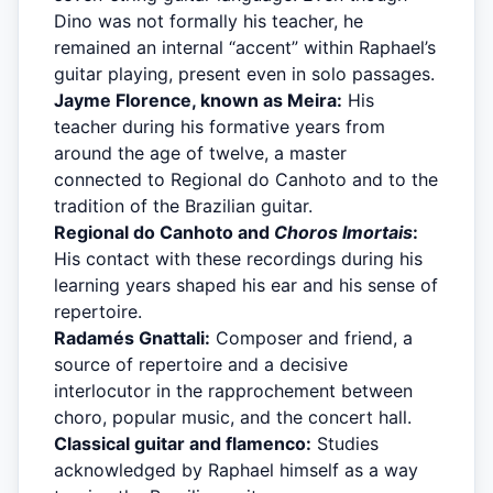
Dino was not formally his teacher, he
remained an internal “accent” within Raphael’s
guitar playing, present even in solo passages.
Jayme Florence, known as Meira:
His
teacher during his formative years from
around the age of twelve, a master
connected to Regional do Canhoto and to the
tradition of the Brazilian guitar.
Regional do Canhoto and
Choros Imortais
:
His contact with these recordings during his
learning years shaped his ear and his sense of
repertoire.
Radamés Gnattali:
Composer and friend, a
source of repertoire and a decisive
interlocutor in the rapprochement between
choro, popular music, and the concert hall.
Classical guitar and flamenco:
Studies
acknowledged by Raphael himself as a way