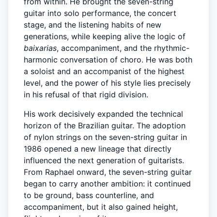
from within. He brought the seven-string
guitar into solo performance, the concert
stage, and the listening habits of new
generations, while keeping alive the logic of
baixarias
, accompaniment, and the rhythmic-
harmonic conversation of choro. He was both
a soloist and an accompanist of the highest
level, and the power of his style lies precisely
in his refusal of that rigid division.
His work decisively expanded the technical
horizon of the Brazilian guitar. The adoption
of nylon strings on the seven-string guitar in
1986 opened a new lineage that directly
influenced the next generation of guitarists.
From Raphael onward, the seven-string guitar
began to carry another ambition: it continued
to be ground, bass counterline, and
accompaniment, but it also gained height,