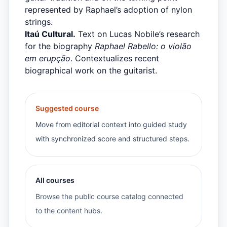
represented by Raphael’s adoption of nylon
strings.
Itaú Cultural.
Text on Lucas Nobile’s research
for the biography
Raphael Rabello: o violão
em erupção
. Contextualizes recent
biographical work on the guitarist.
Suggested course
Move from editorial context into guided study
with synchronized score and structured steps.
All courses
Browse the public course catalog connected
to the content hubs.