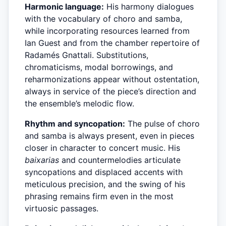
Harmonic language:
His harmony dialogues
with the vocabulary of choro and samba,
while incorporating resources learned from
Ian Guest and from the chamber repertoire of
Radamés Gnattali. Substitutions,
chromaticisms, modal borrowings, and
reharmonizations appear without ostentation,
always in service of the piece’s direction and
the ensemble’s melodic flow.
Rhythm and syncopation:
The pulse of choro
and samba is always present, even in pieces
closer in character to concert music. His
baixarias
and countermelodies articulate
syncopations and displaced accents with
meticulous precision, and the swing of his
phrasing remains firm even in the most
virtuosic passages.