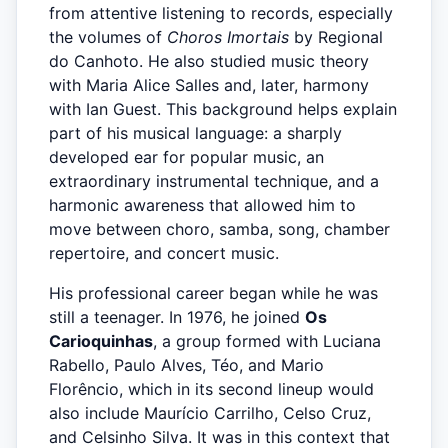
from attentive listening to records, especially
the volumes of
Choros Imortais
by Regional
do Canhoto. He also studied music theory
with Maria Alice Salles and, later, harmony
with Ian Guest. This background helps explain
part of his musical language: a sharply
developed ear for popular music, an
extraordinary instrumental technique, and a
harmonic awareness that allowed him to
move between choro, samba, song, chamber
repertoire, and concert music.
His professional career began while he was
still a teenager. In 1976, he joined
Os
Carioquinhas
, a group formed with Luciana
Rabello, Paulo Alves, Téo, and Mario
Florêncio, which in its second lineup would
also include Maurício Carrilho, Celso Cruz,
and Celsinho Silva. It was in this context that