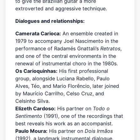
to give the Brazilian guitar a more
extroverted and aggressive technique.
Dialogues and relationships:
Camerata Carioca:
An ensemble created in
1979 to accompany Joel Nascimento in the
performance of Radamés Gnattali’s
Retratos
,
and one of the central environments in the
renewal of instrumental choro in the 1980s.
Os Carioquinhas:
His first professional
group, alongside Luciana Rabello, Paulo
Alves, Téo, and Mario Florêncio, later joined
by Maurício Carrilho, Celso Cruz, and
Celsinho Silva.
Elizeth Cardoso:
His partner on
Todo o
Sentimento
(1991), one of the recordings that
best reveals his work as an accompanist.
Paulo Moura:
His partner on
Dois Irmãos
(1992), a landmark instrumental dialogue.