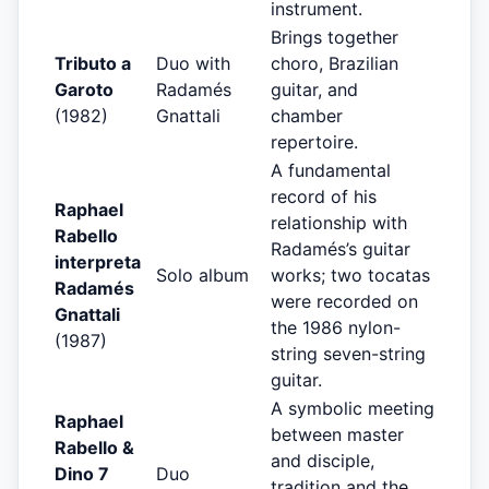
instrument.
Brings together
Tributo a
Duo with
choro, Brazilian
Garoto
Radamés
guitar, and
(1982)
Gnattali
chamber
repertoire.
A fundamental
record of his
Raphael
relationship with
Rabello
Radamés’s guitar
interpreta
Solo album
works; two tocatas
Radamés
were recorded on
Gnattali
the 1986 nylon-
(1987)
string seven-string
guitar.
A symbolic meeting
Raphael
between master
Rabello &
and disciple,
Dino 7
Duo
tradition and the