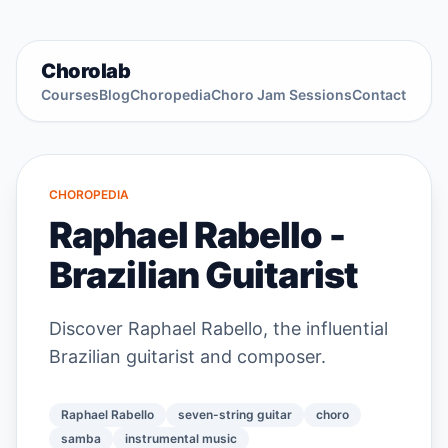
Chorolab
Courses
Blog
Choropedia
Choro Jam Sessions
Contact
CHOROPEDIA
Raphael Rabello -
Brazilian Guitarist
Discover Raphael Rabello, the influential
Brazilian guitarist and composer.
Raphael Rabello
seven-string guitar
choro
samba
instrumental music