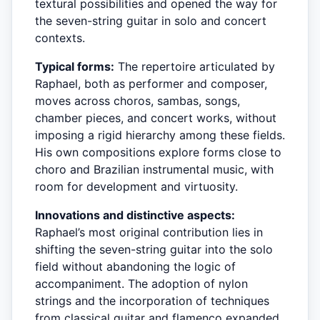
textural possibilities and opened the way for
the seven-string guitar in solo and concert
contexts.
Typical forms:
The repertoire articulated by
Raphael, both as performer and composer,
moves across choros, sambas, songs,
chamber pieces, and concert works, without
imposing a rigid hierarchy among these fields.
His own compositions explore forms close to
choro and Brazilian instrumental music, with
room for development and virtuosity.
Innovations and distinctive aspects:
Raphael’s most original contribution lies in
shifting the seven-string guitar into the solo
field without abandoning the logic of
accompaniment. The adoption of nylon
strings and the incorporation of techniques
from classical guitar and flamenco expanded