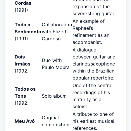
Cordas
expansion of the
(1991)
seven-string guitar.
An example of
Todo o
Collaboration
Raphael’s
Sentimento
with Elizeth
refinement as an
(1991)
Cardoso
accompanist.
A dialogue
Dois
between guitar and
Duo with
Irmãos
clarinet/saxophone
Paulo Moura
(1992)
within the Brazilian
popular repertoire.
One of the central
Todos os
recordings of his
Tons
Solo album
maturity as a
(1992)
soloist.
A tribute to one of
Original
Meu Avô
his earliest musical
composition
references.