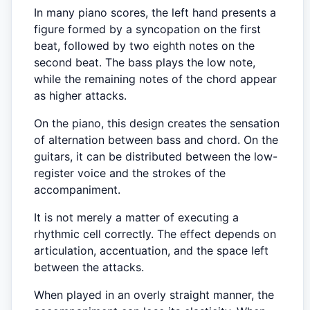
In many piano scores, the left hand presents a
figure formed by a syncopation on the first
beat, followed by two eighth notes on the
second beat. The bass plays the low note,
while the remaining notes of the chord appear
as higher attacks.
On the piano, this design creates the sensation
of alternation between bass and chord. On the
guitars, it can be distributed between the low-
register voice and the strokes of the
accompaniment.
It is not merely a matter of executing a
rhythmic cell correctly. The effect depends on
articulation, accentuation, and the space left
between the attacks.
When played in an overly straight manner, the