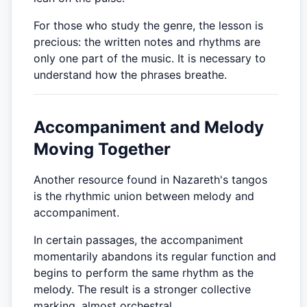
For those who study the genre, the lesson is
precious: the written notes and rhythms are
only one part of the music. It is necessary to
understand how the phrases breathe.
Accompaniment and Melody
Moving Together
Another resource found in Nazareth's tangos
is the rhythmic union between melody and
accompaniment.
In certain passages, the accompaniment
momentarily abandons its regular function and
begins to perform the same rhythm as the
melody. The result is a stronger collective
marking, almost orchestral.