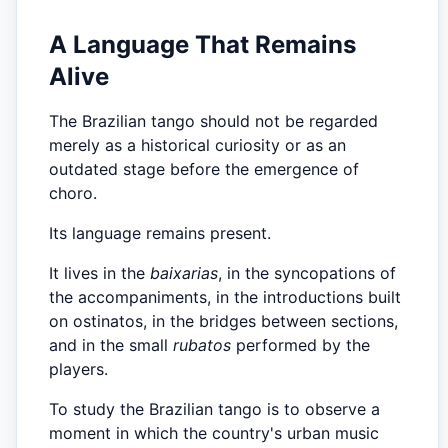
A Language That Remains
Alive
The Brazilian tango should not be regarded
merely as a historical curiosity or as an
outdated stage before the emergence of
choro.
Its language remains present.
It lives in the
baixarias
, in the syncopations of
the accompaniments, in the introductions built
on ostinatos, in the bridges between sections,
and in the small
rubatos
performed by the
players.
To study the Brazilian tango is to observe a
moment in which the country's urban music