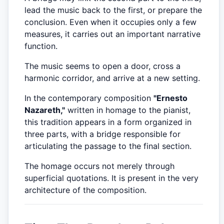
lead the music back to the first, or prepare the
conclusion. Even when it occupies only a few
measures, it carries out an important narrative
function.
The music seems to open a door, cross a
harmonic corridor, and arrive at a new setting.
In the contemporary composition
"Ernesto
Nazareth,"
written in homage to the pianist,
this tradition appears in a form organized in
three parts, with a bridge responsible for
articulating the passage to the final section.
The homage occurs not merely through
superficial quotations. It is present in the very
architecture of the composition.