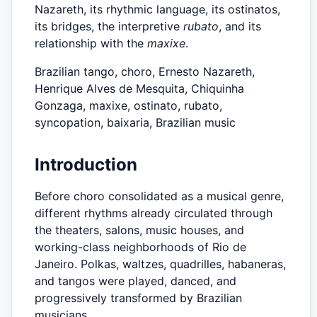
Nazareth, its rhythmic language, its ostinatos,
its bridges, the interpretive
rubato
, and its
relationship with the
maxixe
.
Brazilian tango, choro, Ernesto Nazareth,
Henrique Alves de Mesquita, Chiquinha
Gonzaga, maxixe, ostinato, rubato,
syncopation, baixaria, Brazilian music
Introduction
Before choro consolidated as a musical genre,
different rhythms already circulated through
the theaters, salons, music houses, and
working-class neighborhoods of Rio de
Janeiro. Polkas, waltzes, quadrilles, habaneras,
and tangos were played, danced, and
progressively transformed by Brazilian
musicians.