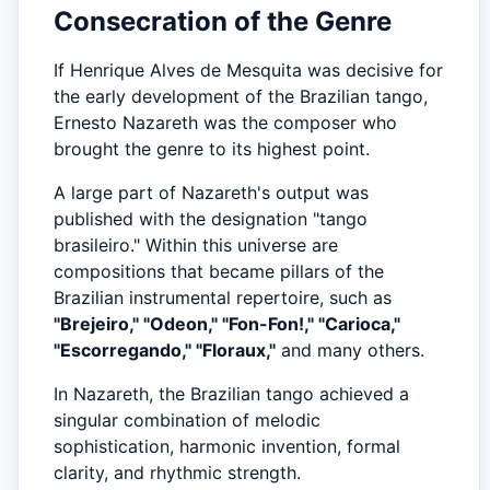
Consecration of the Genre
If Henrique Alves de Mesquita was decisive for
the early development of the Brazilian tango,
Ernesto Nazareth was the composer who
brought the genre to its highest point.
A large part of Nazareth's output was
published with the designation "tango
brasileiro." Within this universe are
compositions that became pillars of the
Brazilian instrumental repertoire, such as
"Brejeiro," "Odeon," "Fon-Fon!," "Carioca,"
"Escorregando," "Floraux,"
and many others.
In Nazareth, the Brazilian tango achieved a
singular combination of melodic
sophistication, harmonic invention, formal
clarity, and rhythmic strength.