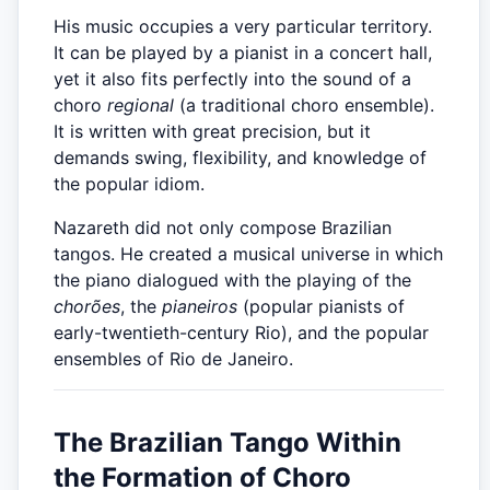
His music occupies a very particular territory.
It can be played by a pianist in a concert hall,
yet it also fits perfectly into the sound of a
choro
regional
(a traditional choro ensemble).
It is written with great precision, but it
demands swing, flexibility, and knowledge of
the popular idiom.
Nazareth did not only compose Brazilian
tangos. He created a musical universe in which
the piano dialogued with the playing of the
chorões
, the
pianeiros
(popular pianists of
early-twentieth-century Rio), and the popular
ensembles of Rio de Janeiro.
The Brazilian Tango Within
the Formation of Choro