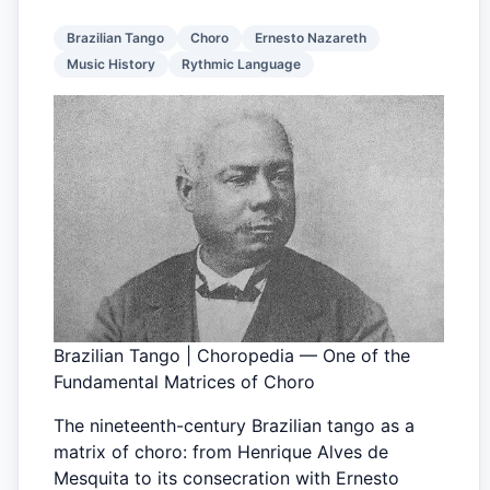
Brazilian Tango
Choro
Ernesto Nazareth
Music History
Rythmic Language
Brazilian Tango | Choropedia — One of the
Fundamental Matrices of Choro
The nineteenth-century Brazilian tango as a
matrix of choro: from Henrique Alves de
Mesquita to its consecration with Ernesto