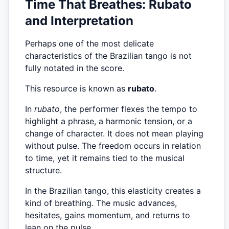
Time That Breathes: Rubato
and Interpretation
Perhaps one of the most delicate
characteristics of the Brazilian tango is not
fully notated in the score.
This resource is known as
rubato
.
In
rubato
, the performer flexes the tempo to
highlight a phrase, a harmonic tension, or a
change of character. It does not mean playing
without pulse. The freedom occurs in relation
to time, yet it remains tied to the musical
structure.
In the Brazilian tango, this elasticity creates a
kind of breathing. The music advances,
hesitates, gains momentum, and returns to
lean on the pulse.