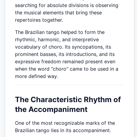
searching for absolute divisions is observing
the musical elements that bring these
repertoires together.
The Brazilian tango helped to form the
rhythmic, harmonic, and interpretive
vocabulary of choro. Its syncopations, its
prominent basses, its introductions, and its
expressive freedom remained present even
when the word "choro" came to be used in a
more defined way.
The Characteristic Rhythm of
the Accompaniment
One of the most recognizable marks of the
Brazilian tango lies in its accompaniment.