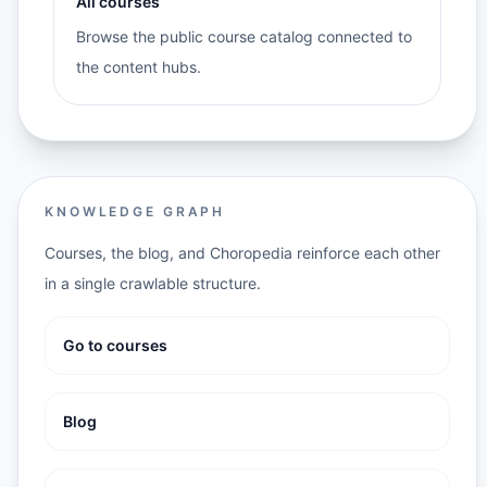
All courses
Browse the public course catalog connected to
the content hubs.
KNOWLEDGE GRAPH
Courses, the blog, and Choropedia reinforce each other
in a single crawlable structure.
Go to courses
Blog