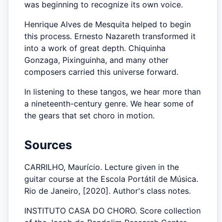
was beginning to recognize its own voice.
Henrique Alves de Mesquita helped to begin
this process. Ernesto Nazareth transformed it
into a work of great depth. Chiquinha
Gonzaga, Pixinguinha, and many other
composers carried this universe forward.
In listening to these tangos, we hear more than
a nineteenth-century genre. We hear some of
the gears that set choro in motion.
Sources
CARRILHO, Maurício. Lecture given in the
guitar course at the Escola Portátil de Música.
Rio de Janeiro, [2020]. Author's class notes.
INSTITUTO CASA DO CHORO. Score collection