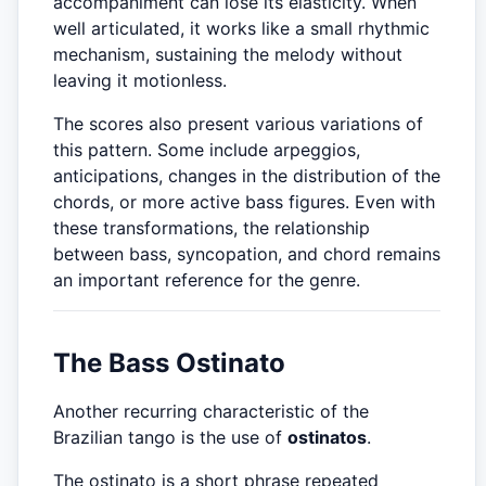
accompaniment can lose its elasticity. When
well articulated, it works like a small rhythmic
mechanism, sustaining the melody without
leaving it motionless.
The scores also present various variations of
this pattern. Some include arpeggios,
anticipations, changes in the distribution of the
chords, or more active bass figures. Even with
these transformations, the relationship
between bass, syncopation, and chord remains
an important reference for the genre.
The Bass Ostinato
Another recurring characteristic of the
Brazilian tango is the use of
ostinatos
.
The ostinato is a short phrase repeated