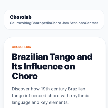
Chorolab
Courses
Blog
Choropedia
Choro Jam Sessions
Contact
CHOROPEDIA
Brazilian Tango and
Its Influence on
Choro
Discover how 19th century Brazilian
tango influenced choro with rhythmic
language and key elements.