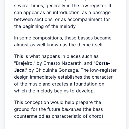
several times, generally in the low register. It
can appear as an introduction, as a passage
between sections, or as accompaniment for
the beginning of the melody.
In some compositions, these basses became
almost as well known as the theme itself.
This is what happens in pieces such as
"Brejeiro," by Ernesto Nazareth, and
"Corta-
Jaca,"
by Chiquinha Gonzaga. The low-register
design immediately establishes the character
of the music and creates a foundation on
which the melody begins to develop.
This conception would help prepare the
ground for the future
baixarias
(the bass
countermelodies characteristic of choro).