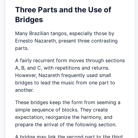
Three Parts and the Use of
Bridges
Many Brazilian tangos, especially those by
Ernesto Nazareth, present three contrasting
parts.
A fairly recurrent form moves through sections
A, B, and C, with repetitions and returns.
However, Nazareth frequently used small
bridges to lead the music from one part to
another.
These bridges keep the form from seeming a
simple sequence of blocks. They create
expectation, reorganize the harmony, and
prepare the arrival of the following section.
A bridge may link the second part to the third,