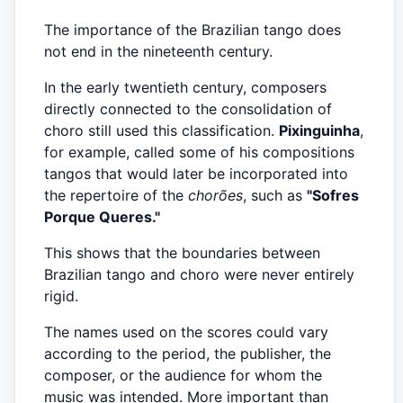
The importance of the Brazilian tango does
not end in the nineteenth century.
In the early twentieth century, composers
directly connected to the consolidation of
choro still used this classification.
Pixinguinha
,
for example, called some of his compositions
tangos that would later be incorporated into
the repertoire of the
chorões
, such as
"Sofres
Porque Queres."
This shows that the boundaries between
Brazilian tango and choro were never entirely
rigid.
The names used on the scores could vary
according to the period, the publisher, the
composer, or the audience for whom the
music was intended. More important than