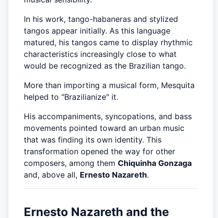
In his work, tango-habaneras and stylized
tangos appear initially. As this language
matured, his tangos came to display rhythmic
characteristics increasingly close to what
would be recognized as the Brazilian tango.
More than importing a musical form, Mesquita
helped to "Brazilianize" it.
His accompaniments, syncopations, and bass
movements pointed toward an urban music
that was finding its own identity. This
transformation opened the way for other
composers, among them
Chiquinha Gonzaga
and, above all,
Ernesto Nazareth
.
Ernesto Nazareth and the