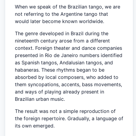
When we speak of the Brazilian tango, we are
not referring to the Argentine tango that
would later become known worldwide.
The genre developed in Brazil during the
nineteenth century arose from a different
context. Foreign theater and dance companies
presented in Rio de Janeiro numbers identified
as Spanish tangos, Andalusian tangos, and
habaneras. These rhythms began to be
absorbed by local composers, who added to
them syncopations, accents, bass movements,
and ways of playing already present in
Brazilian urban music.
The result was not a simple reproduction of
the foreign repertoire. Gradually, a language of
its own emerged.