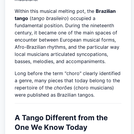
Within this musical melting pot, the
Brazilian
tango
(
tango brasileiro
) occupied a
fundamental position. During the nineteenth
century, it became one of the main spaces of
encounter between European musical forms,
Afro-Brazilian rhythms, and the particular way
local musicians articulated syncopations,
basses, melodies, and accompaniments.
Long before the term "choro" clearly identified
a genre, many pieces that today belong to the
repertoire of the
chorões
(choro musicians)
were published as Brazilian tangos.
A Tango Different from the
One We Know Today