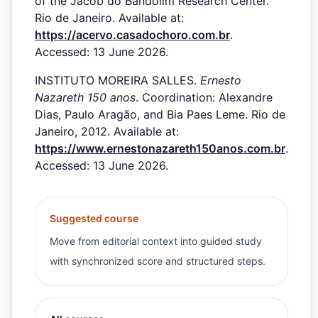
of the Jacob do Bandolim Research Center.
Rio de Janeiro. Available at:
https://acervo.casadochoro.com.br
.
Accessed: 13 June 2026.
INSTITUTO MOREIRA SALLES.
Ernesto
Nazareth 150 anos
. Coordination: Alexandre
Dias, Paulo Aragão, and Bia Paes Leme. Rio de
Janeiro, 2012. Available at:
https://www.ernestonazareth150anos.com.br
.
Accessed: 13 June 2026.
Suggested course
Move from editorial context into guided study
with synchronized score and structured steps.