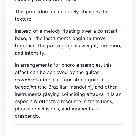
This procedure immediately changes the
texture.
Instead of a melody floating over a constant
base, all the instruments begin to move
together. The passage gains weight, direction,
and intensity.
In arrangements for choro ensembles, this
effect can be achieved by the guitar,
cavaquinho
(a small four-string guitar),
bandolim
(the Brazilian mandolin), and other
instruments playing coinciding attacks. It is an
especially effective resource in transitions,
phrase conclusions, and moments of
crescendo.