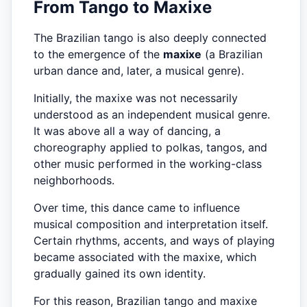
From Tango to Maxixe
The Brazilian tango is also deeply connected
to the emergence of the
maxixe
(a Brazilian
urban dance and, later, a musical genre).
Initially, the maxixe was not necessarily
understood as an independent musical genre.
It was above all a way of dancing, a
choreography applied to polkas, tangos, and
other music performed in the working-class
neighborhoods.
Over time, this dance came to influence
musical composition and interpretation itself.
Certain rhythms, accents, and ways of playing
became associated with the maxixe, which
gradually gained its own identity.
For this reason, Brazilian tango and maxixe