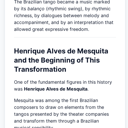
The Brazilian tango became a music marked
by its
balanço
(rhythmic swing), by rhythmic
richness, by dialogues between melody and
accompaniment, and by an interpretation that
allowed great expressive freedom.
Henrique Alves de Mesquita
and the Beginning of This
Transformation
One of the fundamental figures in this history
was
Henrique Alves de Mesquita
.
Mesquita was among the first Brazilian
composers to draw on elements from the
tangos presented by the theater companies
and transform them through a Brazilian
musical sensibility.