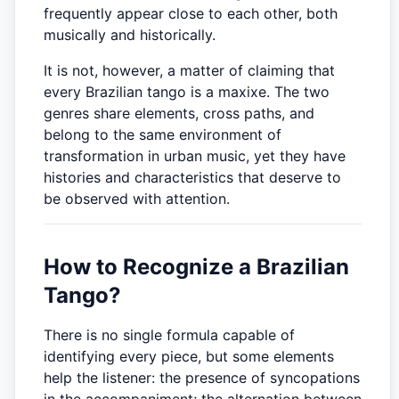
frequently appear close to each other, both
musically and historically.
It is not, however, a matter of claiming that
every Brazilian tango is a maxixe. The two
genres share elements, cross paths, and
belong to the same environment of
transformation in urban music, yet they have
histories and characteristics that deserve to
be observed with attention.
How to Recognize a Brazilian
Tango?
There is no single formula capable of
identifying every piece, but some elements
help the listener: the presence of syncopations
in the accompaniment; the alternation between