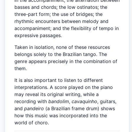
basses and chords; the low ostinatos; the
three-part form; the use of bridges; the
rhythmic encounters between melody and
accompaniment; and the flexibility of tempo in
expressive passages.
Taken in isolation, none of these resources
belongs solely to the Brazilian tango. The
genre appears precisely in the combination of
them.
It is also important to listen to different
interpretations. A score played on the piano
may reveal its original writing, while a
recording with
bandolim
,
cavaquinho
, guitars,
and
pandeiro
(a Brazilian frame drum) shows
how this music was incorporated into the
world of choro.