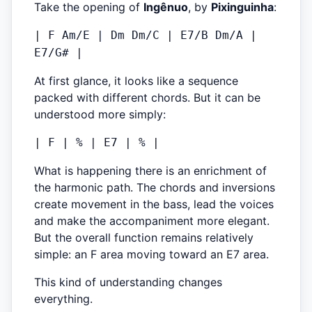
Take the opening of
Ingênuo
, by
Pixinguinha
:
| F Am/E | Dm Dm/C | E7/B Dm/A |
E7/G# |
At first glance, it looks like a sequence
packed with different chords. But it can be
understood more simply:
| F | % | E7 | % |
What is happening there is an enrichment of
the harmonic path. The chords and inversions
create movement in the bass, lead the voices
and make the accompaniment more elegant.
But the overall function remains relatively
simple: an F area moving toward an E7 area.
This kind of understanding changes
everything.