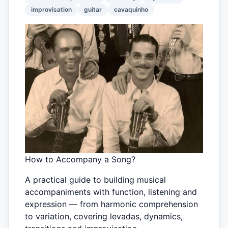
improvisation
guitar
cavaquinho
How to Accompany a Song?
A practical guide to building musical
accompaniments with function, listening and
expression — from harmonic comprehension
to variation, covering levadas, dynamics,