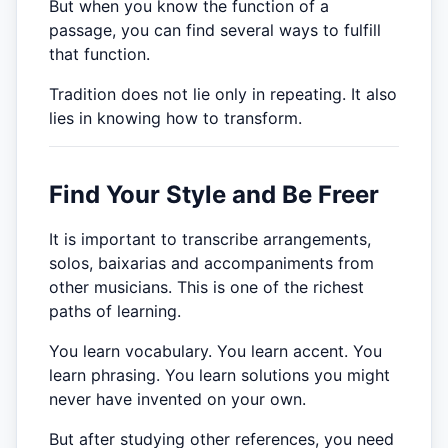
But when you know the function of a
passage, you can find several ways to fulfill
that function.
Tradition does not lie only in repeating. It also
lies in knowing how to transform.
Find Your Style and Be Freer
It is important to transcribe arrangements,
solos, baixarias and accompaniments from
other musicians. This is one of the richest
paths of learning.
You learn vocabulary. You learn accent. You
learn phrasing. You learn solutions you might
never have invented on your own.
But after studying other references, you need