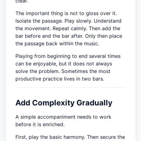
clear.
The important thing is not to gloss over it.
Isolate the passage. Play slowly. Understand
the movement. Repeat calmly. Then add the
bar before and the bar after. Only then place
the passage back within the music.
Playing from beginning to end several times
can be enjoyable, but it does not always
solve the problem. Sometimes the most
productive practice lives in two bars.
Add Complexity Gradually
A simple accompaniment needs to work
before it is enriched.
First, play the basic harmony. Then secure the