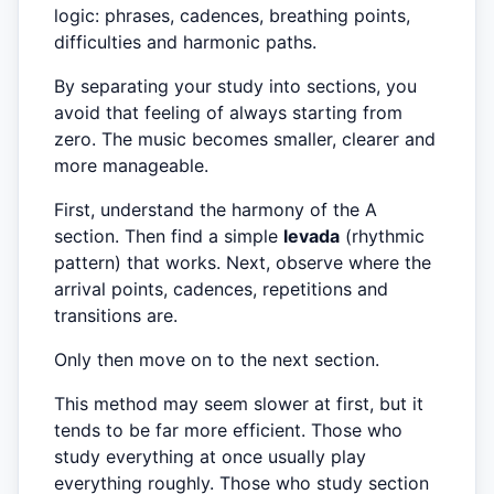
logic: phrases, cadences, breathing points,
difficulties and harmonic paths.
By separating your study into sections, you
avoid that feeling of always starting from
zero. The music becomes smaller, clearer and
more manageable.
First, understand the harmony of the A
section. Then find a simple
levada
(rhythmic
pattern) that works. Next, observe where the
arrival points, cadences, repetitions and
transitions are.
Only then move on to the next section.
This method may seem slower at first, but it
tends to be far more efficient. Those who
study everything at once usually play
everything roughly. Those who study section