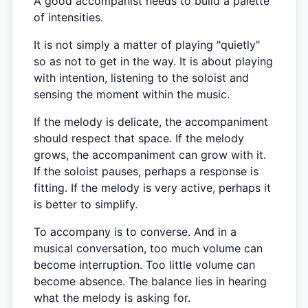
A good accompanist needs to build a palette
of intensities.
It is not simply a matter of playing "quietly"
so as not to get in the way. It is about playing
with intention, listening to the soloist and
sensing the moment within the music.
If the melody is delicate, the accompaniment
should respect that space. If the melody
grows, the accompaniment can grow with it.
If the soloist pauses, perhaps a response is
fitting. If the melody is very active, perhaps it
is better to simplify.
To accompany is to converse. And in a
musical conversation, too much volume can
become interruption. Too little volume can
become absence. The balance lies in hearing
what the melody is asking for.