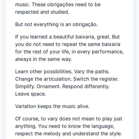
music. These obrigações need to be
respected and studied.
But not everything is an obrigação.
If you learned a beautiful baixaria, great. But
you do not need to repeat the same baixaria
for the rest of your life, in every performance,
always in the same way.
Learn other possibilities. Vary the paths.
Change the articulation. Switch the register.
Simplify. Ornament. Respond differently.
Leave space.
Variation keeps the music alive.
Of course, to vary does not mean to play just
anything. You need to know the language,
respect the melody and understand the style.