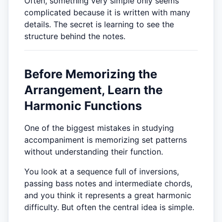
Often, something very simple only seems
complicated because it is written with many
details. The secret is learning to see the
structure behind the notes.
Before Memorizing the
Arrangement, Learn the
Harmonic Functions
One of the biggest mistakes in studying
accompaniment is memorizing set patterns
without understanding their function.
You look at a sequence full of inversions,
passing bass notes and intermediate chords,
and you think it represents a great harmonic
difficulty. But often the central idea is simple.