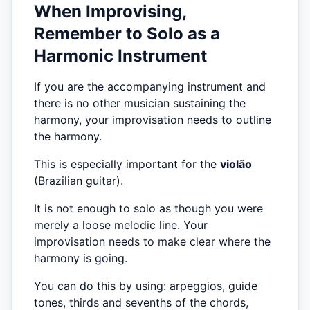
When Improvising,
Remember to Solo as a
Harmonic Instrument
If you are the accompanying instrument and
there is no other musician sustaining the
harmony, your improvisation needs to outline
the harmony.
This is especially important for the
violão
(Brazilian guitar).
It is not enough to solo as though you were
merely a loose melodic line. Your
improvisation needs to make clear where the
harmony is going.
You can do this by using: arpeggios, guide
tones, thirds and sevenths of the chords,