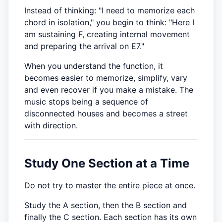
Instead of thinking: "I need to memorize each
chord in isolation," you begin to think: "Here I
am sustaining F, creating internal movement
and preparing the arrival on E7."
When you understand the function, it
becomes easier to memorize, simplify, vary
and even recover if you make a mistake. The
music stops being a sequence of
disconnected houses and becomes a street
with direction.
Study One Section at a Time
Do not try to master the entire piece at once.
Study the A section, then the B section and
finally the C section. Each section has its own