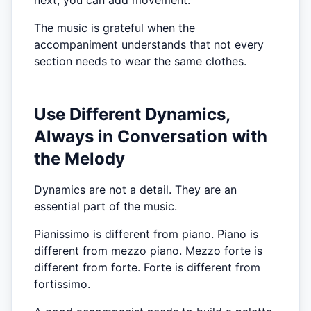
The music is grateful when the
accompaniment understands that not every
section needs to wear the same clothes.
Use Different Dynamics,
Always in Conversation with
the Melody
Dynamics are not a detail. They are an
essential part of the music.
Pianissimo is different from piano. Piano is
different from mezzo piano. Mezzo forte is
different from forte. Forte is different from
fortissimo.