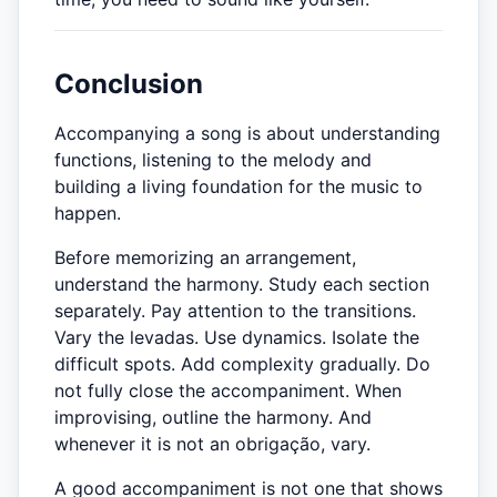
Conclusion
Accompanying a song is about understanding
functions, listening to the melody and
building a living foundation for the music to
happen.
Before memorizing an arrangement,
understand the harmony. Study each section
separately. Pay attention to the transitions.
Vary the levadas. Use dynamics. Isolate the
difficult spots. Add complexity gradually. Do
not fully close the accompaniment. When
improvising, outline the harmony. And
whenever it is not an obrigação, vary.
A good accompaniment is not one that shows