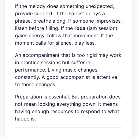
If the melody does something unexpected,
provide support. If the soloist delays a
phrase, breathe along. If someone improvises,
listen before filling. If the
roda
(jam session)
gains energy, follow that movement. If the
moment calls for silence, play less.
An accompaniment that is too rigid may work
in practice sessions but suffer in
performance. Living music changes
constantly. A good accompanist is attentive
to those changes.
Preparation is essential. But preparation does
not mean locking everything down. It means
having enough resources to respond to what
happens.