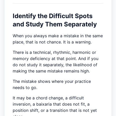
Identify the Difficult Spots
and Study Them Separately
When you always make a mistake in the same
place, that is not chance. It is a warning.
There is a technical, rhythmic, harmonic or
memory deficiency at that point. And if you
do not study it separately, the likelihood of
making the same mistake remains high.
The mistake shows where your practice
needs to go.
It may be a chord change, a difficult
inversion, a baixaria that does not fit, a
position shift, or a transition that is not yet