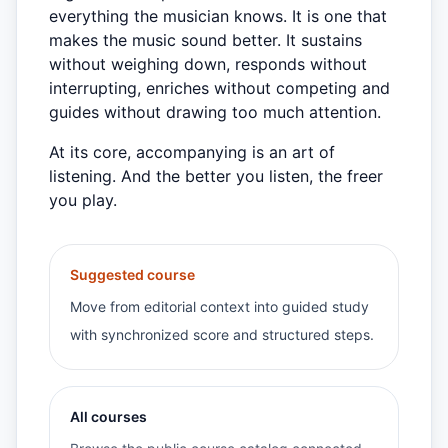
everything the musician knows. It is one that
makes the music sound better. It sustains
without weighing down, responds without
interrupting, enriches without competing and
guides without drawing too much attention.
At its core, accompanying is an art of
listening. And the better you listen, the freer
you play.
Suggested course
Move from editorial context into guided study
with synchronized score and structured steps.
All courses