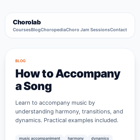
Chorolab
Courses
Blog
Choropedia
Choro Jam Sessions
Contact
BLOG
How to Accompany
a Song
Learn to accompany music by
understanding harmony, transitions, and
dynamics. Practical examples included.
music accompaniment
harmony
dynamics