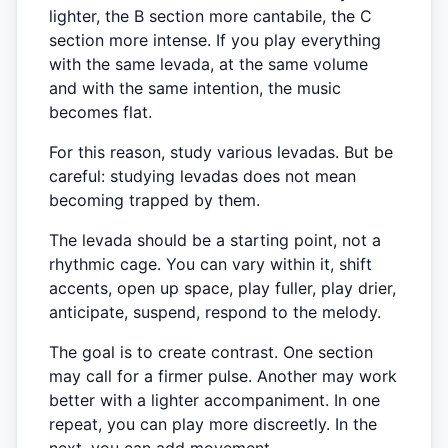
lighter, the B section more cantabile, the C
section more intense. If you play everything
with the same levada, at the same volume
and with the same intention, the music
becomes flat.
For this reason, study various levadas. But be
careful: studying levadas does not mean
becoming trapped by them.
The levada should be a starting point, not a
rhythmic cage. You can vary within it, shift
accents, open up space, play fuller, play drier,
anticipate, suspend, respond to the melody.
The goal is to create contrast. One section
may call for a firmer pulse. Another may work
better with a lighter accompaniment. In one
repeat, you can play more discreetly. In the
next, you can add movement.