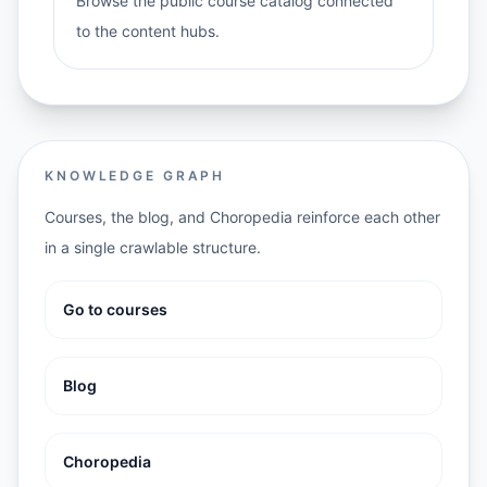
Browse the public course catalog connected
to the content hubs.
KNOWLEDGE GRAPH
Courses, the blog, and Choropedia reinforce each other
in a single crawlable structure.
Go to courses
Blog
Choropedia