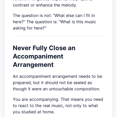
contrast or enhance the melody.
The question is not: "What else can I fit in
here?" The question is: "What is this music
asking for here?"
Never Fully Close an
Accompaniment
Arrangement
An accompaniment arrangement needs to be
prepared, but it should not be sealed as
though it were an untouchable composition.
You are accompanying. That means you need
to react to the real music, not only to what
you studied at home.