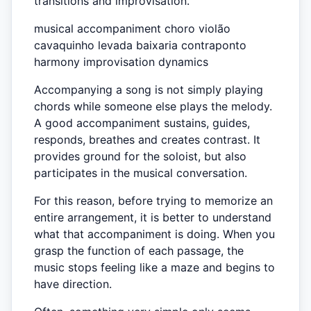
transitions and improvisation.
musical accompaniment choro violão
cavaquinho levada baixaria contraponto
harmony improvisation dynamics
Accompanying a song is not simply playing
chords while someone else plays the melody.
A good accompaniment sustains, guides,
responds, breathes and creates contrast. It
provides ground for the soloist, but also
participates in the musical conversation.
For this reason, before trying to memorize an
entire arrangement, it is better to understand
what that accompaniment is doing. When you
grasp the function of each passage, the
music stops feeling like a maze and begins to
have direction.