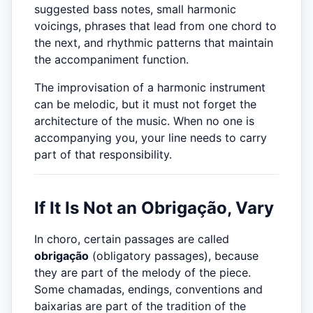
suggested bass notes, small harmonic
voicings, phrases that lead from one chord to
the next, and rhythmic patterns that maintain
the accompaniment function.
The improvisation of a harmonic instrument
can be melodic, but it must not forget the
architecture of the music. When no one is
accompanying you, your line needs to carry
part of that responsibility.
If It Is Not an Obrigação, Vary
In choro, certain passages are called
obrigação
(obligatory passages), because
they are part of the melody of the piece.
Some chamadas, endings, conventions and
baixarias are part of the tradition of the