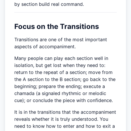
by section build real command.
Focus on the Transitions
Transitions are one of the most important
aspects of accompaniment.
Many people can play each section well in
isolation, but get lost when they need to:
return to the repeat of a section; move from
the A section to the B section; go back to the
beginning; prepare the ending; execute a
chamada (a signaled rhythmic or melodic
cue); or conclude the piece with confidence.
It is in the transitions that the accompaniment
reveals whether it is truly understood. You
need to know how to enter and how to exit a