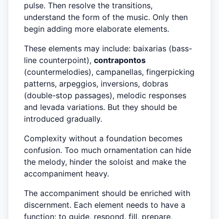
pulse. Then resolve the transitions,
understand the form of the music. Only then
begin adding more elaborate elements.
These elements may include: baixarias (bass-
line counterpoint),
contrapontos
(countermelodies), campanellas, fingerpicking
patterns, arpeggios, inversions, dobras
(double-stop passages), melodic responses
and levada variations. But they should be
introduced gradually.
Complexity without a foundation becomes
confusion. Too much ornamentation can hide
the melody, hinder the soloist and make the
accompaniment heavy.
The accompaniment should be enriched with
discernment. Each element needs to have a
function: to guide, respond, fill, prepare,