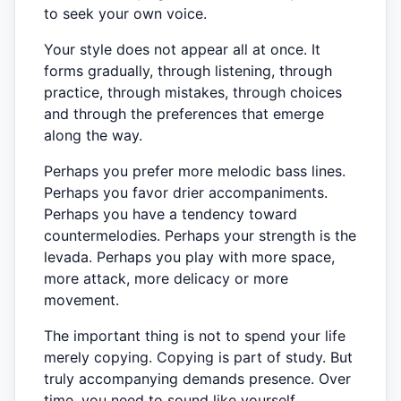
to seek your own voice.
Your style does not appear all at once. It
forms gradually, through listening, through
practice, through mistakes, through choices
and through the preferences that emerge
along the way.
Perhaps you prefer more melodic bass lines.
Perhaps you favor drier accompaniments.
Perhaps you have a tendency toward
countermelodies. Perhaps your strength is the
levada. Perhaps you play with more space,
more attack, more delicacy or more
movement.
The important thing is not to spend your life
merely copying. Copying is part of study. But
truly accompanying demands presence. Over
time, you need to sound like yourself.