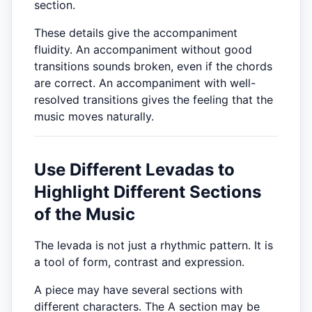
section.
These details give the accompaniment
fluidity. An accompaniment without good
transitions sounds broken, even if the chords
are correct. An accompaniment with well-
resolved transitions gives the feeling that the
music moves naturally.
Use Different Levadas to
Highlight Different Sections
of the Music
The levada is not just a rhythmic pattern. It is
a tool of form, contrast and expression.
A piece may have several sections with
different characters. The A section may be