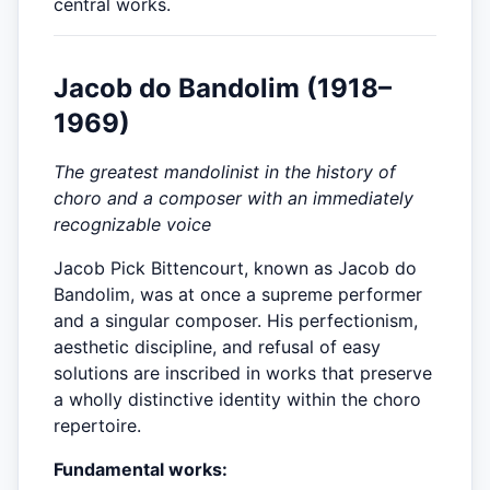
central works.
Jacob do Bandolim (1918–
1969)
The greatest mandolinist in the history of
choro and a composer with an immediately
recognizable voice
Jacob Pick Bittencourt, known as Jacob do
Bandolim, was at once a supreme performer
and a singular composer. His perfectionism,
aesthetic discipline, and refusal of easy
solutions are inscribed in works that preserve
a wholly distinctive identity within the choro
repertoire.
Fundamental works: