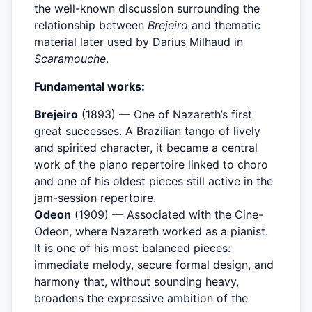
the well-known discussion surrounding the
relationship between
Brejeiro
and thematic
material later used by Darius Milhaud in
Scaramouche
.
Fundamental works:
Brejeiro
(1893) — One of Nazareth’s first
great successes. A Brazilian tango of lively
and spirited character, it became a central
work of the piano repertoire linked to choro
and one of his oldest pieces still active in the
jam-session repertoire.
Odeon
(1909) — Associated with the Cine-
Odeon, where Nazareth worked as a pianist.
It is one of his most balanced pieces:
immediate melody, secure formal design, and
harmony that, without sounding heavy,
broadens the expressive ambition of the