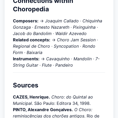
Connections within
Choropedia
Composers:
→
Joaquim Callado
·
Chiquinha
Gonzaga
·
Ernesto Nazareth
·
Pixinguinha
·
Jacob do Bandolim
·
Waldir Azevedo
Related concepts:
→
Choro Jam Session
·
Regional de Choro
·
Syncopation
·
Rondo
Form
·
Baixaria
Instruments:
→
Cavaquinho
·
Mandolin
·
7-
String Guitar
·
Flute
·
Pandeiro
Sources
CAZES, Henrique.
Choro: do Quintal ao
Municipal
. São Paulo: Editora 34, 1998.
PINTO, Alexandre Gonçalves.
O Choro:
reminiscências dos chorões antigos
. Rio de