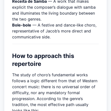
Receita de Samba
— A work that makes
explicit the composer’s dialogue with samba
and illuminates the living boundary between
the two genres.
Bole-bole
— A festive and dance-like choro,
representative of Jacob’s more direct and
communicative side.
How to approach this
repertoire
The study of choro’s fundamental works
follows a logic different from that of Western
concert music: there is no universal order of
difficulty, nor any mandatory formal
progression. According to the genre’s
tradition, the most effective path usually
looks like this: