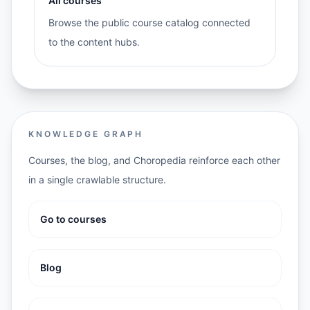
All courses
Browse the public course catalog connected
to the content hubs.
KNOWLEDGE GRAPH
Courses, the blog, and Choropedia reinforce each other
in a single crawlable structure.
Go to courses
Blog