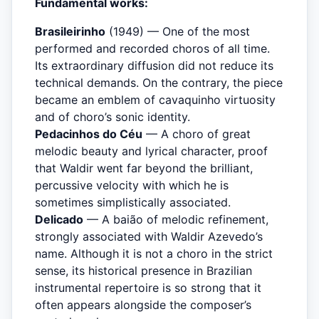
Fundamental works:
Brasileirinho
(1949) — One of the most
performed and recorded choros of all time.
Its extraordinary diffusion did not reduce its
technical demands. On the contrary, the piece
became an emblem of cavaquinho virtuosity
and of choro’s sonic identity.
Pedacinhos do Céu
— A choro of great
melodic beauty and lyrical character, proof
that Waldir went far beyond the brilliant,
percussive velocity with which he is
sometimes simplistically associated.
Delicado
— A baião of melodic refinement,
strongly associated with Waldir Azevedo’s
name. Although it is not a choro in the strict
sense, its historical presence in Brazilian
instrumental repertoire is so strong that it
often appears alongside the composer’s