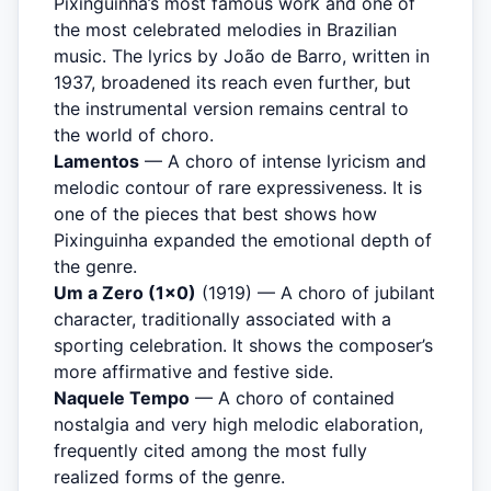
Pixinguinha’s most famous work and one of
the most celebrated melodies in Brazilian
music. The lyrics by João de Barro, written in
1937, broadened its reach even further, but
the instrumental version remains central to
the world of choro.
Lamentos
— A choro of intense lyricism and
melodic contour of rare expressiveness. It is
one of the pieces that best shows how
Pixinguinha expanded the emotional depth of
the genre.
Um a Zero (1×0)
(1919) — A choro of jubilant
character, traditionally associated with a
sporting celebration. It shows the composer’s
more affirmative and festive side.
Naquele Tempo
— A choro of contained
nostalgia and very high melodic elaboration,
frequently cited among the most fully
realized forms of the genre.