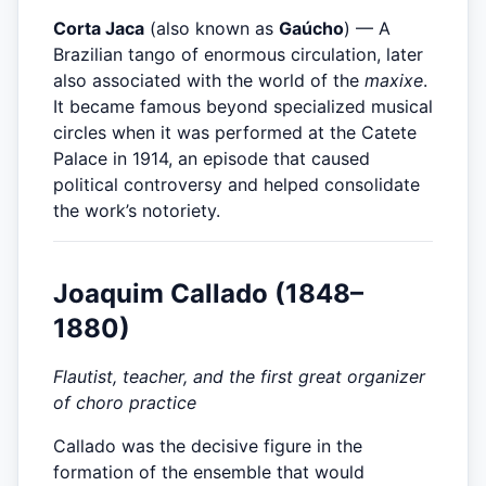
Corta Jaca
(also known as
Gaúcho
) — A
Brazilian tango of enormous circulation, later
also associated with the world of the
maxixe
.
It became famous beyond specialized musical
circles when it was performed at the Catete
Palace in 1914, an episode that caused
political controversy and helped consolidate
the work’s notoriety.
Joaquim Callado (1848–
1880)
Flautist, teacher, and the first great organizer
of choro practice
Callado was the decisive figure in the
formation of the ensemble that would