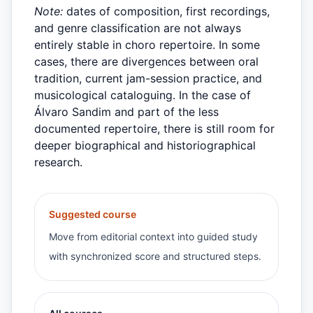
Note:
dates of composition, first recordings,
and genre classification are not always
entirely stable in choro repertoire. In some
cases, there are divergences between oral
tradition, current jam-session practice, and
musicological cataloguing. In the case of
Álvaro Sandim and part of the less
documented repertoire, there is still room for
deeper biographical and historiographical
research.
Suggested course
Move from editorial context into guided study
with synchronized score and structured steps.