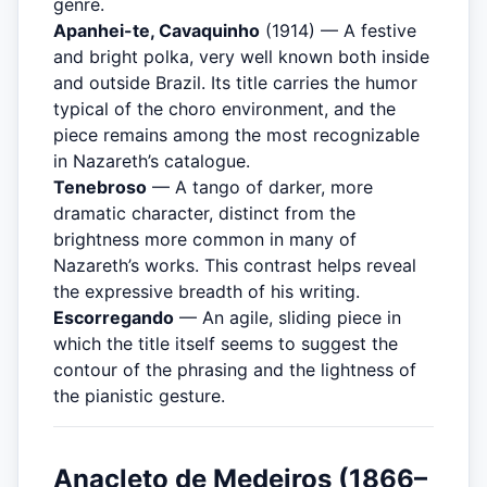
genre.
Apanhei-te, Cavaquinho
(1914) — A festive
and bright polka, very well known both inside
and outside Brazil. Its title carries the humor
typical of the choro environment, and the
piece remains among the most recognizable
in Nazareth’s catalogue.
Tenebroso
— A tango of darker, more
dramatic character, distinct from the
brightness more common in many of
Nazareth’s works. This contrast helps reveal
the expressive breadth of his writing.
Escorregando
— An agile, sliding piece in
which the title itself seems to suggest the
contour of the phrasing and the lightness of
the pianistic gesture.
Anacleto de Medeiros (1866–