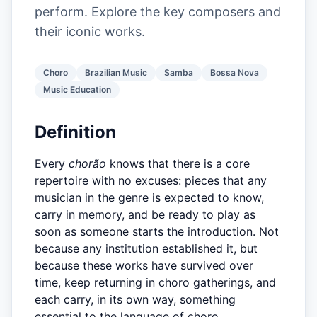
perform. Explore the key composers and
their iconic works.
Choro
Brazilian Music
Samba
Bossa Nova
Music Education
Definition
Every
chorão
knows that there is a core
repertoire with no excuses: pieces that any
musician in the genre is expected to know,
carry in memory, and be ready to play as
soon as someone starts the introduction. Not
because any institution established it, but
because these works have survived over
time, keep returning in choro gatherings, and
each carry, in its own way, something
essential to the language of choro.