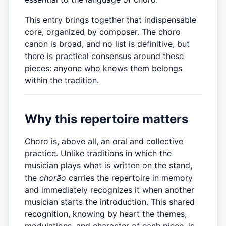
This entry brings together that indispensable
core, organized by composer. The choro
canon is broad, and no list is definitive, but
there is practical consensus around these
pieces: anyone who knows them belongs
within the tradition.
Why this repertoire matters
Choro is, above all, an oral and collective
practice. Unlike traditions in which the
musician plays what is written on the stand,
the
chorão
carries the repertoire in memory
and immediately recognizes it when another
musician starts the introduction. This shared
recognition, knowing by heart the themes,