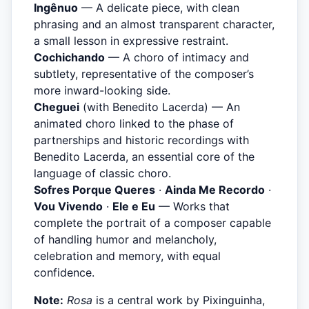
Ingênuo
— A delicate piece, with clean
phrasing and an almost transparent character,
a small lesson in expressive restraint.
Cochichando
— A choro of intimacy and
subtlety, representative of the composer’s
more inward-looking side.
Cheguei
(with Benedito Lacerda) — An
animated choro linked to the phase of
partnerships and historic recordings with
Benedito Lacerda, an essential core of the
language of classic choro.
Sofres Porque Queres
·
Ainda Me Recordo
·
Vou Vivendo
·
Ele e Eu
— Works that
complete the portrait of a composer capable
of handling humor and melancholy,
celebration and memory, with equal
confidence.
Note:
Rosa
is a central work by Pixinguinha,