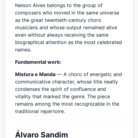
Nelson Alves belongs to the group of
composers who moved in the same universe
as the great twentieth-century choro
musicians and whose output remained alive
even without always receiving the same
biographical attention as the most celebrated
names.
Fundamental work:
Mistura e Manda
— A choro of energetic and
communicative character, whose title neatly
condenses the spirit of confluence and
vitality that marked the genre. The piece
remains among the most recognizable in the
traditional repertoire.
Álvaro Sandim