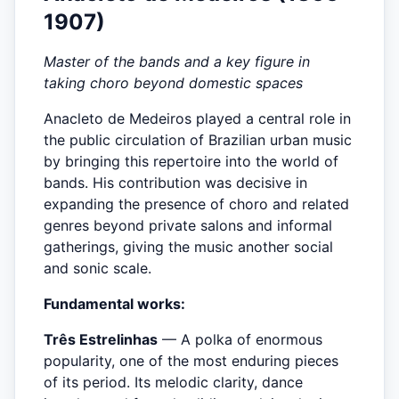
1907)
Master of the bands and a key figure in
taking choro beyond domestic spaces
Anacleto de Medeiros played a central role in
the public circulation of Brazilian urban music
by bringing this repertoire into the world of
bands. His contribution was decisive in
expanding the presence of choro and related
genres beyond private salons and informal
gatherings, giving the music another social
and sonic scale.
Fundamental works:
Três Estrelinhas
— A polka of enormous
popularity, one of the most enduring pieces
of its period. Its melodic clarity, dance