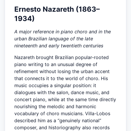
Ernesto Nazareth (1863–
1934)
A major reference in piano choro and in the
urban Brazilian language of the late
nineteenth and early twentieth centuries
Nazareth brought Brazilian popular-rooted
piano writing to an unusual degree of
refinement without losing the urban accent
that connects it to the world of choro. His
music occupies a singular position: it
dialogues with the salon, dance music, and
concert piano, while at the same time directly
nourishing the melodic and harmonic
vocabulary of choro musicians. Villa-Lobos
described him as a “genuinely national”
composer, and historiography also records