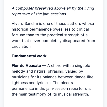
A composer preserved above all by the living
repertoire of the jam sessions
Álvaro Sandim is one of those authors whose
historical permanence owes less to critical
fortune than to the practical strength of a
work that never completely disappeared from
circulation.
Fundamental work:
Flor do Abacate
— A choro with a singable
melody and natural phrasing, valued by
musicians for its balance between dance-like
lightness and lyricism. The piece’s
permanence in the jam-session repertoire is
the main testimony of its musical strength.