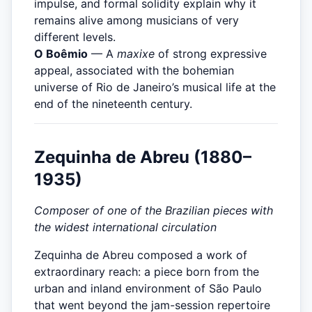
impulse, and formal solidity explain why it
remains alive among musicians of very
different levels.
O Boêmio
— A
maxixe
of strong expressive
appeal, associated with the bohemian
universe of Rio de Janeiro’s musical life at the
end of the nineteenth century.
Zequinha de Abreu (1880–
1935)
Composer of one of the Brazilian pieces with
the widest international circulation
Zequinha de Abreu composed a work of
extraordinary reach: a piece born from the
urban and inland environment of São Paulo
that went beyond the jam-session repertoire