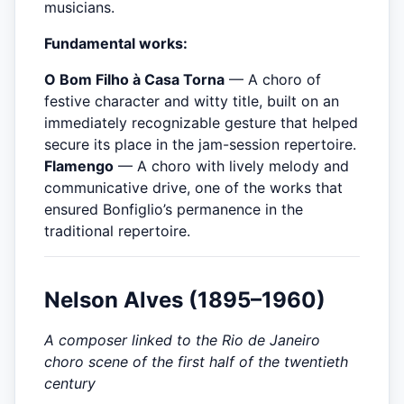
musicians.
Fundamental works:
O Bom Filho à Casa Torna
— A choro of
festive character and witty title, built on an
immediately recognizable gesture that helped
secure its place in the jam-session repertoire.
Flamengo
— A choro with lively melody and
communicative drive, one of the works that
ensured Bonfiglio’s permanence in the
traditional repertoire.
Nelson Alves (1895–1960)
A composer linked to the Rio de Janeiro
choro scene of the first half of the twentieth
century