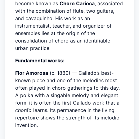
become known as
Choro Carioca
, associated
with the combination of flute, two guitars,
and cavaquinho. His work as an
instrumentalist, teacher, and organizer of
ensembles lies at the origin of the
consolidation of choro as an identifiable
urban practice.
Fundamental works:
Flor Amorosa
(c. 1880) — Callado’s best-
known piece and one of the melodies most
often played in choro gatherings to this day.
A polka with a singable melody and elegant
form, it is often the first Callado work that a
chorão
learns. Its permanence in the living
repertoire shows the strength of its melodic
invention.