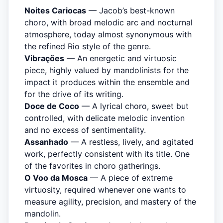
Noites Cariocas
— Jacob’s best-known
choro, with broad melodic arc and nocturnal
atmosphere, today almost synonymous with
the refined Rio style of the genre.
Vibrações
— An energetic and virtuosic
piece, highly valued by mandolinists for the
impact it produces within the ensemble and
for the drive of its writing.
Doce de Coco
— A lyrical choro, sweet but
controlled, with delicate melodic invention
and no excess of sentimentality.
Assanhado
— A restless, lively, and agitated
work, perfectly consistent with its title. One
of the favorites in choro gatherings.
O Voo da Mosca
— A piece of extreme
virtuosity, required whenever one wants to
measure agility, precision, and mastery of the
mandolin.