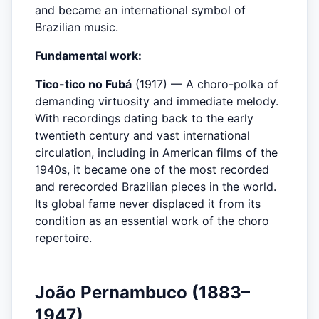
and became an international symbol of
Brazilian music.
Fundamental work:
Tico-tico no Fubá
(1917) — A choro-polka of
demanding virtuosity and immediate melody.
With recordings dating back to the early
twentieth century and vast international
circulation, including in American films of the
1940s, it became one of the most recorded
and rerecorded Brazilian pieces in the world.
Its global fame never displaced it from its
condition as an essential work of the choro
repertoire.
João Pernambuco (1883–
1947)