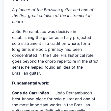
A pioneer of the Brazilian guitar and one of
the first great soloists of the instrument in
choro
João Pernambuco was decisive in
establishing the guitar as a fully projected
solo instrument in a tradition where, for a
long time, melodic primacy had been
concentrated in the flute. His historical role
goes beyond the choro repertoire in the strict
sense: he helped found an idea of the
Brazilian guitar.
Fundamental work:
Sons de Carrilhões
— João Pernambuco’s
best-known piece for solo guitar and one of
the most important works in the Brazilian
guitar repertoire. Built with campanella