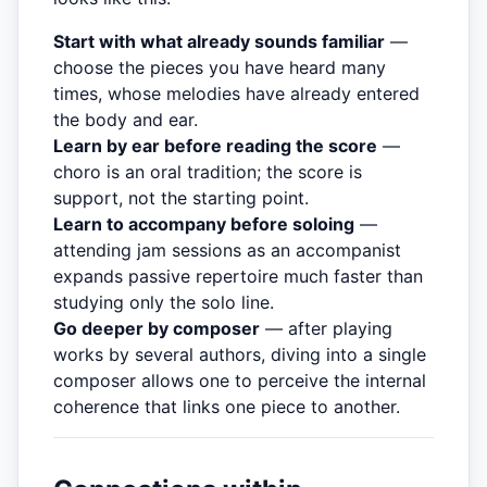
Start with what already sounds familiar
—
choose the pieces you have heard many
times, whose melodies have already entered
the body and ear.
Learn by ear before reading the score
—
choro is an oral tradition; the score is
support, not the starting point.
Learn to accompany before soloing
—
attending jam sessions as an accompanist
expands passive repertoire much faster than
studying only the solo line.
Go deeper by composer
— after playing
works by several authors, diving into a single
composer allows one to perceive the internal
coherence that links one piece to another.