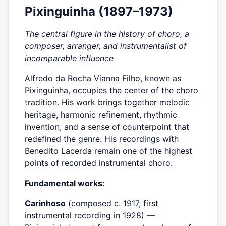
Pixinguinha (1897–1973)
The central figure in the history of choro, a
composer, arranger, and instrumentalist of
incomparable influence
Alfredo da Rocha Vianna Filho, known as
Pixinguinha, occupies the center of the choro
tradition. His work brings together melodic
heritage, harmonic refinement, rhythmic
invention, and a sense of counterpoint that
redefined the genre. His recordings with
Benedito Lacerda remain one of the highest
points of recorded instrumental choro.
Fundamental works:
Carinhoso
(composed c. 1917, first
instrumental recording in 1928) —