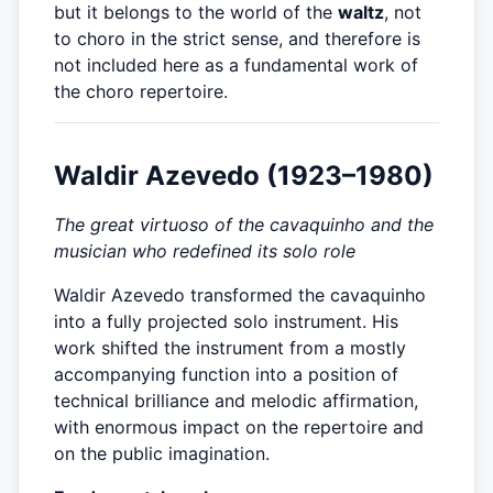
but it belongs to the world of the
waltz
, not
to choro in the strict sense, and therefore is
not included here as a fundamental work of
the choro repertoire.
Waldir Azevedo (1923–1980)
The great virtuoso of the cavaquinho and the
musician who redefined its solo role
Waldir Azevedo transformed the cavaquinho
into a fully projected solo instrument. His
work shifted the instrument from a mostly
accompanying function into a position of
technical brilliance and melodic affirmation,
with enormous impact on the repertoire and
on the public imagination.