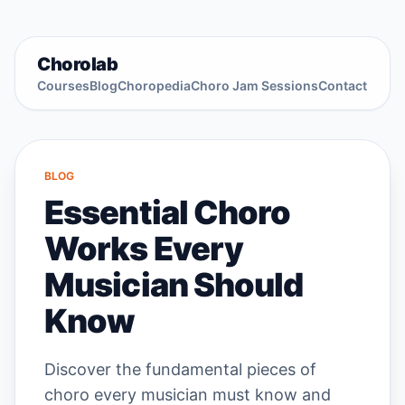
Chorolab
Courses
Blog
Choropedia
Choro Jam Sessions
Contact
BLOG
Essential Choro
Works Every
Musician Should
Know
Discover the fundamental pieces of
choro every musician must know and