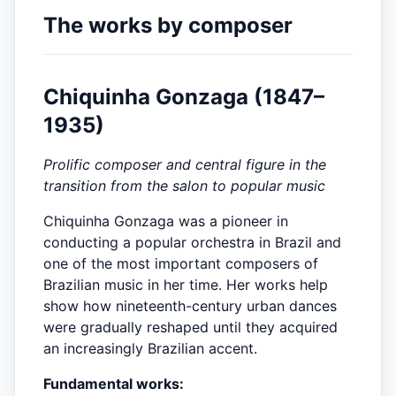
The works by composer
Chiquinha Gonzaga (1847–
1935)
Prolific composer and central figure in the
transition from the salon to popular music
Chiquinha Gonzaga was a pioneer in
conducting a popular orchestra in Brazil and
one of the most important composers of
Brazilian music in her time. Her works help
show how nineteenth-century urban dances
were gradually reshaped until they acquired
an increasingly Brazilian accent.
Fundamental works: