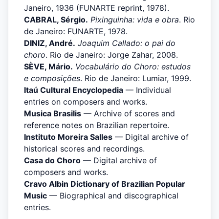
Janeiro, 1936 (FUNARTE reprint, 1978).
CABRAL, Sérgio.
Pixinguinha: vida e obra
. Rio
de Janeiro: FUNARTE, 1978.
DINIZ, André.
Joaquim Callado: o pai do
choro
. Rio de Janeiro: Jorge Zahar, 2008.
SÈVE, Mário.
Vocabulário do Choro: estudos
e composições
. Rio de Janeiro: Lumiar, 1999.
Itaú Cultural Encyclopedia
— Individual
entries on composers and works.
Musica Brasilis
— Archive of scores and
reference notes on Brazilian repertoire.
Instituto Moreira Salles
— Digital archive of
historical scores and recordings.
Casa do Choro
— Digital archive of
composers and works.
Cravo Albin Dictionary of Brazilian Popular
Music
— Biographical and discographical
entries.