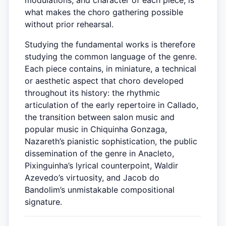
modulations, and character of each piece, is
what makes the choro gathering possible
without prior rehearsal.
Studying the fundamental works is therefore
studying the common language of the genre.
Each piece contains, in miniature, a technical
or aesthetic aspect that choro developed
throughout its history: the rhythmic
articulation of the early repertoire in Callado,
the transition between salon music and
popular music in Chiquinha Gonzaga,
Nazareth’s pianistic sophistication, the public
dissemination of the genre in Anacleto,
Pixinguinha’s lyrical counterpoint, Waldir
Azevedo’s virtuosity, and Jacob do
Bandolim’s unmistakable compositional
signature.