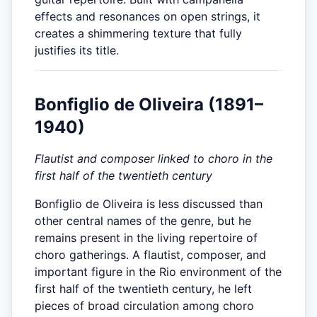
effects and resonances on open strings, it
creates a shimmering texture that fully
justifies its title.
Bonfiglio de Oliveira (1891–
1940)
Flautist and composer linked to choro in the
first half of the twentieth century
Bonfiglio de Oliveira is less discussed than
other central names of the genre, but he
remains present in the living repertoire of
choro gatherings. A flautist, composer, and
important figure in the Rio environment of the
first half of the twentieth century, he left
pieces of broad circulation among choro