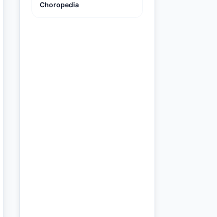
Choropedia