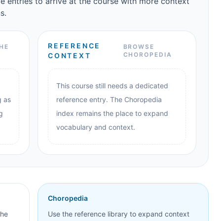
e entries to arrive at the course with more context
s.
REFERENCE
HE
BROWSE
CHOROPEDIA
CONTEXT
This course still needs a dedicated
g as
reference entry. The Choropedia
g
index remains the place to expand
vocabulary and context.
Choropedia
the
Use the reference library to expand context