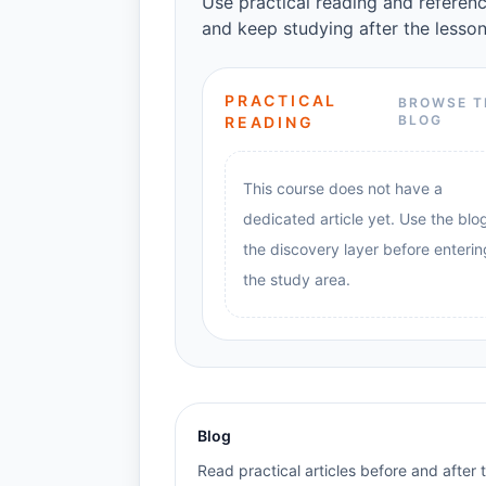
Use practical reading and referenc
and keep studying after the lesson
PRACTICAL
BROWSE T
BLOG
READING
This course does not have a
dedicated article yet. Use the blo
the discovery layer before enterin
the study area.
Blog
Read practical articles before and after 