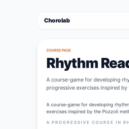
Chorolab
COURSE PAGE
Rhythm Rea
A course-game for developing rhy
progressive exercises inspired by
A course-game for developing rhythm 
exercises inspired by the Pozzoli met
A PROGRESSIVE COURSE IN 