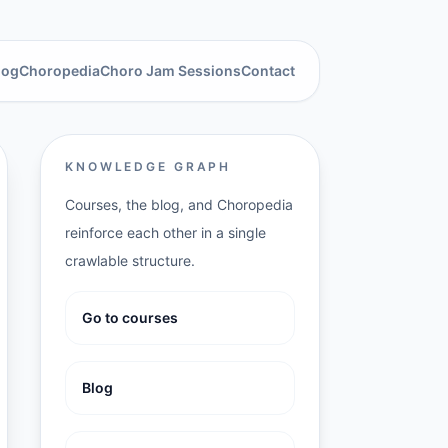
log
Choropedia
Choro Jam Sessions
Contact
KNOWLEDGE GRAPH
Courses, the blog, and Choropedia
reinforce each other in a single
crawlable structure.
Go to courses
Blog