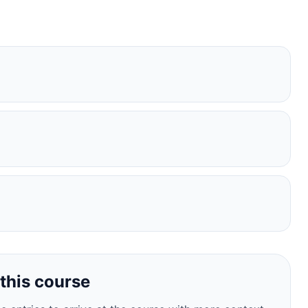
this course