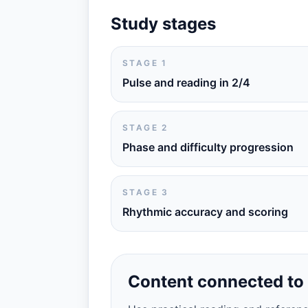
Study stages
STAGE 1
Pulse and reading in 2/4
STAGE 2
Phase and difficulty progression
STAGE 3
Rhythmic accuracy and scoring
Content connected to 