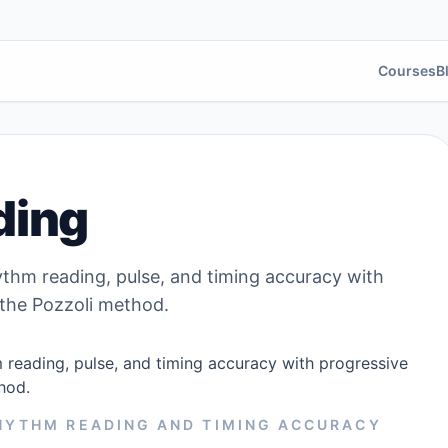
Courses
B
ding
thm reading, pulse, and timing accuracy with
 the Pozzoli method.
reading, pulse, and timing accuracy with progressive
hod.
RHYTHM READING AND TIMING ACCURACY