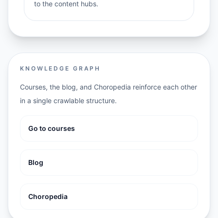
to the content hubs.
KNOWLEDGE GRAPH
Courses, the blog, and Choropedia reinforce each other
in a single crawlable structure.
Go to courses
Blog
Choropedia