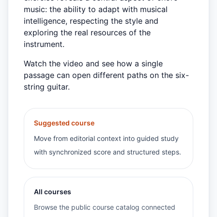
music: the ability to adapt with musical
intelligence, respecting the style and
exploring the real resources of the
instrument.
Watch the video and see how a single
passage can open different paths on the six-
string guitar.
Suggested course
Move from editorial context into guided study
with synchronized score and structured steps.
All courses
Browse the public course catalog connected