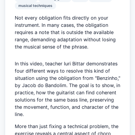
musical techniques
Not every obligation fits directly on your
instrument. In many cases, the obligation
requires a note that is outside the available
range, demanding adaptation without losing
the musical sense of the phrase.
In this video, teacher Iuri Bittar demonstrates
four different ways to resolve this kind of
situation using the obligation from "Benzinho,"
by Jacob do Bandolim. The goal is to show, in
practice, how the guitarist can find coherent
solutions for the same bass line, preserving
the movement, function, and character of the
line.
More than just fixing a technical problem, the
exercise reveals a central aspect of choro