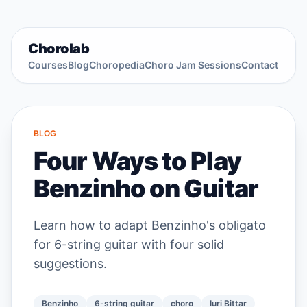
Chorolab
Courses
Blog
Choropedia
Choro Jam Sessions
Contact
BLOG
Four Ways to Play
Benzinho on Guitar
Learn how to adapt Benzinho's obligato
for 6-string guitar with four solid
suggestions.
Benzinho
6-string guitar
choro
Iuri Bittar